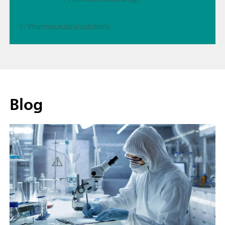
// Pharmaceutical solutions
Blog