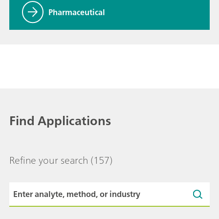
Pharmaceutical
Find Applications
Refine your search
(157)