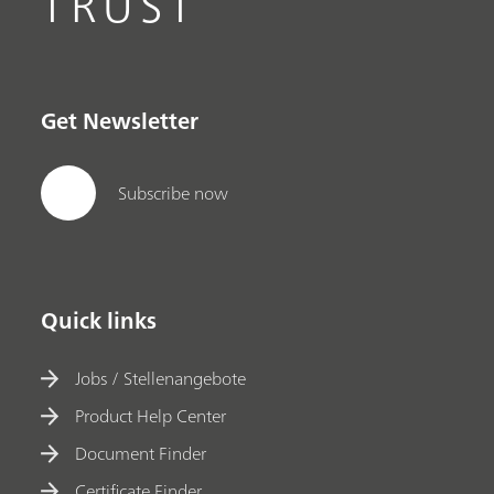
TRUST
Get Newsletter
Subscribe now
Quick links
Jobs / Stellenangebote
Product Help Center
Document Finder
Certificate Finder