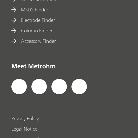
MSDS Finder
Electrode Finder
Column Finder
Accessory Finder
Meet Metrohm
Privacy Policy
Legal Notice