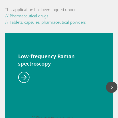
This application has been tagged under
// Pharmaceutical drugs
// Tablets, capsules, pharmaceutical powders
Low-frequency Raman
spectroscopy
// Pharmaceutical drugs