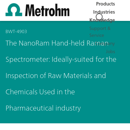
Products
Industries
Knowledge
Support &
BWT-4903
Service
The NanoRam Hand-held Raman
Company
Jobs
Spectrometer: Ideally-suited for the
Inspection of Raw Materials and
Chemicals Used in the
Pharmaceutical industry