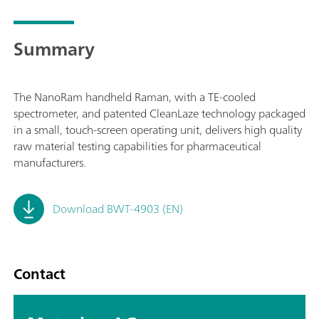
Summary
The NanoRam handheld Raman, with a TE-cooled
spectrometer, and patented CleanLaze technology packaged
in a small, touch-screen operating unit, delivers high quality
raw material testing capabilities for pharmaceutical
manufacturers.
Download BWT-4903 (EN)
Contact