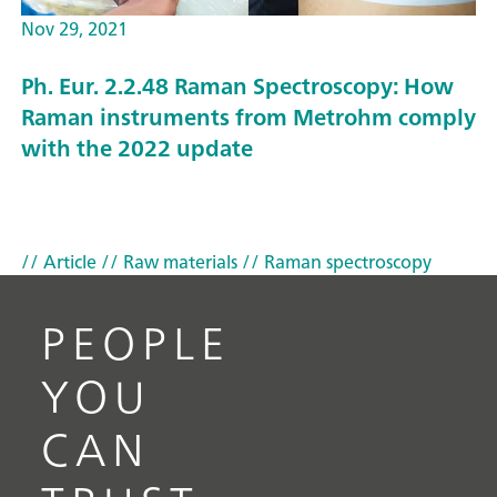
Nov 29, 2021
Ph. Eur. 2.2.48 Raman Spectroscopy: How
Raman instruments from Metrohm comply
with the 2022 update
// Article
// Raw materials
// Raman spectroscopy
PEOPLE
YOU
CAN