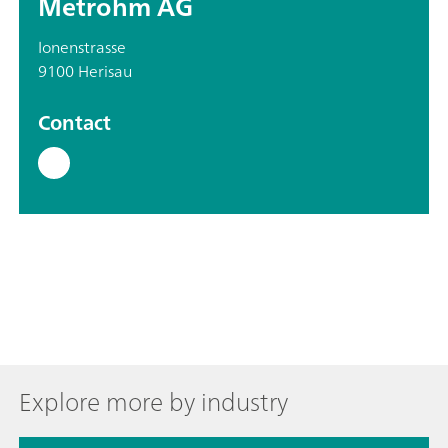
Metrohm AG
Ionenstrasse
9100 Herisau
Contact
Explore more by industry