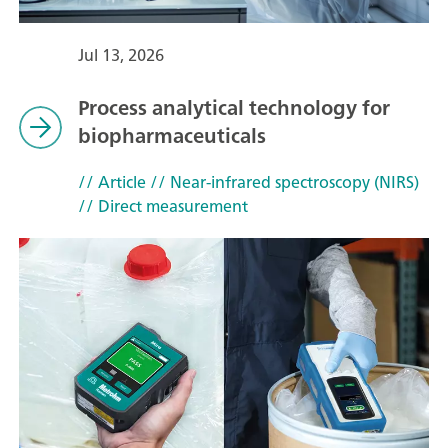
Jul 13, 2026
Process analytical technology for
biopharmaceuticals
// Article
// Near-infrared spectroscopy (NIRS)
// Direct measurement