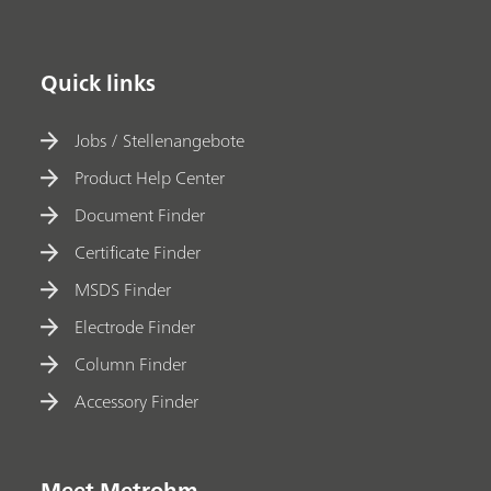
Quick links
Jobs / Stellenangebote
Product Help Center
Document Finder
Certificate Finder
MSDS Finder
Electrode Finder
Column Finder
Accessory Finder
Meet Metrohm