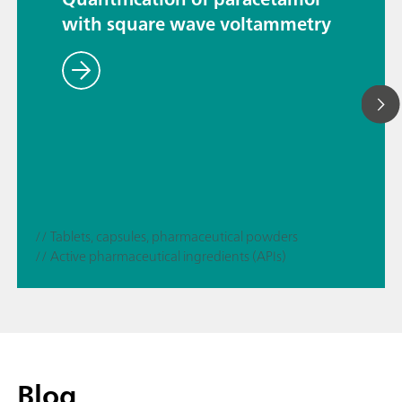
with square wave voltammetry
// Tablets, capsules, pharmaceutical powders
// Active pharmaceutical ingredients (APIs)
Blog