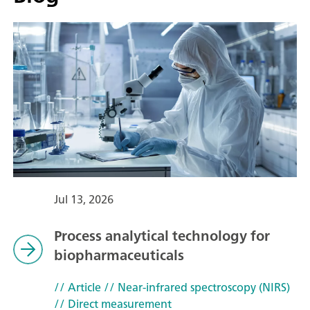
Jul 13, 2026
Process analytical technology for
biopharmaceuticals
// Article
// Near-infrared spectroscopy (NIRS)
// Direct measurement