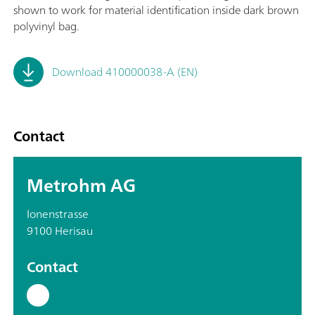
shown to work for material identification inside dark brown
polyvinyl bag.
Download 410000038-A (EN)
Contact
Metrohm AG
Ionenstrasse
9100 Herisau
Contact