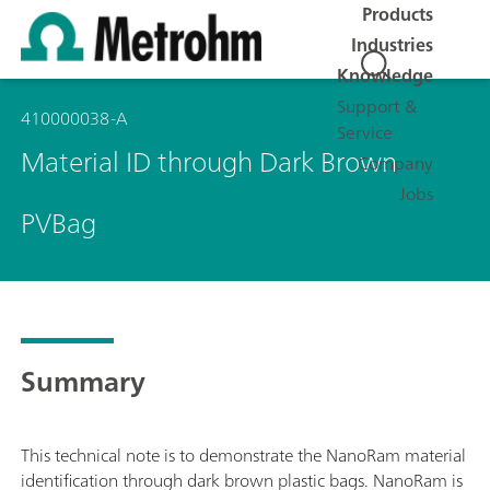
Products
Industries
Knowledge
Support &
410000038-A
Service
Material ID through Dark Brown
Company
Jobs
PVBag
Summary
This technical note is to demonstrate the NanoRam material
identification through dark brown plastic bags. NanoRam is