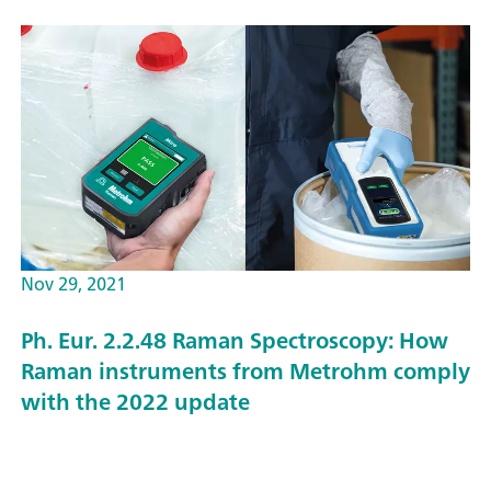
Nov 29, 2021
Ph. Eur. 2.2.48 Raman Spectroscopy: How
Raman instruments from Metrohm comply
with the 2022 update