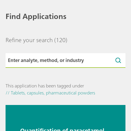
Find Applications
Refine your search
(120)
This application has been tagged under
// Tablets, capsules, pharmaceutical powders
Quantification of paracetamol