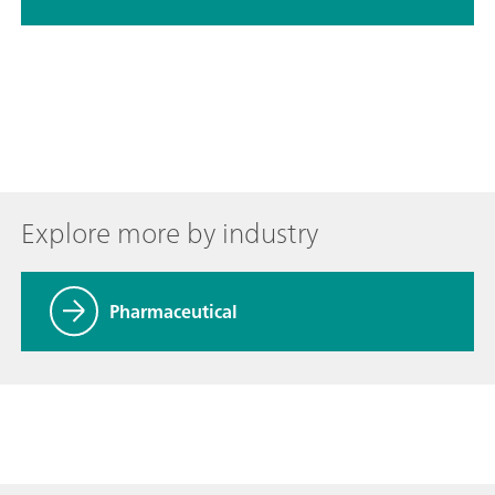
Explore more by industry
Pharmaceutical