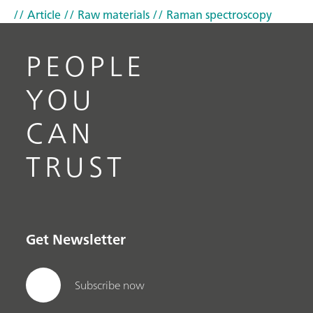
// Article
// Raw materials
// Raman spectroscopy
PEOPLE
YOU
CAN
TRUST
Get Newsletter
Subscribe now