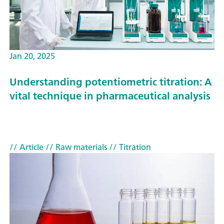
Jan 20, 2025
Understanding potentiometric titration: A
vital technique in pharmaceutical analysis
// Article
// Raw materials
// Titration