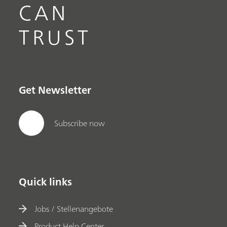
CAN
TRUST
Get Newsletter
Subscribe now
Quick links
Jobs / Stellenangebote
Product Help Center