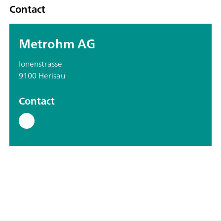
Contact
Metrohm AG
Ionenstrasse
9100 Herisau
Contact