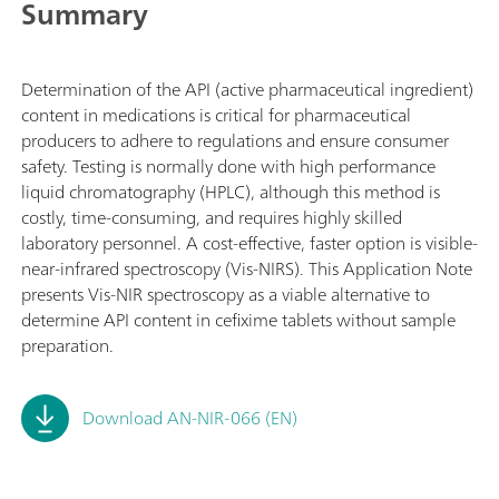
Summary
Determination of the API (active pharmaceutical ingredient)
content in medications is critical for pharmaceutical
producers to adhere to regulations and ensure consumer
safety. Testing is normally done with high performance
liquid chromatography (HPLC), although this method is
costly, time-consuming, and requires highly skilled
laboratory personnel. A cost-effective, faster option is visible-
near-infrared spectroscopy (Vis-NIRS). This Application Note
presents Vis-NIR spectroscopy as a viable alternative to
determine API content in cefixime tablets without sample
preparation.
Download AN-NIR-066 (EN)