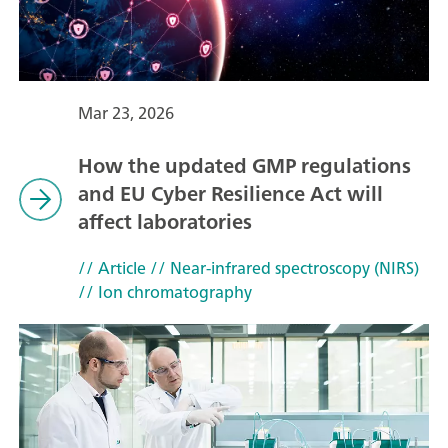
Mar 23, 2026
How the updated GMP regulations
and EU Cyber Resilience Act will
affect laboratories
// Article
// Near-infrared spectroscopy (NIRS)
// Ion chromatography