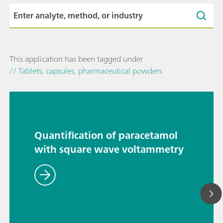
This application has been tagged under
// Tablets, capsules, pharmaceutical powders
Quantification of paracetamol
with square wave voltammetry