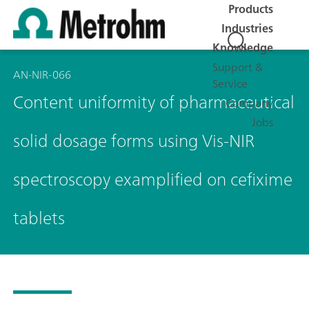
Products
Industries
Knowledge
Support &
AN-NIR-066
Service
Content uniformity of pharmaceutical
Company
Jobs
solid dosage forms using Vis-NIR
spectroscopy examplified on cefixime
tablets