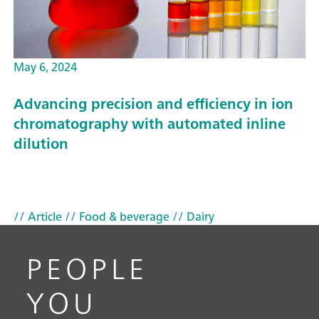
May 6, 2024
Advancing precision and efficiency in ion
chromatography with automated inline
dilution
// Article
// Food & beverage
// Dairy
PEOPLE
YOU