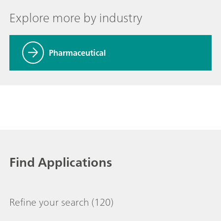
Explore more by industry
Pharmaceutical
Find Applications
Refine your search
(120)