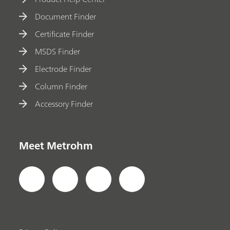
Document Finder
Certificate Finder
MSDS Finder
Electrode Finder
Column Finder
Accessory Finder
Meet Metrohm