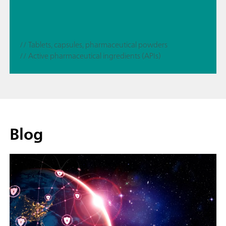
// Tablets, capsules, pharmaceutical powders
// Active pharmaceutical ingredients (APIs)
Blog