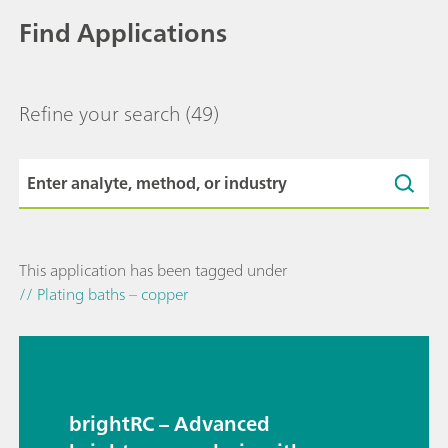
Find Applications
Refine your search
(49)
This application has been tagged under
// Plating baths – copper
brightRC – Advanced