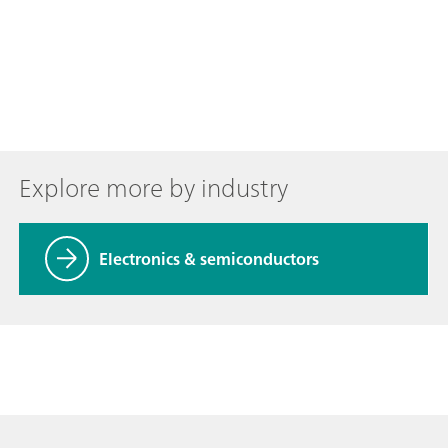
Explore more by industry
Electronics & semiconductors