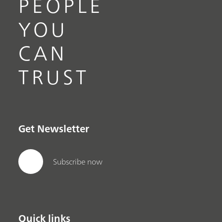
PEOPLE
YOU
CAN
TRUST
Get Newsletter
Subscribe now
Quick links