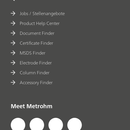
Jobs / Stellenangebote
Product Help Center
Document Finder
Certificate Finder
MSDS Finder
Electrode Finder
Column Finder
Accessory Finder
Meet Metrohm