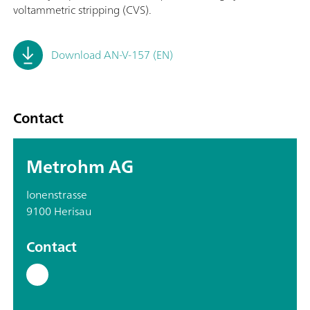
voltammetric stripping (CVS).
Download AN-V-157 (EN)
Contact
Metrohm AG
Ionenstrasse
9100 Herisau
Contact