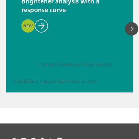
brightener analysis with a
response curve
NEW
// Metal products, plating & finishing
// Brightener, suppressors carriers, levelers