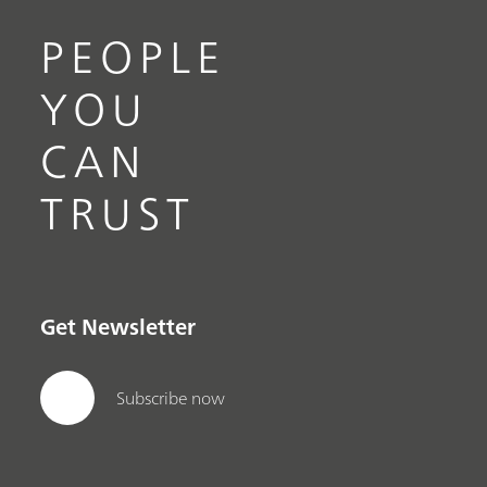
PEOPLE
YOU
CAN
TRUST
Get Newsletter
Subscribe now