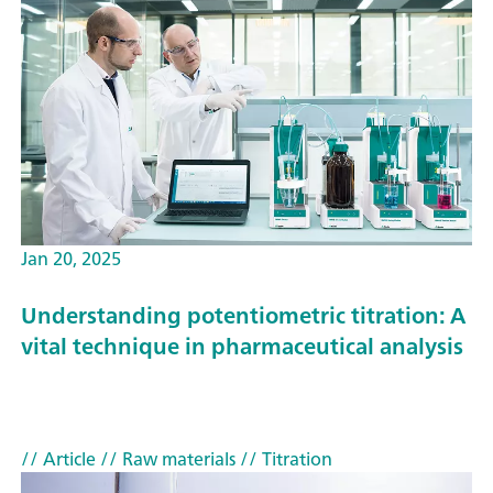
Jan 20, 2025
Understanding potentiometric titration: A
vital technique in pharmaceutical analysis
// Article
// Raw materials
// Titration