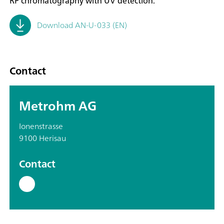
RP chromatography with UV detection.
Download AN-U-033 (EN)
Contact
Metrohm AG
Ionenstrasse
9100 Herisau
Contact