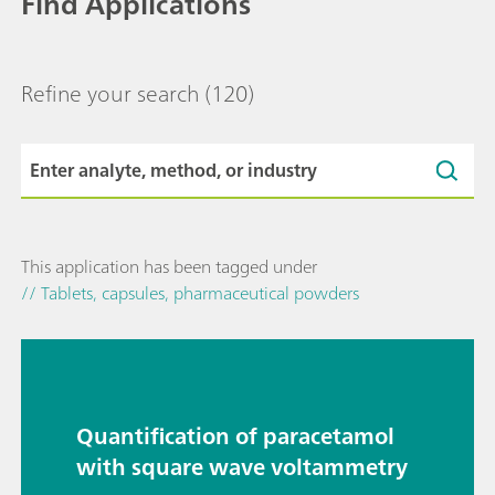
Find Applications
Refine your search
(120)
This application has been tagged under
// Tablets, capsules, pharmaceutical powders
Quantification of paracetamol
with square wave voltammetry