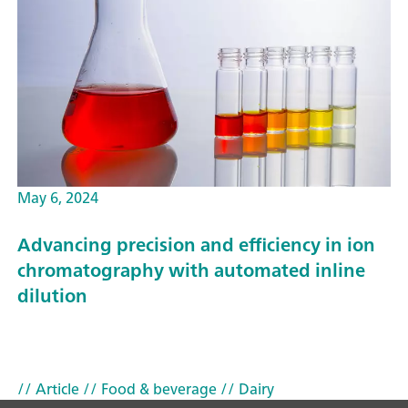
May 6, 2024
Advancing precision and efficiency in ion
chromatography with automated inline
dilution
// Article
// Food & beverage
// Dairy