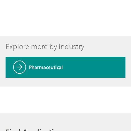
Explore more by industry
Pharmaceutical