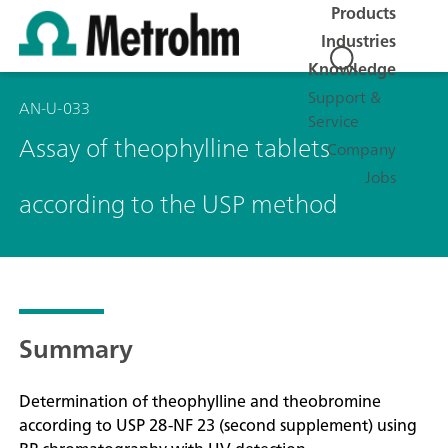
Products
Industries
Knowledge
Support &
AN-U-033
Service
Assay of theophylline tablets
Company
Jobs
according to the USP method
Summary
Determination of theophylline and theobromine
according to USP 28-NF 23 (second supplement) using