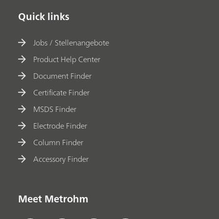
Quick links
Jobs / Stellenangebote
Product Help Center
Document Finder
Certificate Finder
MSDS Finder
Electrode Finder
Column Finder
Accessory Finder
Meet Metrohm