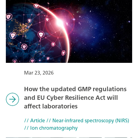
Mar 23, 2026
How the updated GMP regulations
and EU Cyber Resilience Act will
affect laboratories
// Article
// Near-infrared spectroscopy (NIRS)
// Ion chromatography