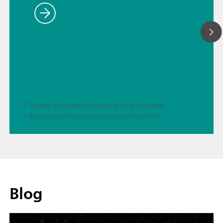
// Tablets, capsules, pharmaceutical powders
// Active pharmaceutical ingredients (APIs)
Blog