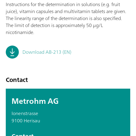
Instructions for the determination in solutions (e.g. fruit
juice), vitamin capsules and multivitamin tablets are given.
The linearity range of the determination is also specified.
The limit of detection is approximately 50 μg/L
nicotinamide.
Download AB-213 (EN)
Contact
Metrohm AG
Ionenstrasse
9100 Herisau