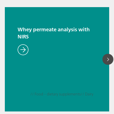
Whey permeate analysis with
NIRS
// Food – dietary supplements
// Dairy