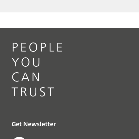
PEOPLE
YOU
CAN
TRUST
Get Newsletter