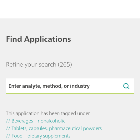
Find Applications
Refine your search
(265)
This application has been tagged under
// Beverages – nonalcoholic
// Tablets, capsules, pharmaceutical powders
// Food – dietary supplements