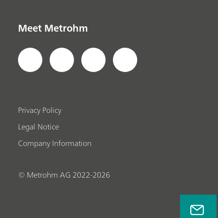
Meet Metrohm
Privacy Policy
Legal Notice
Company Information
© Metrohm AG 2022-2026