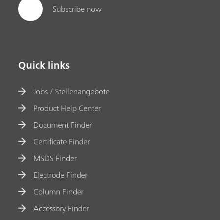
Subscribe now
Quick links
Jobs / Stellenangebote
Product Help Center
Document Finder
Certificate Finder
MSDS Finder
Electrode Finder
Column Finder
Accessory Finder