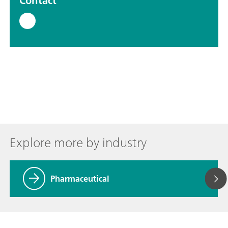
Contact
Explore more by industry
Pharmaceutical