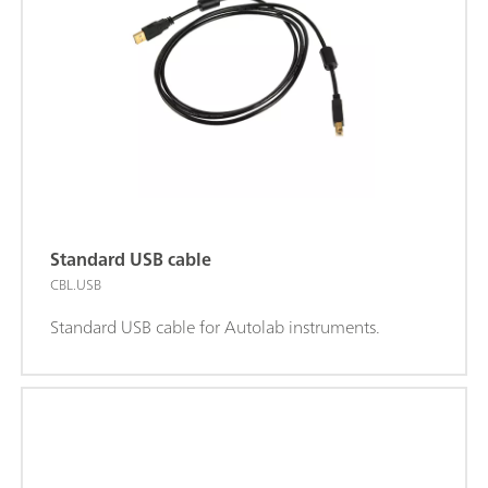
Standard USB cable
CBL.USB
Standard USB cable for Autolab instruments.