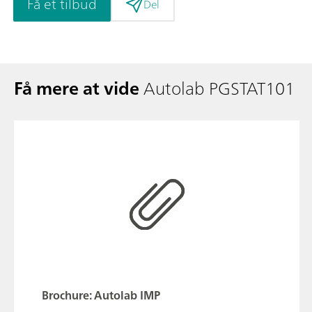
Få et tilbud
Del
Få mere at vide
Autolab PGSTAT101
Brochure: Autolab IMP