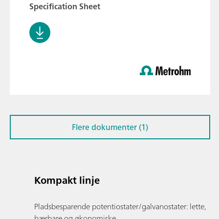
Specification Sheet
Flere dokumenter (1)
Kompakt linje
Pladsbesparende potentiostater/galvanostater: lette,
bærbare og økonomiske.