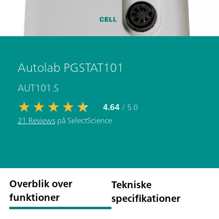
Autolab PGSTAT101
AUT101.S
4.64
/ 5.0
21 Reviews
på SelectScience
Overblik over
Tekniske
funktioner
specifikationer