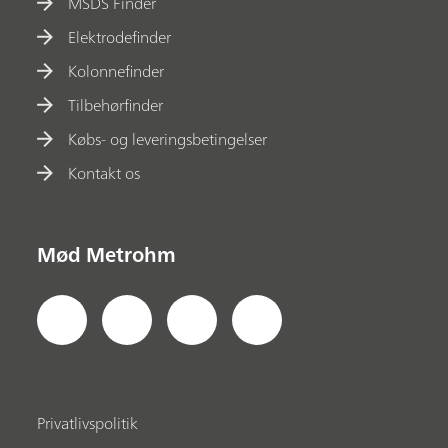
MSDS Finder
Elektrodefinder
Kolonnefinder
Tilbehørfinder
Købs- og leveringsbetingelser
Kontakt os
Mød Metrohm
Privatlivspolitik