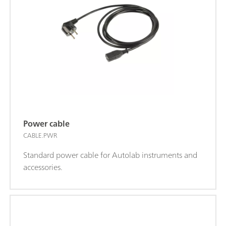
Power cable
CABLE.PWR
Standard power cable for Autolab instruments and
accessories.