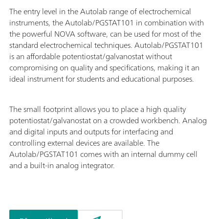
The entry level in the Autolab range of electrochemical
instruments, the Autolab/PGSTAT101 in combination with
the powerful NOVA software, can be used for most of the
standard electrochemical techniques. Autolab/PGSTAT101
is an affordable potentiostat/galvanostat without
compromising on quality and specifications, making it an
ideal instrument for students and educational purposes.
The small footprint allows you to place a high quality
potentiostat/galvanostat on a crowded workbench. Analog
and digital inputs and outputs for interfacing and
controlling external devices are available. The
Autolab/PGSTAT101 comes with an internal dummy cell
and a built-in analog integrator.