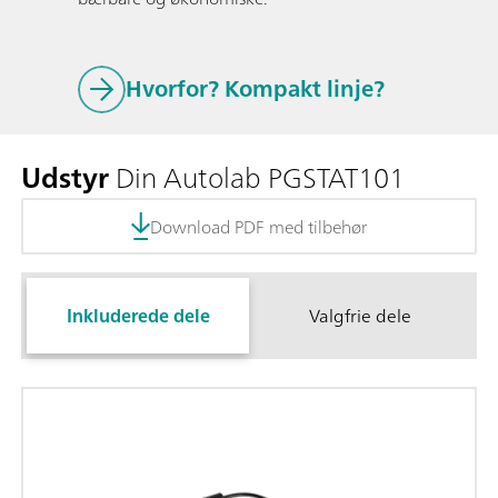
Hvorfor? Kompakt linje?
Udstyr
Din Autolab PGSTAT101
Download PDF med tilbehør
Inkluderede dele
Valgfrie dele