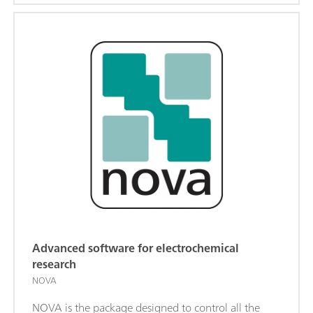
Advanced software for electrochemical
research
NOVA
NOVA is the package designed to control all the