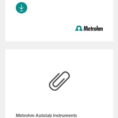
Metrohm Autolab Instruments