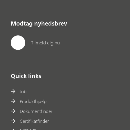
Modtag nyhedsbrev
Tilmeld dig nu
Quick links
Job
Produkthjælp
Dokumentfinder
Certifikatfinder