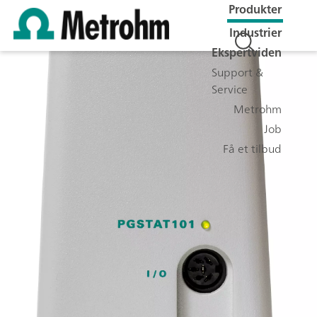
Produkter
Industrier
Ekspertviden
Support &
Service
Metrohm
Job
Få et tilbud