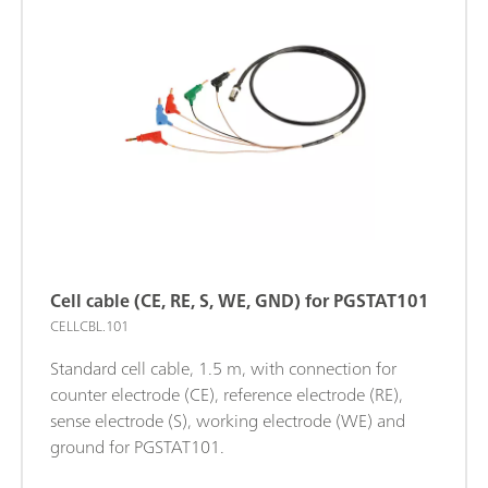
Cell cable (CE, RE, S, WE, GND) for PGSTAT101
CELLCBL.101
Standard cell cable, 1.5 m, with connection for
counter electrode (CE), reference electrode (RE),
sense electrode (S), working electrode (WE) and
ground for PGSTAT101.