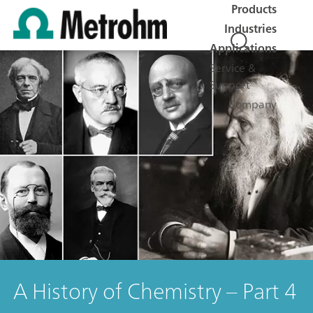
Products
Industries
Applications
Service &
Support
Company
A History of Chemistry – Part 4