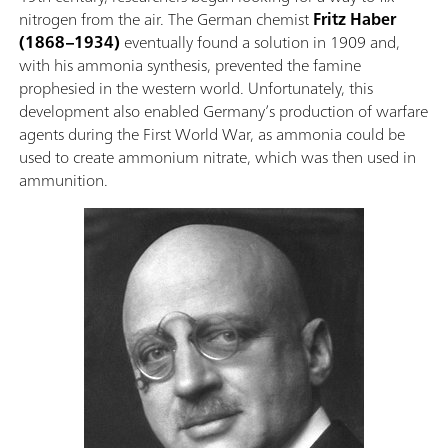
nitrogen from the air. The German chemist
Fritz Haber
(1868–1934)
eventually found a solution in 1909 and,
with his ammonia synthesis, prevented the famine
prophesied in the western world. Unfortunately, this
development also enabled Germany’s production of warfare
agents during the First World War, as ammonia could be
used to create ammonium nitrate, which was then used in
ammunition.