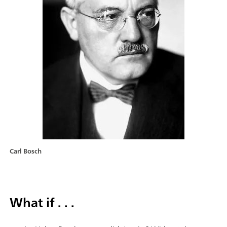
Carl Bosch
What if . . .