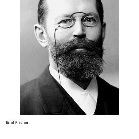
Emil Fischer