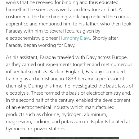
works that he received for binding and thus educated
himself in the sciences as well as in literature and art. A
customer at the bookbinding workshop noticed the curious
apprentice and mentioned him to his father, who then took
Faraday with him to several lectures given by
electrochemistry pioneer
Humphry Davy
. Shortly after,
Faraday began working for Davy.
As his assistant, Faraday traveled with Davy across Europe,
as they carried out experiments together and met numerous
influential scientists. Back in England, Faraday continued
training as a chemist and in 1833 became a professor of
chemistry. During this time, he investigated the basic laws of
electrolysis. These formed the basis of electrochemistry and,
in the second half of the century, enabled the development
of an electrochemical industry which manufactured
products such as chlorine, hydrogen, aluminum,
magnesium, sodium, and potassium in its plants located at
hydroelectric power stations.