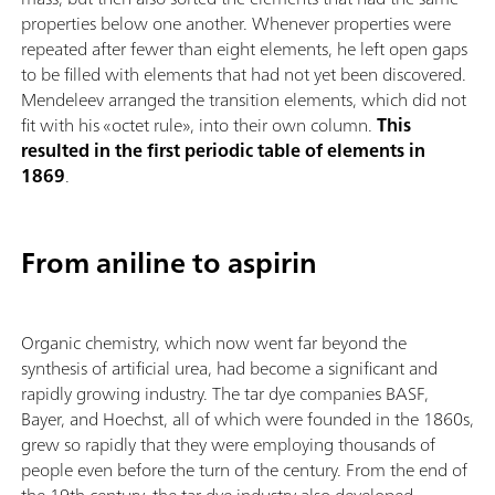
properties below one another. Whenever properties were
repeated after fewer than eight elements, he left open gaps
to be filled with elements that had not yet been discovered.
Mendeleev arranged the transition elements, which did not
fit with his «octet rule», into their own column.
This
resulted in the first periodic table of elements in
1869
.
From aniline to aspirin
Organic chemistry, which now went far beyond the
synthesis of artificial urea, had become a significant and
rapidly growing industry. The tar dye companies BASF,
Bayer, and Hoechst, all of which were founded in the 1860s,
grew so rapidly that they were employing thousands of
people even before the turn of the century. From the end of
the 19th century, the tar dye industry also developed