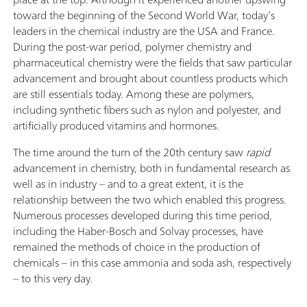
toward the beginning of the Second World War, today’s
leaders in the chemical industry are the USA and France.
During the post-war period, polymer chemistry and
pharmaceutical chemistry were the fields that saw particular
advancement and brought about countless products which
are still essentials today. Among these are polymers,
including synthetic fibers such as nylon and polyester, and
artificially produced vitamins and hormones.
The time around the turn of the 20th century saw
rapid
advancement in chemistry, both in fundamental research as
well as in industry – and to a great extent, it is the
relationship between the two which enabled this progress.
Numerous processes developed during this time period,
including the Haber-Bosch and Solvay processes, have
remained the methods of choice in the production of
chemicals – in this case ammonia and soda ash, respectively
– to this very day.