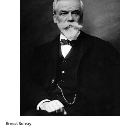
Ernest Solvay