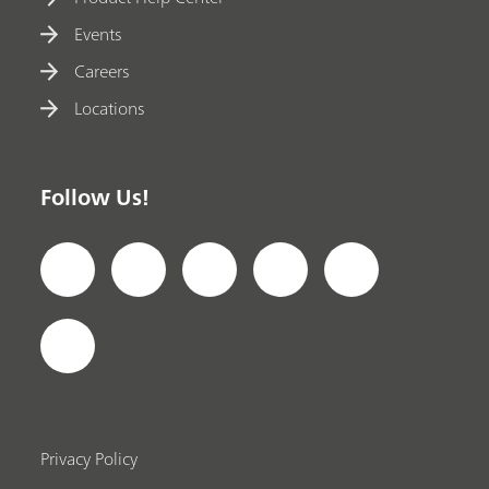
Events
Careers
Locations
Follow Us!
Privacy Policy