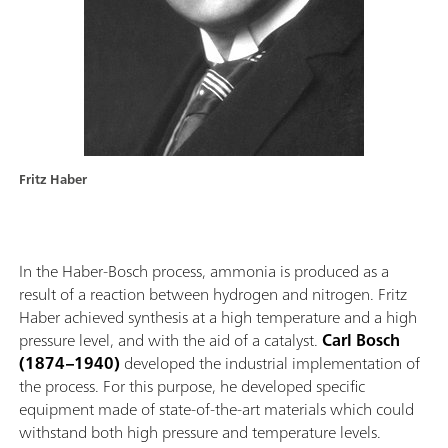
Fritz Haber
In the Haber-Bosch process, ammonia is produced as a
result of a reaction between hydrogen and nitrogen. Fritz
Haber achieved synthesis at a high temperature and a high
pressure level, and with the aid of a catalyst.
Carl Bosch
(1874–1940)
developed the industrial implementation of
the process. For this purpose, he developed specific
equipment made of state-of-the-art materials which could
withstand both high pressure and temperature levels.