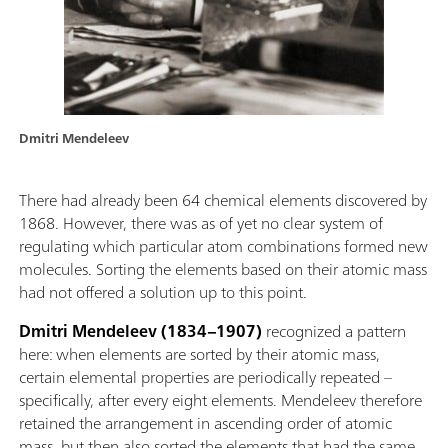
Dmitri Mendeleev
There had already been 64 chemical elements discovered by
1868. However, there was as of yet no clear system of
regulating which particular atom combinations formed new
molecules. Sorting the elements based on their atomic mass
had not offered a solution up to this point.
Dmitri Mendeleev (1834–1907)
recognized a pattern
here: when elements are sorted by their atomic mass,
certain elemental properties are periodically repeated –
specifically, after every eight elements. Mendeleev therefore
retained the arrangement in ascending order of atomic
mass, but then also sorted the elements that had the same