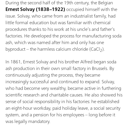
During the second half of the 19th century, the Belgian
Ernest Solvay (1838–1922)
occupied himself with the
issue. Solvay, who came from an industrialist family, had
little formal education but was familiar with chemical
procedures thanks to his work at his uncle’s and father’s
factories. He developed the process for manufacturing soda
ash, which was named after him and only has one
byproduct – the harmless calcium chloride (CaCl
).
2
In 1861, Ernest Solvay and his brother Alfred began soda
ash production in their own small factory in Brussels. By
continuously adjusting the process, they became
increasingly successful and continued to expand. Solvay,
who had become very wealthy, became active in furthering
scientific research and charitable causes. He also showed his
sense of social responsibility in his factories: he established
an eight-hour workday, paid holiday leave, a social security
system, and a pension for his employees – long before it
was legally mandatory.