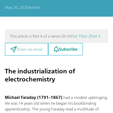
May 20, 2020
Article
Go to
This article is Part 4 of a series.
Part 1
Part 2
Part 3
Subscribe
Share via email
The industrialization of
electrochemistry
Michael Faraday (1791–1867)
had a modest upbringing.
He was 14 years old when he began his bookbinding
apprenticeship. The young Faraday read a multitude of