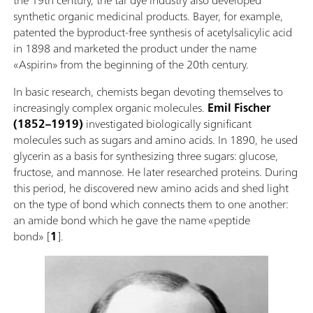
synthetic organic medicinal products. Bayer, for example,
patented the byproduct-free synthesis of acetylsalicylic acid
in 1898 and marketed the product under the name
«Aspirin» from the beginning of the 20th century.
In basic research, chemists began devoting themselves to
increasingly complex organic molecules.
Emil Fischer
(1852–1919)
investigated biologically significant
molecules such as sugars and amino acids. In 1890, he used
glycerin as a basis for synthesizing three sugars: glucose,
fructose, and mannose. He later researched proteins. During
this period, he discovered new amino acids and shed light
on the type of bond which connects them to one another:
an amide bond which he gave the name «peptide
bond» [
1
].