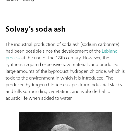
Solvay’s soda ash
The industrial production of soda ash (sodium carbonate)
had been possible since the development of the
Leblanc
process
at the end of the 18th century. However, the
synthesis required expensive raw materials and produced
large amounts of the byproduct hydrogen chloride, which is
toxic to the environment in which it is introduced. The
produced hydrogen chloride escapes from industrial stacks
and kills surrounding vegetation, and is also lethal to
aquatic life when added to water.