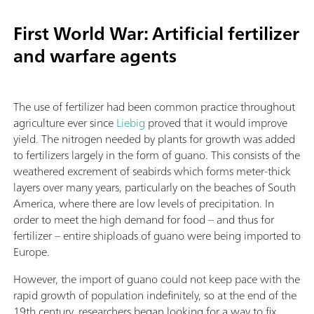
First World War: Artificial fertilizer
and warfare agents
The use of fertilizer had been common practice throughout
agriculture ever since
Liebig
proved that it would improve
yield. The nitrogen needed by plants for growth was added
to fertilizers largely in the form of guano. This consists of the
weathered excrement of seabirds which forms meter-thick
layers over many years, particularly on the beaches of South
America, where there are low levels of precipitation. In
order to meet the high demand for food – and thus for
fertilizer – entire shiploads of guano were being imported to
Europe.
However, the import of guano could not keep pace with the
rapid growth of population indefinitely, so at the end of the
19th century, researchers began looking for a way to fix