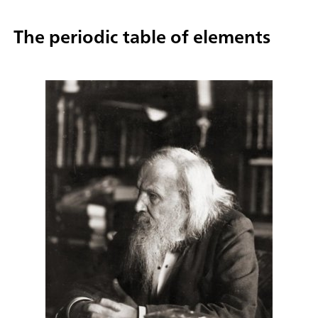
The periodic table of elements