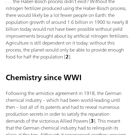
. . . the Haber-Bosch process didn’t exist? Without the
nitrogen fertilizer produced using the Haber-Bosch process,
there would likely be a lot fewer people on Earth: the
population growth of around 1.6 billion in 1900 to nearly 8
billion today would not have been possible without yield
improvements brought about by artificial nitrogen fertilizers.
Agriculture is still dependent on it today: without this
process, the planet would only be able to provide enough
food for half the population [
2
].
Chemistry since WWI
Following the armistice agreement in 1918, the German
chemical industry – which had been world-leading until
then – lost all of its patents and had to reveal numerous
production secrets in order to satisfy the reparation
demands of the victorious Allied Powers [
3
]. This meant
that the German chemical industry had to relinquish its
place at the top. Although it experienced another upswing