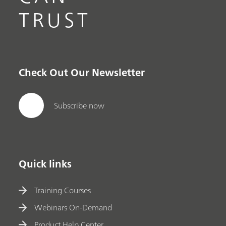
TRUST
Check Out Our Newsletter
Subscribe now
Quick links
Training Courses
Webinars On-Demand
Product Help Center