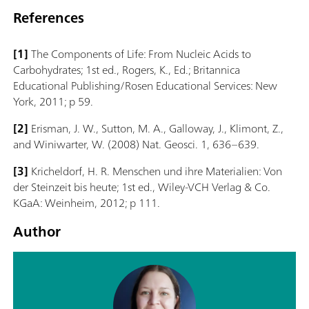
References
[1]
The Components of Life: From Nucleic Acids to
Carbohydrates; 1st ed., Rogers, K., Ed.; Britannica
Educational Publishing/Rosen Educational Services: New
York, 2011; p 59.
[2]
Erisman, J. W., Sutton, M. A., Galloway, J., Klimont, Z.,
and Winiwarter, W. (2008) Nat. Geosci. 1, 636–639.
[3]
Kricheldorf, H. R. Menschen und ihre Materialien: Von
der Steinzeit bis heute; 1st ed., Wiley-VCH Verlag & Co.
KGaA: Weinheim, 2012; p 111.
Author