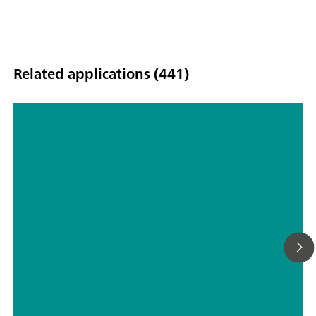
Related applications (441)
Carbon Black At-line
Characterization Using a Portable
Raman Spectrometer