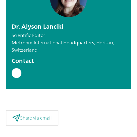
Dr. Alyson Lanciki
Scientific Editor
Metrohm International Headquarters, Herisau,
Switzerland
Contact
Share via email