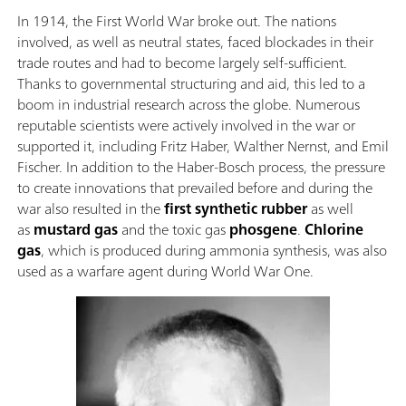
In 1914, the First World War broke out. The nations
involved, as well as neutral states, faced blockades in their
trade routes and had to become largely self-sufficient.
Thanks to governmental structuring and aid, this led to a
boom in industrial research across the globe. Numerous
reputable scientists were actively involved in the war or
supported it, including Fritz Haber, Walther Nernst, and Emil
Fischer. In addition to the Haber-Bosch process, the pressure
to create innovations that prevailed before and during the
war also resulted in the
first synthetic rubber
as well
as
mustard gas
and the toxic gas
phosgene
.
Chlorine
gas
, which is produced during ammonia synthesis, was also
used as a warfare agent during World War One.