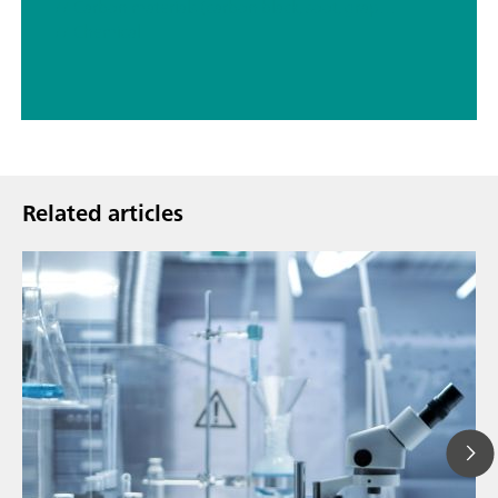
// Carbon materials (carbon black, soot, graphite, graphene, etc.)
// Chemical
Related articles