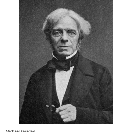
Michael Faraday