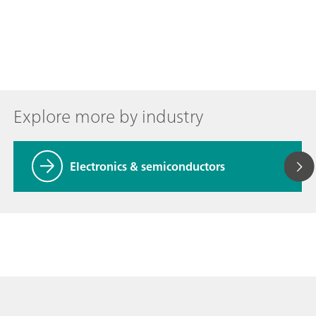
Explore more by industry
Electronics & semiconductors