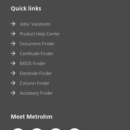
Quick links
Jobs/ Vacatures
Product Help Center
Document Finder
Certificate Finder
MSDS Finder
Electrode Finder
Column Finder
Accessory Finder
Meet Metrohm