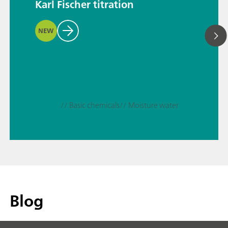
Karl Fischer titration
NEW
// Basic chemicals
// Moisture water
Blog