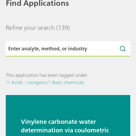
Find Applications
Refine your search
(139)
This application has been tagged under
// Acids – inorganic
// Basic chemicals
Vinylene carbonate water
determination via coulometric