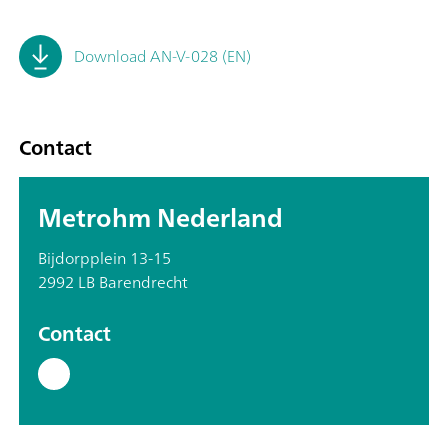
Download AN-V-028 (EN)
Contact
Metrohm Nederland
Bijdorpplein 13-15
2992 LB Barendrecht
Contact