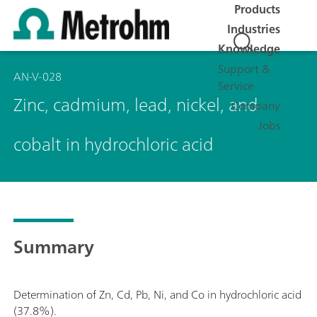
Products
Industries
Knowledge
Support &
AN-V-028
Service
Zinc, cadmium, lead, nickel, and
Company
Jobs
cobalt in hydrochloric acid
Summary
Determination of Zn, Cd, Pb, Ni, and Co in hydrochloric acid
(37.8%).