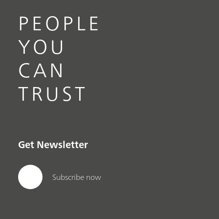
PEOPLE
YOU
CAN
TRUST
Get Newsletter
Subscribe now