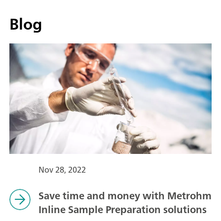
Blog
Nov 28, 2022
Save time and money with Metrohm
Inline Sample Preparation solutions