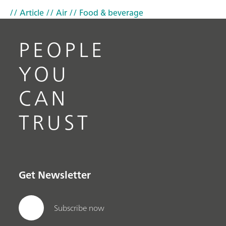
// Article
// Air
// Food & beverage
PEOPLE
YOU
CAN
TRUST
Get Newsletter
Subscribe now