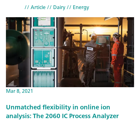
// Article
// Dairy
// Energy
Mar 8, 2021
Unmatched flexibility in online ion
analysis: The 2060 IC Process Analyzer