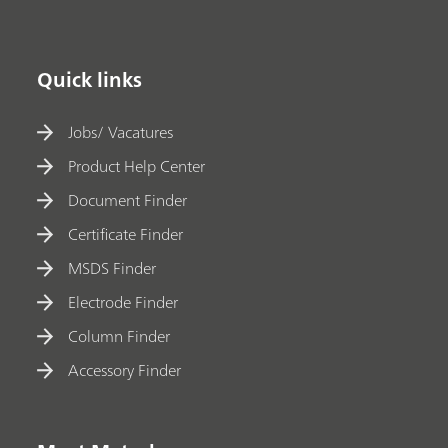
Quick links
Jobs/ Vacatures
Product Help Center
Document Finder
Certificate Finder
MSDS Finder
Electrode Finder
Column Finder
Accessory Finder