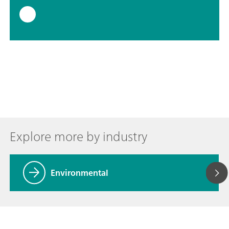
Explore more by industry
Environmental