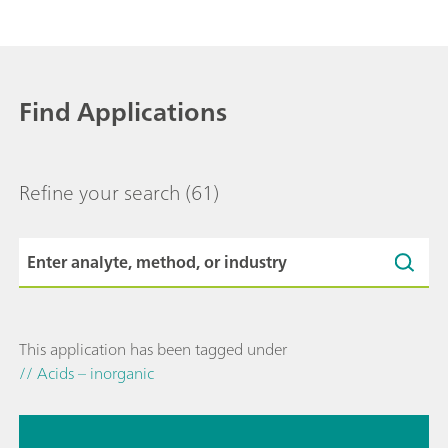
Find Applications
Refine your search
(61)
This application has been tagged under
// Acids – inorganic