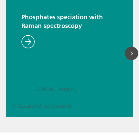
Phosphates speciation with
Raman spectroscopy
// Acids – inorganic
// Education & basic research