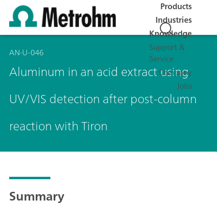
Products
Industries
Knowledge
Support &
AN-U-046
Service
Aluminum in an acid extract using
Company
Jobs
UV/VIS detection after post-column
reaction with Tiron
Summary