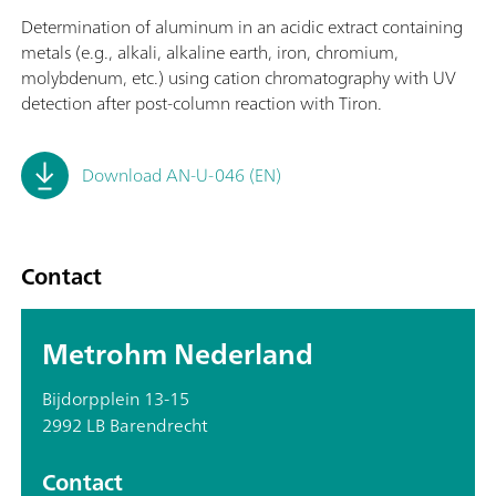
Determination of aluminum in an acidic extract containing
metals (e.g., alkali, alkaline earth, iron, chromium,
molybdenum, etc.) using cation chromatography with UV
detection after post-column reaction with Tiron.
Download AN-U-046 (EN)
Contact
Metrohm Nederland
Bijdorpplein 13-15
2992 LB Barendrecht
Contact