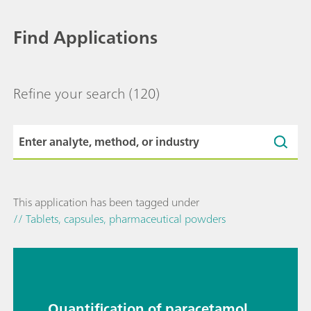
Find Applications
Refine your search
(120)
This application has been tagged under
// Tablets, capsules, pharmaceutical powders
Quantification of paracetamol