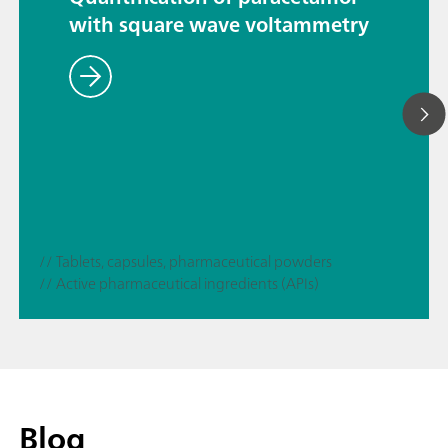
with square wave voltammetry
// Tablets, capsules, pharmaceutical powders
// Active pharmaceutical ingredients (APIs)
Blog