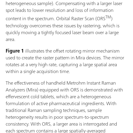
heterogeneous sample). Compensating with a larger laser
spot leads to lower resolution and loss of information
TM
content in the spectrum. Orbital Raster Scan (ORS
)
technology overcomes these issues by rastering, which is
quickly moving a tightly focused laser beam over a large
area.
Figure 1
illustrates the offset rotating mirror mechanism
used to create the raster pattern in Mira devices. The mirror
rotates at a very high rate, capturing a large spatial area
within a single acquisition time.
The effectiveness of handheld Metrohm Instant Raman
Analyzers (Mira) equipped with ORS is demonstrated with
effervescent cold tablets, which are a heterogeneous
formulation of active pharmaceutical ingredients. With
traditional Raman sampling techniques, sample
heterogeneity results in poor spectrum-to-spectrum
consistency. With ORS, a larger area is interrogated and
each spectrum contains a large spatially-averaged