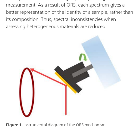
measurement. As a result of ORS, each spectrum gives a
better representation of the identity of a sample, rather than
its composition. Thus, spectral inconsistencies when
assessing heterogeneous materials are reduced.
Figure 1.
Instrumental diagram of the ORS mechanism