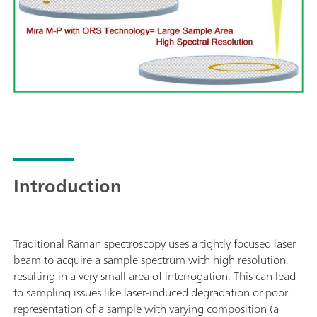
Introduction
Traditional Raman spectroscopy uses a tightly focused laser
beam to acquire a sample spectrum with high resolution,
resulting in a very small area of interrogation. This can lead
to sampling issues like laser-induced degradation or poor
representation of a sample with varying composition (a