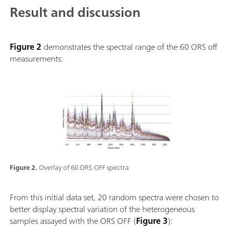
Result and discussion
Figure 2
demonstrates the spectral range of the 60 ORS off
measurements:
Figure 2.
Overlay of 60 ORS OFF spectra
From this initial data set, 20 random spectra were chosen to
better display spectral variation of the heterogeneous
samples assayed with the ORS OFF (
Figure 3
):