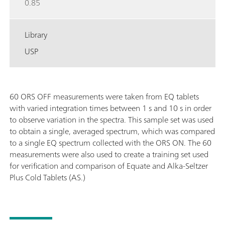
0.85
Library
USP
60 ORS OFF measurements were taken from EQ tablets
with varied integration times between 1 s and 10 s in order
to observe variation in the spectra. This sample set was used
to obtain a single, averaged spectrum, which was compared
to a single EQ spectrum collected with the ORS ON. The 60
measurements were also used to create a training set used
for verification and comparison of Equate and Alka-Seltzer
Plus Cold Tablets (AS.)