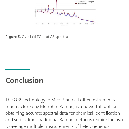
Figure 5.
Overlaid EQ and AS spectra
Conclusion
The ORS technology in Mira P, and all other instruments
manufactured by Metrohm Raman, is a powerful tool for
obtaining accurate spectral data for chemical identification
and verification. Traditional Raman methods require the user
to average multiple measurements of heterogeneous