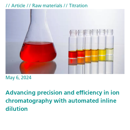
// Article
// Raw materials
// Titration
May 6, 2024
Advancing precision and efficiency in ion
chromatography with automated inline
dilution