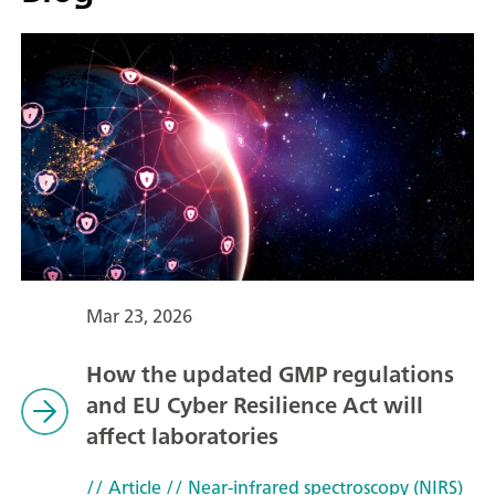
Mar 23, 2026
How the updated GMP regulations
and EU Cyber Resilience Act will
affect laboratories
// Article
// Near-infrared spectroscopy (NIRS)