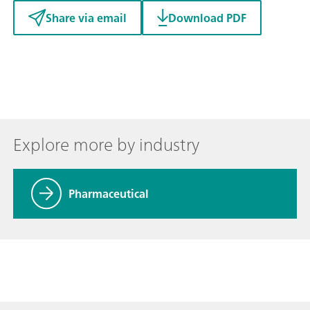
Share via email
Download PDF
Explore more by industry
Pharmaceutical