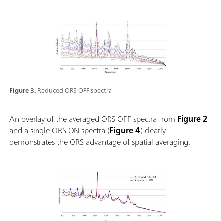
Figure 3.
Reduced ORS OFF spectra
An overlay of the averaged ORS OFF spectra from
Figure 2
and a single ORS ON spectra (
Figure 4
) clearly
demonstrates the ORS advantage of spatial averaging: