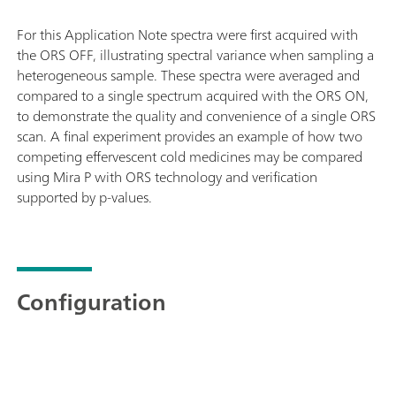
For this Application Note spectra were first acquired with
the ORS OFF, illustrating spectral variance when sampling a
heterogeneous sample. These spectra were averaged and
compared to a single spectrum acquired with the ORS ON,
to demonstrate the quality and convenience of a single ORS
scan. A final experiment provides an example of how two
competing effervescent cold medicines may be compared
using Mira P with ORS technology and verification
supported by p-values.
Configuration