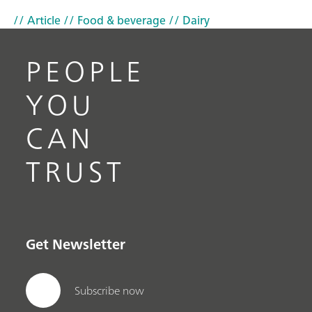
// Article
// Food & beverage
// Dairy
PEOPLE
YOU
CAN
TRUST
Get Newsletter
Subscribe now