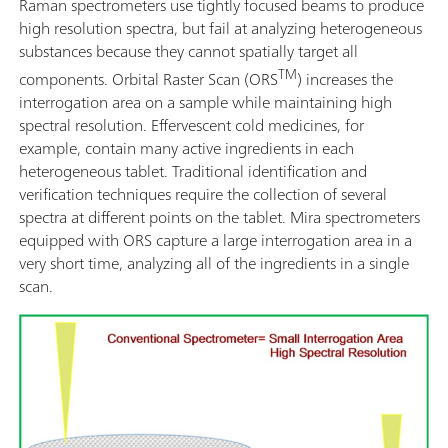
Raman spectrometers use tightly focused beams to produce
high resolution spectra, but fail at analyzing heterogeneous
substances because they cannot spatially target all
TM
components. Orbital Raster Scan (ORS
) increases the
interrogation area on a sample while maintaining high
spectral resolution. Effervescent cold medicines, for
example, contain many active ingredients in each
heterogeneous tablet. Traditional identification and
verification techniques require the collection of several
spectra at different points on the tablet. Mira spectrometers
equipped with ORS capture a large interrogation area in a
very short time, analyzing all of the ingredients in a single
scan.