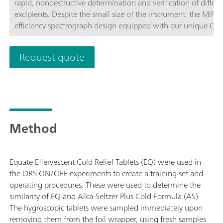
rapid, nondestructive determination and verification of differ
excipients. Despite the small size of the instrument, the MIRA
efficiency spectrograph design equipped with our unique Orbi
fully compliant with FDA 21 CFR Part 11 regulations. The Ad
analyzing materials directly or through containers (laser class 
Request quote
analyzing samples contained in glass vials (laser class 1).
Method
Equate Effervescent Cold Relief Tablets (EQ) were used in
the ORS ON/OFF experiments to create a training set and
operating procedures. These were used to determine the
similarity of EQ and Alka-Seltzer Plus Cold Formula (AS).
The hygroscopic tablets were sampled immediately upon
removing them from the foil wrapper, using fresh samples