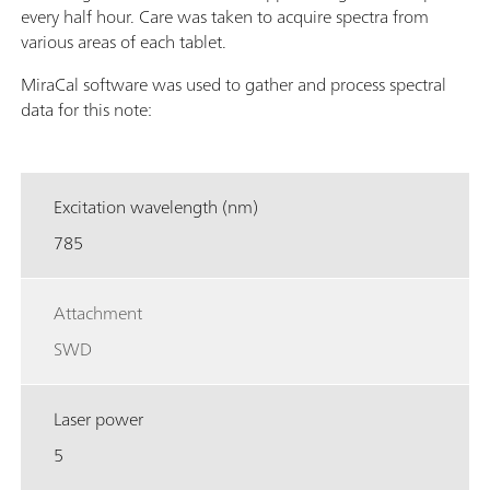
every half hour. Care was taken to acquire spectra from
various areas of each tablet.
MiraCal software was used to gather and process spectral
data for this note:
Excitation wavelength (nm)
785
Attachment
SWD
Laser power
5