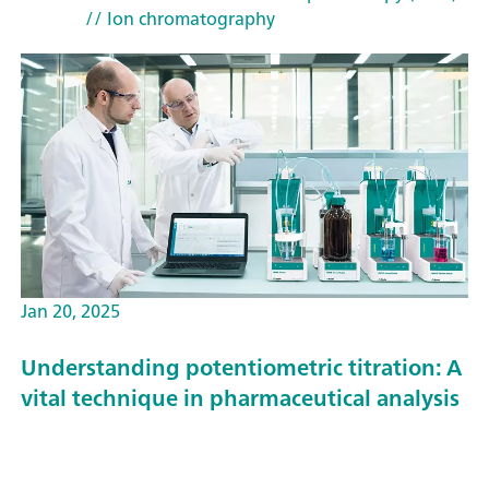
// Ion chromatography
Jan 20, 2025
Understanding potentiometric titration: A
vital technique in pharmaceutical analysis