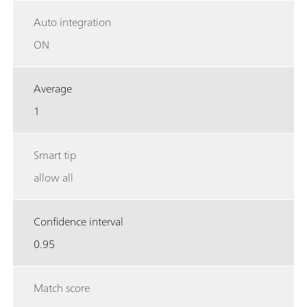
Auto integration
ON
Average
1
Smart tip
allow all
Confidence interval
0.95
Match score