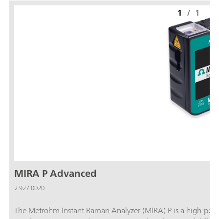
1
/
1
MIRA P Advanced
2.927.0020
The Metrohm Instant Raman Analyzer (MIRA) P is a high-per