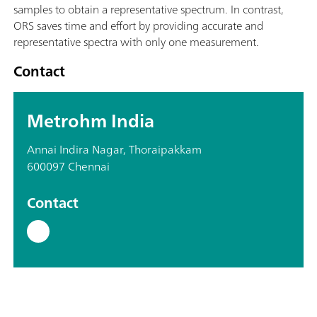
samples to obtain a representative spectrum. In contrast,
ORS saves time and effort by providing accurate and
representative spectra with only one measurement.
Contact
Metrohm India
Annai Indira Nagar, Thoraipakkam
600097 Chennai
Contact