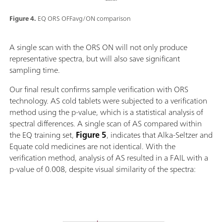
Figure 4.
EQ ORS OFFavg/ON comparison
A single scan with the ORS ON will not only produce
representative spectra, but will also save significant
sampling time.
Our final result confirms sample verification with ORS
technology. AS cold tablets were subjected to a verification
method using the p-value, which is a statistical analysis of
spectral differences. A single scan of AS compared within
the EQ training set,
Figure 5
, indicates that Alka-Seltzer and
Equate cold medicines are not identical. With the
verification method, analysis of AS resulted in a FAIL with a
p-value of 0.008, despite visual similarity of the spectra: