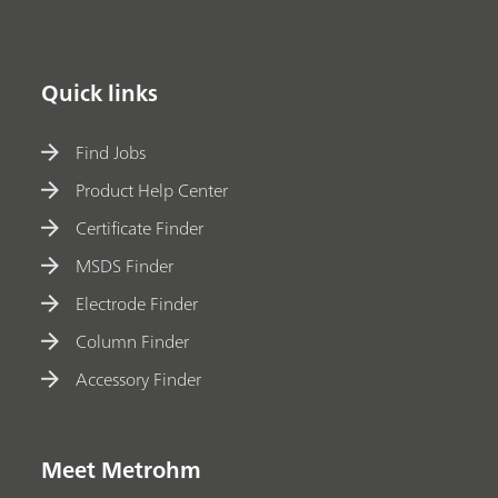
Quick links
Find Jobs
Product Help Center
Certificate Finder
MSDS Finder
Electrode Finder
Column Finder
Accessory Finder
Meet Metrohm