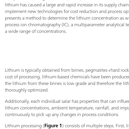
lithium has caused a large and rapid increase in its supply chain. 
implement new technologies for cost reduction and process opt
presents a method to determine the lithium concentration as wel
process ion chromatography (IC), a multiparameter analytical t
a wide range of concentrations.
Lithium is typically obtained from brines, pegmatites «hard roc
cost of processing, lithium-based chemicals have been produced 
the lithium from these brines is low grade and therefore the lit
thoroughly optimized.
Additionally, each individual salar has properties that can influen
lithium concentrations, ambient temperature, rainfall, and impu
continuously to pick up any changes in process conditions.
Lithium processing (
Figure 1
) consists of multiple steps. First,