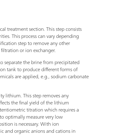
cal treatment section. This step consists
ities. This process can vary depending
rification step to remove any other
iltration or ion exchanger.
to separate the brine from precipitated
tion tank to produce different forms of
emicals are applied, e.g., sodium carbonate
ity lithium. This step removes any
cts the final yield of the lithium
entiometric titration which requires a
r to optimally measure very low
sition is necessary. With ion
nic and organic anions and cations in