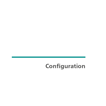
Configuration