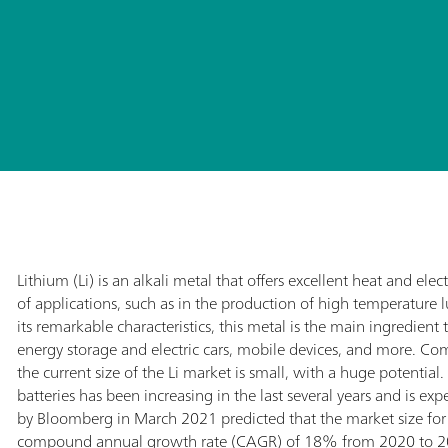
Lithium (Li) is an alkali metal that offers excellent heat and elect
of applications, such as in the production of high temperature lu
its remarkable characteristics, this metal is the main ingredient
energy storage and electric cars, mobile devices, and more. C
the current size of the Li market is small, with a huge potential
batteries has been increasing in the last several years and is ex
by Bloomberg in March 2021 predicted that the market size for L
compound annual growth rate (CAGR) of 18% from 2020 to 20