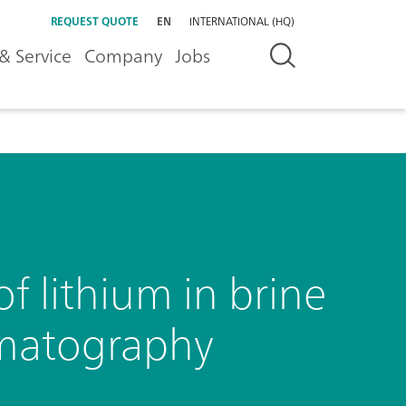
REQUEST QUOTE
EN
INTERNATIONAL (HQ)
& Service
Company
Jobs
f lithium in brine
omatography