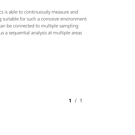
s is able to continuously measure and
g suitable for such a corrosive environment.
 can be connected to multiple sampling
s a sequential analysis at multiple areas
1
/
1