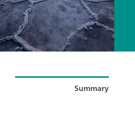
Summary