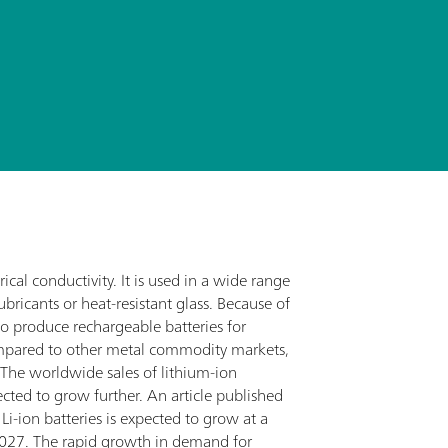
rical conductivity. It is used in a wide range
bricants or heat-resistant glass. Because of
 to produce rechargeable batteries for
ompared to other metal commodity markets,
. The worldwide sales of lithium-ion
pected to grow further. An article published
i-ion batteries is expected to grow at a
27. The rapid growth in demand for