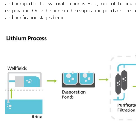
and pumped to the evaporation ponds. Here, most of the liquid
evaporation. Once the brine in the evaporation ponds reaches a
and purification stages begin.