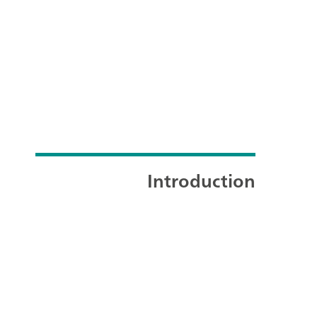
Introduction