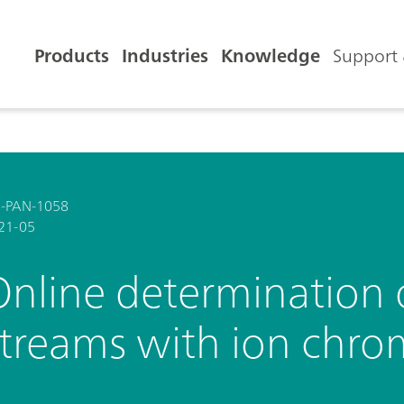
Products
Industries
Knowledge
Support 
-PAN-1058
21-05
nline determination o
streams with ion chr