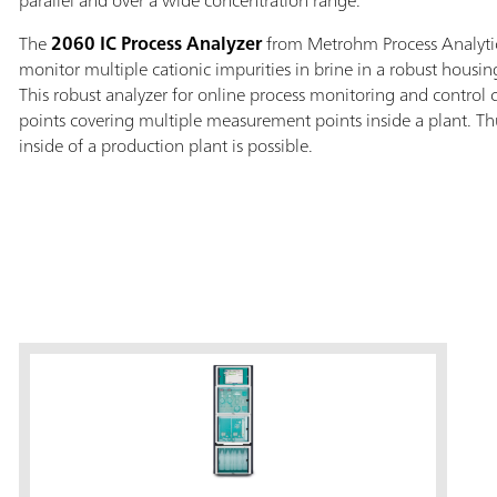
parallel and over a wide concentration range.
The
2060 IC Process Analyzer
from Metrohm Process Analytic
monitor multiple cationic impurities in brine in a robust housin
This robust analyzer for online process monitoring and control
points covering multiple measurement points inside a plant. Thu
inside of a production plant is possible.