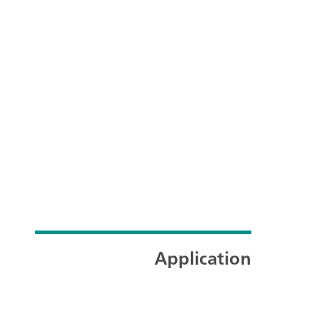
Application