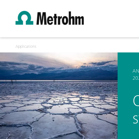
Applications
AN
20
O