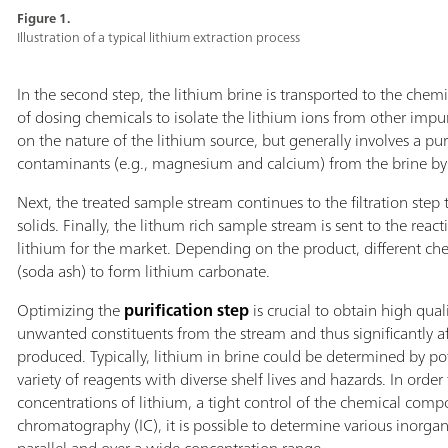
Figure 1.
Illustration of a typical lithium extraction process
In the second step, the lithium brine is transported to the chemi
of dosing chemicals to isolate the lithium ions from other impur
on the nature of the lithium source, but generally involves a pu
contaminants (e.g., magnesium and calcium) from the brine by f
Next, the treated sample stream continues to the filtration step 
solids. Finally, the lithum rich sample stream is sent to the reac
lithium for the market. Depending on the product, different ch
(soda ash) to form lithium carbonate.
Optimizing the
purification step
is crucial to obtain high qual
unwanted constituents from the stream and thus significantly affe
produced. Typically, lithium in brine could be determined by pot
variety of reagents with diverse shelf lives and hazards. In orde
concentrations of lithium, a tight control of the chemical compo
chromatography (IC), it is possible to determine various inorga