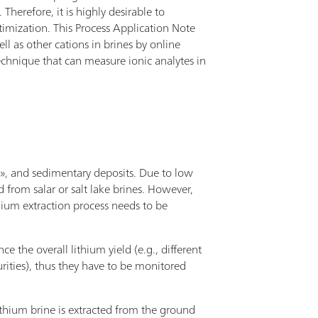
Therefore, it is highly desirable to
imization. This Process Application Note
l as other cations in brines by online
echnique that can measure ionic analytes in
k», and sedimentary deposits. Due to low
from salar or salt lake brines. However,
hium extraction process needs to be
ce the overall lithium yield (e.g., different
rities), thus they have to be monitored
 lithium brine is extracted from the ground