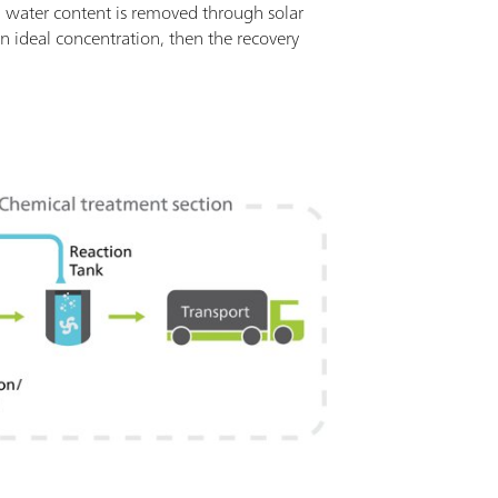
 water content is removed through solar
n ideal concentration, then the recovery