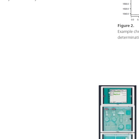
operation methods, time sheets, and trend charts.
Furthermore, thanks to the variety of process
communication protocols (e.g. Modbus or Discrete
I/O), the 2060 software is programmable to send
Figure 2.
automatic feedback and alarms to the process and
Example chr
determinati
take action if necessary (e.g., re-measure a sample, or
start a cleaning cycle). All of these features ensure
fully automatic diagnostics of the industrial process –
around the clock, seven days a week.