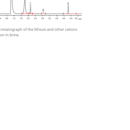
omatograph of the lithium and other cations
on in brine.