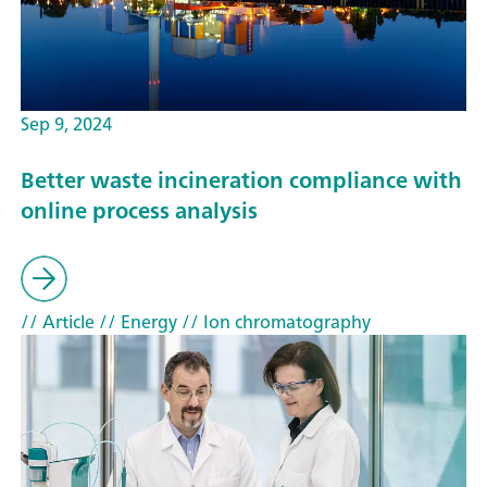
Sep 9, 2024
Better waste incineration compliance with
online process analysis
// Article
// Energy
// Ion chromatography