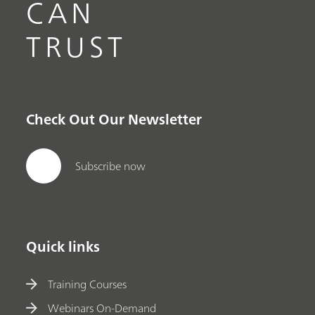
CAN
TRUST
Check Out Our Newsletter
Subscribe now
Quick links
Training Courses
Webinars On-Demand