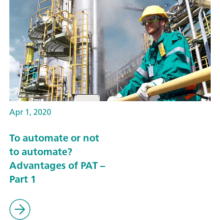
Apr 1, 2020
To automate or not
to automate?
Advantages of PAT –
Part 1