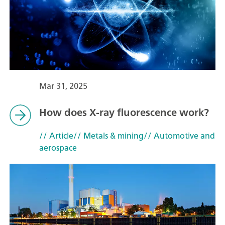
Mar 31, 2025
How does X-ray fluorescence work?
// Article
// Metals & mining
// Automotive and
aerospace