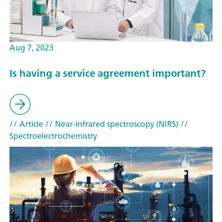
Aug 7, 2023
Is having a service agreement important?
// Article
// Near-infrared spectroscopy (NIRS)
//
Spectroelectrochemistry