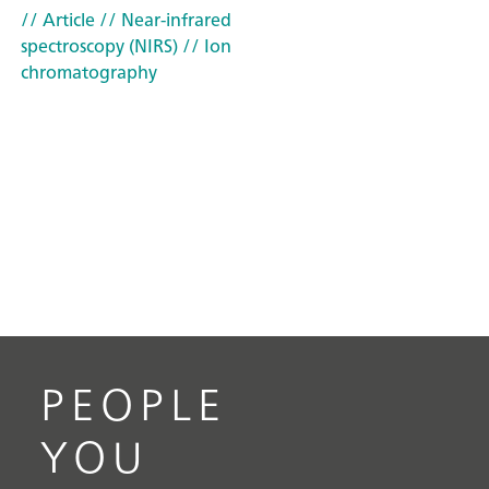
// Article
// Near-infrared
spectroscopy (NIRS)
// Ion
chromatography
PEOPLE
YOU