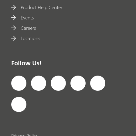
Product Help Center
Events
Careers
Locations
Follow Us!
Privacy Policy