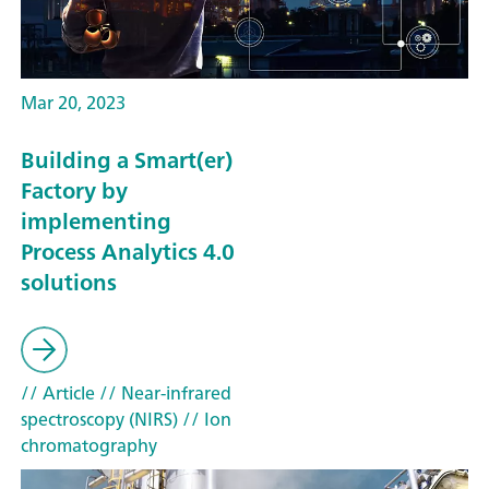
Mar 20, 2023
Building a Smart(er)
Factory by
implementing
Process Analytics 4.0
solutions
// Article
// Near-infrared
spectroscopy (NIRS)
// Ion
chromatography