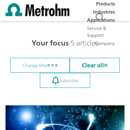
Products
Industries
Applications
Service &
Support
Your focus
5 articles
Company
Clear all
Change filter
Subscribe