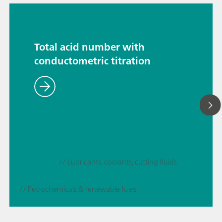
Total acid number with
conductometric titration
// Lubricants, coolants, cutting fluids
// Petrochemicals & renewable fuels