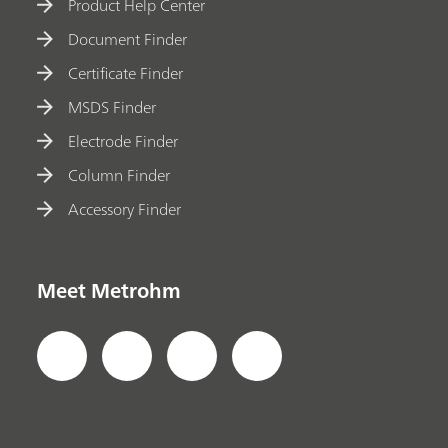
Product Help Center
Document Finder
Certificate Finder
MSDS Finder
Electrode Finder
Column Finder
Accessory Finder
Meet Metrohm