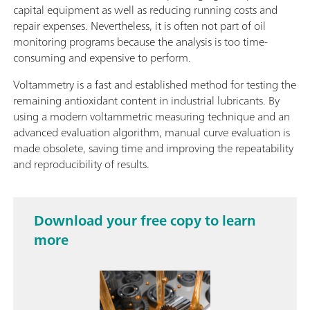
capital equipment as well as reducing running costs and
repair expenses. Nevertheless, it is often not part of oil
monitoring programs because the analysis is too time-
consuming and expensive to perform.
Voltammetry is a fast and established method for testing the
remaining antioxidant content in industrial lubricants. By
using a modern voltammetric measuring technique and an
advanced evaluation algorithm, manual curve evaluation is
made obsolete, saving time and improving the repeatability
and reproducibility of results.
Download your free copy to learn
more