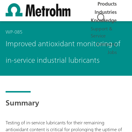
Products
Industries
Knowledge
Support &
WP-085
Service
Improved antioxidant monitoring of
Company
Jobs
in-service industrial lubricants
Summary
Testing of in-service lubricants for their remaining
antioxidant content is critical for prolonging the uptime of