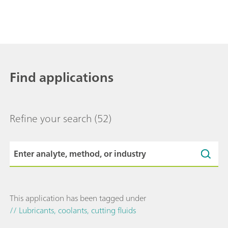
Find applications
Refine your search
(52)
This application has been tagged under
// Lubricants, coolants, cutting fluids