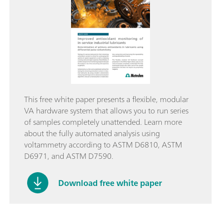
This free white paper presents a flexible, modular
VA hardware system that allows you to run series
of samples completely unattended. Learn more
about the fully automated analysis using
voltammetry according to ASTM D6810, ASTM
D6971, and ASTM D7590.
Download free white paper