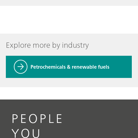
Explore more by industry
Petrochemicals & renewable fuels
PEOPLE
YOU