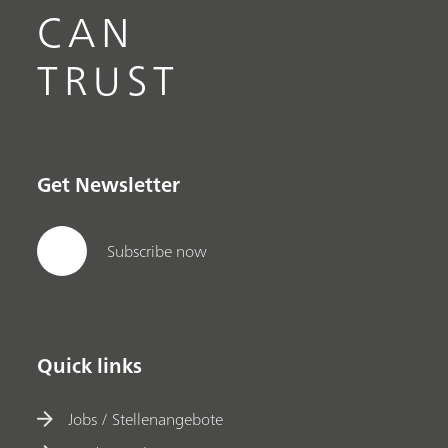
CAN
TRUST
Get Newsletter
Subscribe now
Quick links
Jobs / Stellenangebote