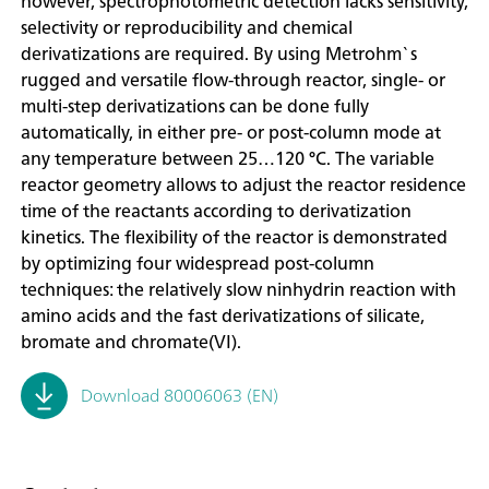
however, spectrophotometric detection lacks sensitivity,
selectivity or reproducibility and chemical
derivatizations are required. By using Metrohm`s
rugged and versatile flow-through reactor, single- or
multi-step derivatizations can be done fully
automatically, in either pre- or post-column mode at
any temperature between 25…120 °C. The variable
reactor geometry allows to adjust the reactor residence
time of the reactants according to derivatization
kinetics. The flexibility of the reactor is demonstrated
by optimizing four widespread post-column
techniques: the relatively slow ninhydrin reaction with
amino acids and the fast derivatizations of silicate,
bromate and chromate(VI).
Download 80006063 (EN)