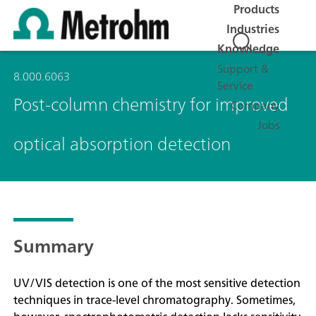
Products
Industries
Knowledge
Support &
8.000.6063
Service
Post-column chemistry for improved
Company
Jobs
optical absorption detection
Summary
UV/VIS detection is one of the most sensitive detection
techniques in trace-level chromatography. Sometimes,