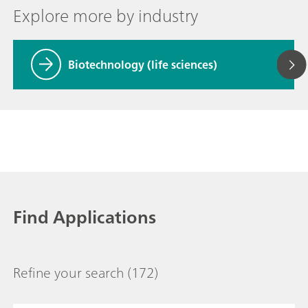
Explore more by industry
Biotechnology (life sciences)
Find Applications
Refine your search
(172)