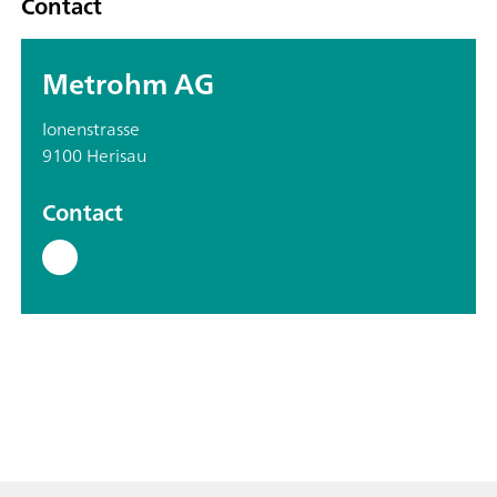
Contact
Metrohm AG
Ionenstrasse
9100 Herisau
Contact