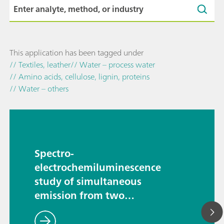
This application has been tagged under
// Textiles, leather
// Water – process water
// Amino acids, cellulose, lignin, proteins
// Water – others
Spectro-
electrochemiluminescence
study of simultaneous
emission from two
luminophores