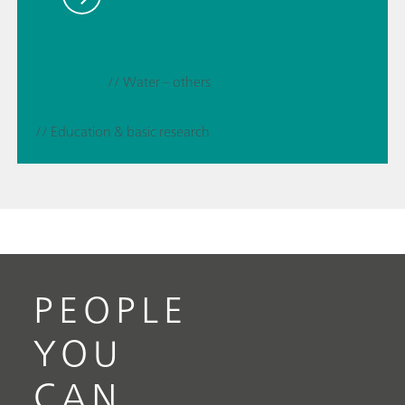
// Water – others
// Education & basic research
PEOPLE
YOU
CAN