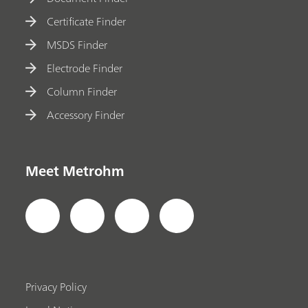
Certificate Finder
MSDS Finder
Electrode Finder
Column Finder
Accessory Finder
Meet Metrohm
Privacy Policy