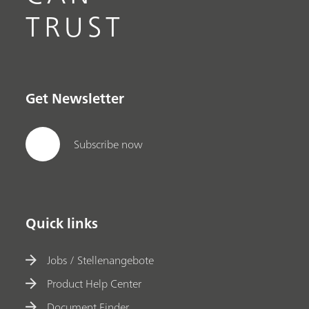
TRUST
Get Newsletter
Subscribe now
Quick links
Jobs / Stellenangebote
Product Help Center
Document Finder