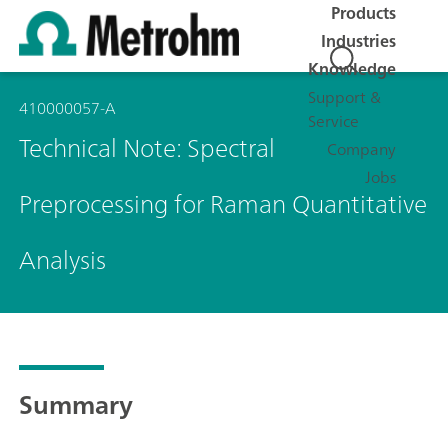
Products
Industries
Knowledge
Support &
410000057-A
Service
Technical Note: Spectral
Company
Jobs
Preprocessing for Raman Quantitative
Analysis
Summary