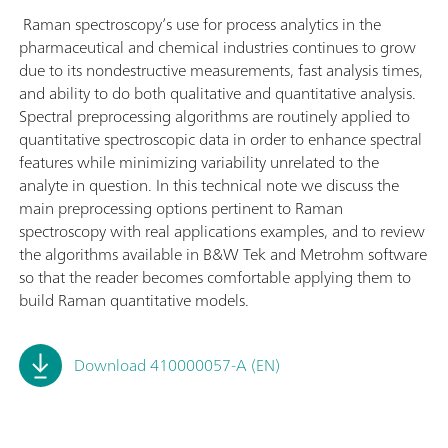
Raman spectroscopy’s use for process analytics in the
pharmaceutical and chemical industries continues to grow
due to its nondestructive measurements, fast analysis times,
and ability to do both qualitative and quantitative analysis.
Spectral preprocessing algorithms are routinely applied to
quantitative spectroscopic data in order to enhance spectral
features while minimizing variability unrelated to the
analyte in question. In this technical note we discuss the
main preprocessing options pertinent to Raman
spectroscopy with real applications examples, and to review
the algorithms available in B&W Tek and Metrohm software
so that the reader becomes comfortable applying them to
build Raman quantitative models.
Download 410000057-A (EN)