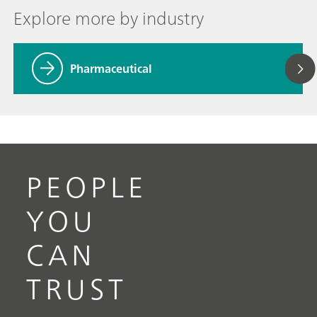
Explore more by industry
Pharmaceutical
PEOPLE
YOU
CAN
TRUST