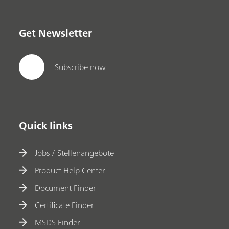
Get Newsletter
Subscribe now
Quick links
Jobs / Stellenangebote
Product Help Center
Document Finder
Certificate Finder
MSDS Finder