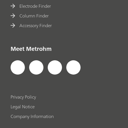
Electrode Finder
Column Finder
Accessory Finder
Meet Metrohm
Privacy Policy
Legal Notice
Company Information