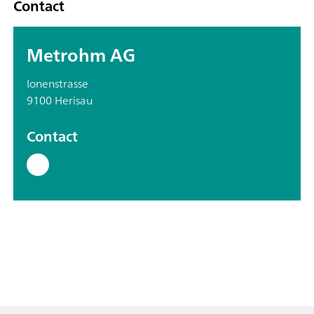
Contact
Metrohm AG
Ionenstrasse
9100 Herisau
Contact