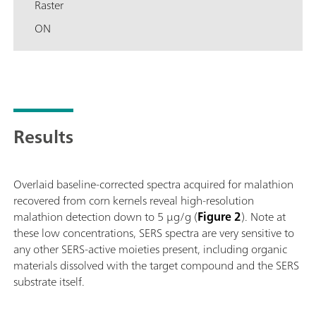
Raster
ON
Results
Overlaid baseline-corrected spectra acquired for malathion
recovered from corn kernels reveal high-resolution
malathion detection down to 5 μg/g (
Figure 2
). Note at
these low concentrations, SERS spectra are very sensitive to
any other SERS-active moieties present, including organic
materials dissolved with the target compound and the SERS
substrate itself.