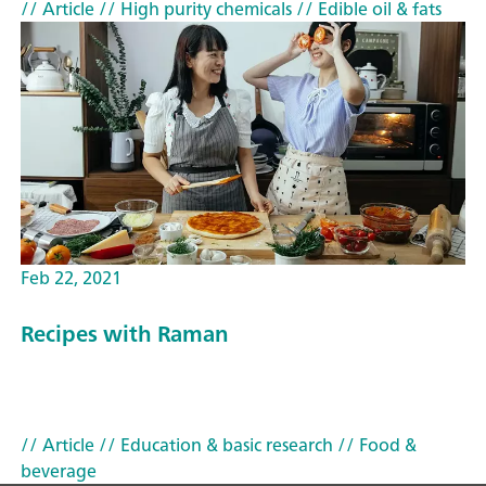
// Article
// High purity chemicals
// Edible oil & fats
Feb 22, 2021
Recipes with Raman
// Article
// Education & basic research
// Food &
beverage