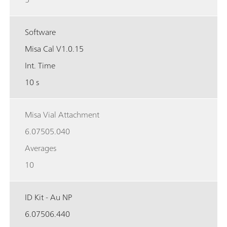
Software
Misa Cal V1.0.15
Int. Time
10 s
Misa Vial Attachment
6.07505.040
Averages
10
ID Kit - Au NP
6.07506.440