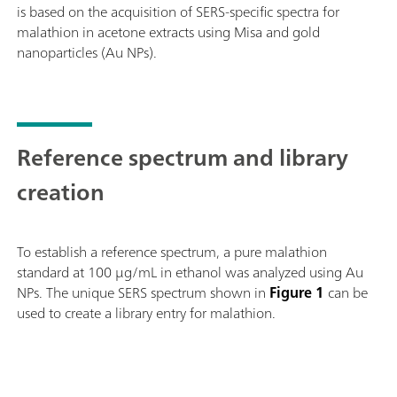
is based on the acquisition of SERS-specific spectra for
strips.The MISA Advanced package includes a MISA
malathion in acetone extracts using Misa and gold
Vial Attachment, a P-SERS Attachment, a ASTM
nanoparticles (Au NPs).
Calibration Standard, a USB Mini Cable, a USB Power
Supply and MISA Cal software for operating the MISA
instrument. A ruggedized protective case is also
provided to securely store the instrument and
accessories.
Reference spectrum and library
creation
To establish a reference spectrum, a pure malathion
standard at 100 μg/mL in ethanol was analyzed using Au
NPs. The unique SERS spectrum shown in
Figure 1
can be
used to create a library entry for malathion.