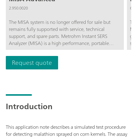
2.950.0020
6.0
The MISA system is no longer offered for sale but
The
remains fully supported with service, technical
Mis
support, and spare parts. Metrohm Instant SERS
gol
Analyzer (MISA) is a high performance, portable
spa
analyzer system used for rapid, trace level detection /
col
identification of illicit materials, food additives and
Request quote
food contaminants. MISA features a high-efficiency
spectrograph equipped with Metrohm's unique
Orbital-Raster-Scan (ORS) technology. It has a
minimal footprint and extended battery life, perfect
for on-site testing or mobile laboratory applications.
MISA offers various Laser Class 1 attachments for
Introduction
flexible sampling options. Analyzer operation is
available through BlueTooth or USB connectivity.The
MISA Advanced package is a complete package that
This application note describes a simulated test procedure
allows the user to perform SERS analyses using
for detecting malathion sprayed on corn kernels. The assay
Metrohm's nanoparticle solutions and P-SERS