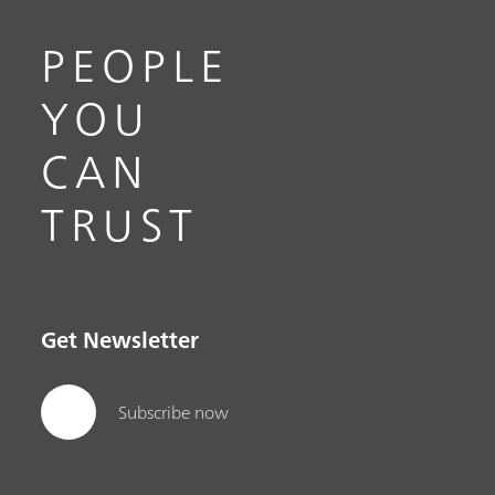
PEOPLE
YOU
CAN
TRUST
Get Newsletter
Subscribe now