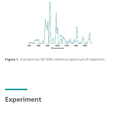
Figure 1.
Standard Au NP SERS reference spectrum of malathion.
Experiment