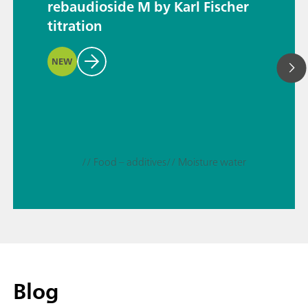
rebaudioside M by Karl Fischer
titration
NEW
// Food – additives
// Moisture water
Blog