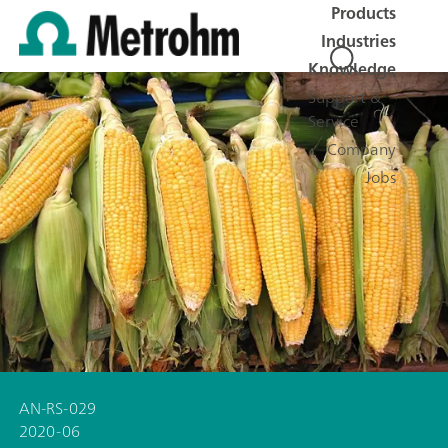
Products
Industries
Knowledge
Support &
Service
Company
Jobs
AN-RS-029
2020-06