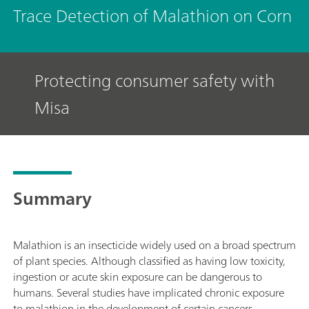
Trace Detection of Malathion on Corn
Protecting consumer safety with
Misa
Summary
Malathion is an insecticide widely used on a broad spectrum
of plant species. Although classified as having low toxicity,
ingestion or acute skin exposure can be dangerous to
humans. Several studies have implicated chronic exposure
to malathion in the development of certain cancers.