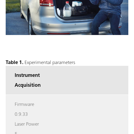
Table 1.
Experimental parameters
Instrument
Acquisition
Firmware
0.9.33
Laser Power
5