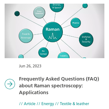
Jun 26, 2023
Frequently Asked Questions (FAQ)
about Raman spectroscopy:
Applications
// Article
// Energy
// Textile & leather