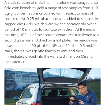
A stock solution of malathion in acetone was sprayed onto
field corn kernels to yield a range of test samples from 1–20
μg/g (concentrations calculated with respect to mass of
corn kernels). 0.25 mL of acetone was added to samples in
capped glass vials, which were swirled occasionally over a
period of 10 minutes to facilitate extraction. At the end of
this time, 100 μL of the acetone extract was transferred to a
second glass vial and dried on a hot plate. The residue was
resuspended in 450 μL of Au NPs and 50 μL of 0.5 mol/L
NaCl, the vial was gently shaken to mix, and then
immediately placed into the vial attachment on Misa for
measurement.