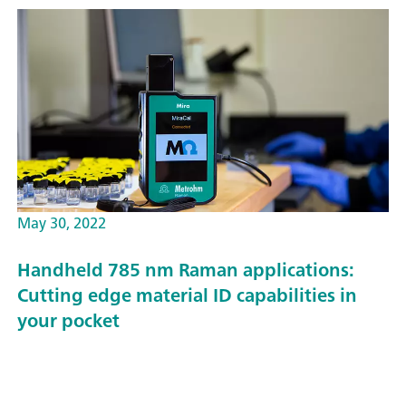
May 30, 2022
Handheld 785 nm Raman applications:
Cutting edge material ID capabilities in
your pocket