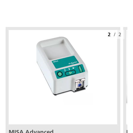
2
/
2
MISA Advanced
ID