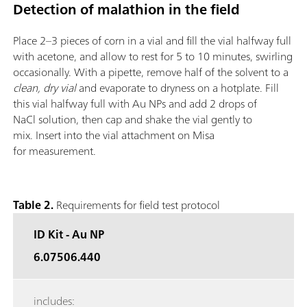
Detection of malathion in the field
Place 2–3 pieces of corn in a vial and fill the vial halfway full
with acetone, and allow to rest for 5 to 10 minutes, swirling
occasionally. With a pipette, remove half of the solvent to a
clean, dry vial
and evaporate to dryness on a hotplate. Fill
this vial halfway full with Au NPs and add 2 drops of
NaCl solution, then cap and shake the vial gently to
mix. Insert into the vial attachment on Misa
for measurement.
Table 2.
Requirements for field test protocol
ID Kit - Au NP
6.07506.440
includes: