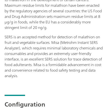
Maximum residue limits for malathion have been enacted
by the regulatory agencies of several countries: the US Food
and Drug Administration sets maximum residue limits at 8
μg/g in foods, while the EU has a considerably more
stringent limit of 20 ng/g.
SERS is an accepted method for detection of malathion on
fruit and vegetable surfaces. Misa (Metrohm Instant SERS
Analyzer), which requires minimal laboratory chemicals and
consumables and provides an extremely user-friendly
interface, is an excellent SERS solution for trace detection of
food adulterants. Misa is a formidable advancement in cost
and convenience related to food safety testing and data
analysis.
Configuration