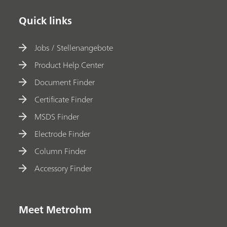
Quick links
Jobs / Stellenangebote
Product Help Center
Document Finder
Certificate Finder
MSDS Finder
Electrode Finder
Column Finder
Accessory Finder
Meet Metrohm