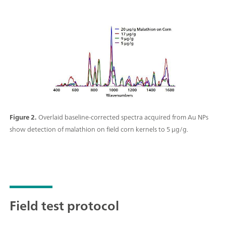
Figure 2.
Overlaid baseline-corrected spectra acquired from Au NPs
show detection of malathion on field corn kernels to 5 μg/g.
Field test protocol