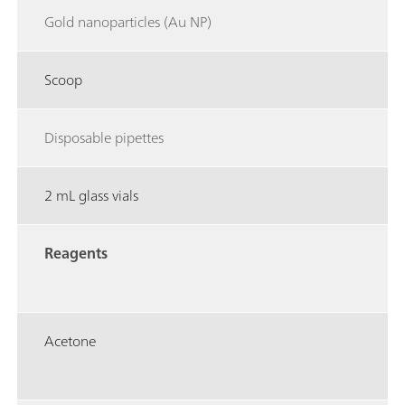
Gold nanoparticles (Au NP)
Scoop
Disposable pipettes
2 mL glass vials
Reagents
Acetone