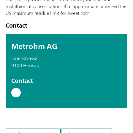
malathion at concentrations that approximate or exceed the
US maximum residue limit for sweet corn.
Contact
Metrohm AG
Ionenstrasse
9100 Herisau
Contact