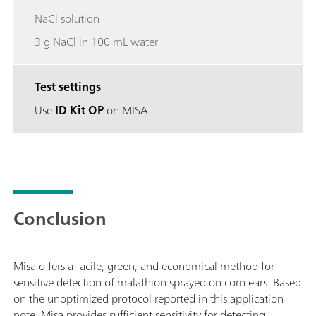
NaCl solution
3 g NaCl in 100 mL water
Test settings
Use
ID Kit OP
on MISA
Conclusion
Misa offers a facile, green, and economical method for
sensitive detection of malathion sprayed on corn ears. Based
on the unoptimized protocol reported in this application
note, Misa provides sufficient sensitivity for detecting