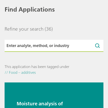
Find Applications
Refine your search
(36)
This application has been tagged under
// Food – additives
Moisture analysis of