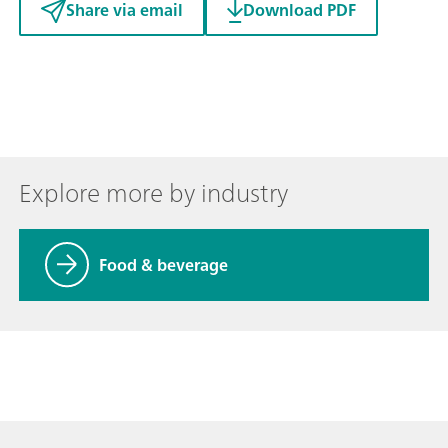
Share via email
Download PDF
Explore more by industry
Food & beverage