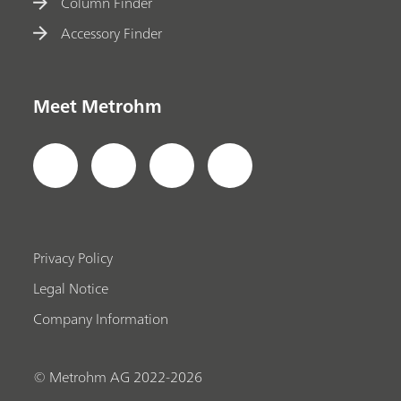
Column Finder
Accessory Finder
Meet Metrohm
Privacy Policy
Legal Notice
Company Information
© Metrohm AG 2022-2026