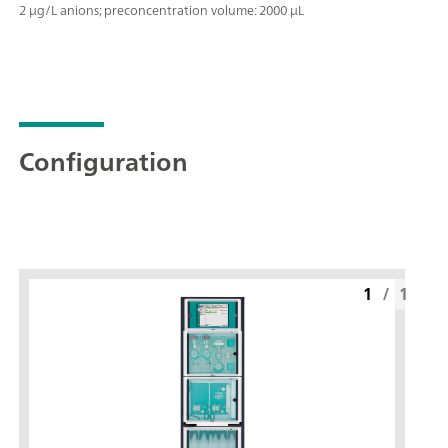
2 μg/L anions; preconcentration volume: 2000 μL
Configuration
1
/
1