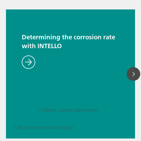
Determining the corrosion rate
with INTELLO
// Water – power plant water
// Automotive and aerospace