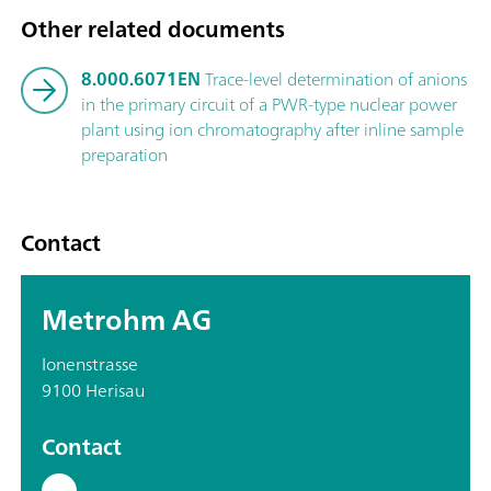
Other related documents
8.000.6071EN
Trace-level determination of anions
in the primary circuit of a PWR-type nuclear power
plant using ion chromatography after inline sample
preparation
Contact
Metrohm AG
Ionenstrasse
9100 Herisau
Contact