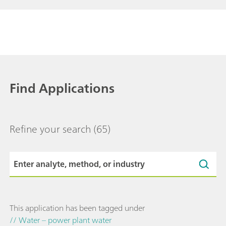
Find Applications
Refine your search
(65)
This application has been tagged under
// Water – power plant water