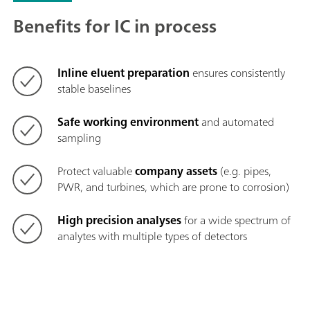
Benefits for IC in process
Inline eluent preparation
ensures consistently
stable baselines
Safe working environment
and automated
sampling
Protect valuable
company assets
(e.g. pipes,
PWR, and turbines, which are prone to corrosion)
High precision analyses
for a wide spectrum of
analytes with multiple types of detectors