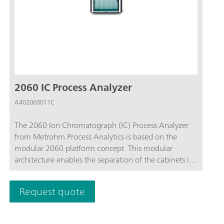
2060 IC Process Analyzer
A402060011C
The 2060 Ion Chromatograph (IC) Process Analyzer
from Metrohm Process Analytics is based on the
modular 2060 platform concept. This modular
architecture enables the separation of the cabinets in
different locations around a plant and the connection
to up to 20 sample streams for time-saving sequential
Request quote
analysis at multiple areas inside of a plant.This
analyzer has no limits in terms of hardware, software,
and applications customization. From continuous