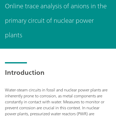
Online trace analysis of anions in the
primary circuit of nuclear power
plants
Introduction
Water-steam circuits in fossil and nuclear power plants are
inherently prone to corrosion, as metal components are
constantly in contact with water. Measures to monitor or
prevent corrosion are crucial in this context. In nuclear
power plants, pressurized water reactors (PWR) are