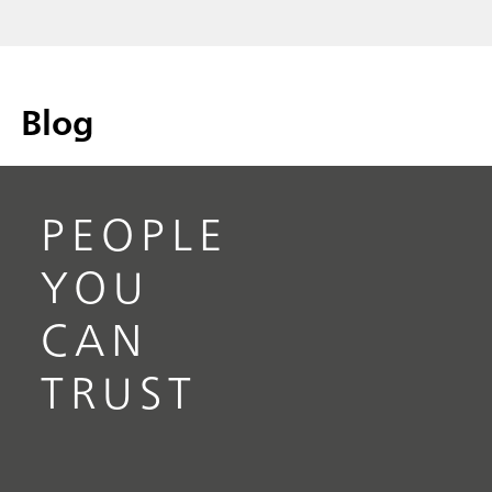
Blog
PEOPLE
YOU
CAN
TRUST