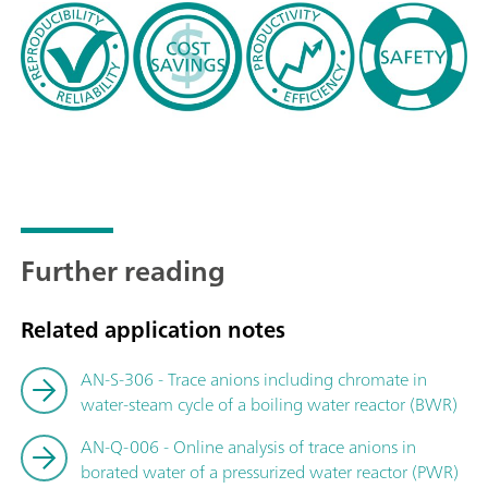
Further reading
Related application notes
AN-S-306 - Trace anions including chromate in
water-steam cycle of a boiling water reactor (BWR)
AN-Q-006 - Online analysis of trace anions in
borated water of a pressurized water reactor (PWR)