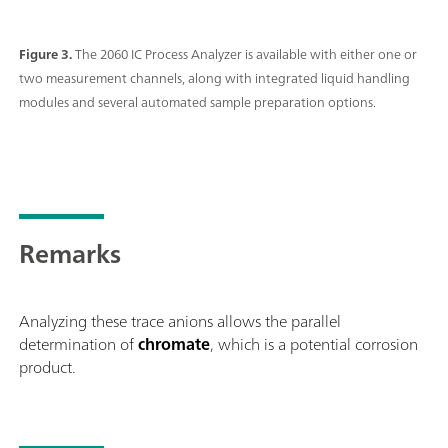
Figure 3.
The 2060 IC Process Analyzer is available with either one or
two measurement channels, along with integrated liquid handling
modules and several automated sample preparation options.
Remarks
Analyzing these trace anions allows the parallel
determination of
chromate
, which is a potential corrosion
product.