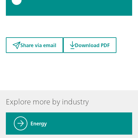
Share via email
Download PDF
Explore more by industry
Energy