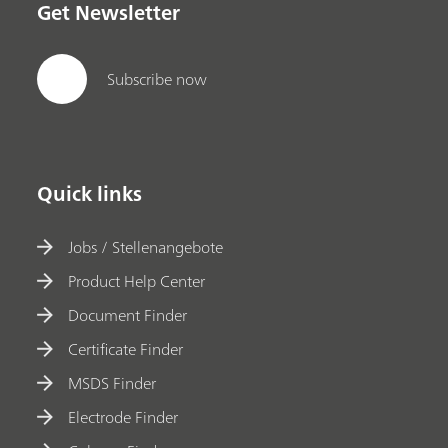
Get Newsletter
Subscribe now
Quick links
Jobs / Stellenangebote
Product Help Center
Document Finder
Certificate Finder
MSDS Finder
Electrode Finder