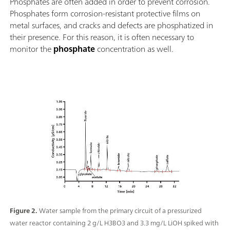
Phosphates are often added in order to prevent corrosion.
Phosphates form corrosion-resistant protective films on
metal surfaces, and cracks and defects are phosphatized in
their presence. For this reason, it is often necessary to
monitor the
phosphate
concentration as well.
Figure 2.
Water sample from the primary circuit of a pressurized
water reactor containing 2 g/L H3BO3 and 3.3 mg/L LiOH spiked with