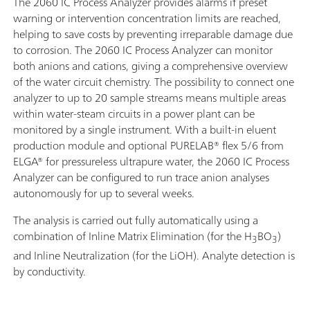
The 2060 IC Process Analyzer provides alarms if preset
warning or intervention concentration limits are reached,
helping to save costs by preventing irreparable damage due
to corrosion. The 2060 IC Process Analyzer can monitor
both anions and cations, giving a comprehensive overview
of the water circuit chemistry. The possibility to connect one
analyzer to up to 20 sample streams means multiple areas
within water-steam circuits in a power plant can be
monitored by a single instrument. With a built-in eluent
production module and optional PURELAB® flex 5/6 from
ELGA® for pressureless ultrapure water, the 2060 IC Process
Analyzer can be configured to run trace anion analyses
autonomously for up to several weeks.
The analysis is carried out fully automatically using a
combination of Inline Matrix Elimination (for the H
BO
)
3
3
and Inline Neutralization (for the LiOH). Analyte detection is
by conductivity.