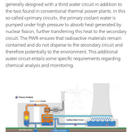
generally designed with a third water circuit in addition to
the two found in conventional thermal power plants. In this
so-called «primary circuit», the primary coolant water is
pumped under high pressure to absorb heat generated by
nuclear fission, further transferring this heat to the secondary
circuit. The PWR ensures that radioactive materials remain
contained and do not disperse to the secondary circuit and
therefore potentially to the environment. This additional
water circuit entails some specific requirements regarding
chemical analysis and monitoring.