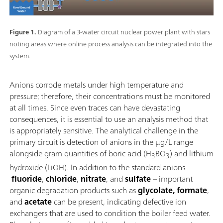
Figure 1.
Diagram of a 3-water circuit nuclear power plant with stars
noting areas where online process analysis can be integrated into the
system.
Anions corrode metals under high temperature and
pressure; therefore, their concentrations must be monitored
at all times. Since even traces can have devastating
consequences, it is essential to use an analysis method that
is appropriately sensitive. The analytical challenge in the
primary circuit is detection of anions in the μg/L range
alongside gram quantities of boric acid (H
BO
) and lithium
3
3
hydroxide (LiOH). In addition to the standard anions –
fluoride
,
chloride
,
nitrate
, and
sulfate
– important
organic degradation products such as
glycolate, formate
,
and
acetate
can be present, indicating defective ion
exchangers that are used to condition the boiler feed water.