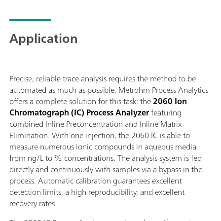
eluent production module, wet part modules for
sample conditioning, and multiple IC detector blocks,
the 2060 IC Process Analyzer has all the options for
Application
any industrial application.The 2060 software is an
«all-in-one» software solution that controls the
analyzer to perform routine analysis, with different
operation methods, time sheets, and trend charts.
Precise, reliable trace analysis requires the method to be
Furthermore, thanks to the variety of process
automated as much as possible. Metrohm Process Analytics
communication protocols (e.g. Modbus or Discrete
offers a complete solution for this task: the
2060 Ion
I/O), the 2060 software is programmable to send
Chromatograph (IC) Process Analyzer
featuring
automatic feedback and alarms to the process and
combined Inline Preconcentration and Inline Matrix
take action if necessary (e.g., re-measure a sample, or
Elimination. With one injection, the 2060 IC is able to
start a cleaning cycle). All of these features ensure
measure numerous ionic compounds in aqueous media
fully automatic diagnostics of the industrial process –
from ng/L to % concentrations. The analysis system is fed
around the clock, seven days a week.
directly and continuously with samples via a bypass in the
process. Automatic calibration guarantees excellent
detection limits, a high reproducibility, and excellent
recovery rates.