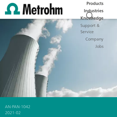
Products
Industries
Knowledge
Support &
Service
Company
Jobs
AN-PAN-1042
2021-02