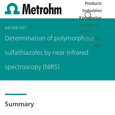
Products
Industries
Knowledge
Support &
AN-NIR-037
Service
Determination of polymorphous
Company
Jobs
sulfathiazoles by near-infrared
spectroscopy (NIRS)
Summary