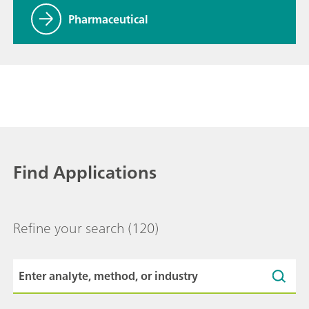
Pharmaceutical
Find Applications
Refine your search
(120)