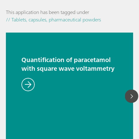
This application has been tagged under
// Tablets, capsules, pharmaceutical powders
Quantification of paracetamol
with square wave voltammetry