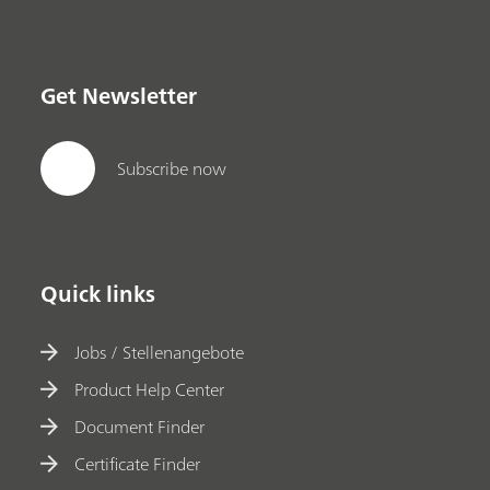
Get Newsletter
Subscribe now
Quick links
Jobs / Stellenangebote
Product Help Center
Document Finder
Certificate Finder