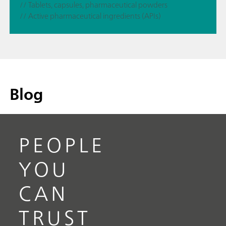
// Tablets, capsules, pharmaceutical powders
// Active pharmaceutical ingredients (APIs)
Blog
PEOPLE
YOU
CAN
TRUST