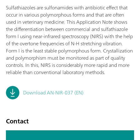
Sulfathiazoles are sulfonamides with antibiotic effect that
occur in various polymorphous forms and that are often
used in veterinary medicine. This Application Note shows
the differentiation between commercial and sulfathiazole
form I using near-infrared spectroscopy (NIRS) with the help
of the overtone frequencies of N-H stretching vibration.
Form I is the least stable polymorphous form. Crystallization
and polymorphism must be monitored as part of quality
controls. In this, NIRS is considerably more rapid and more
reliable than conventional laboratory methods.
Download AN-NIR-037 (EN)
Contact