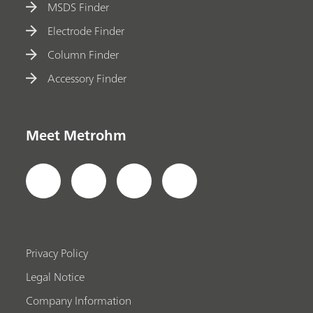
MSDS Finder
Electrode Finder
Column Finder
Accessory Finder
Meet Metrohm
Privacy Policy
Legal Notice
Company Information