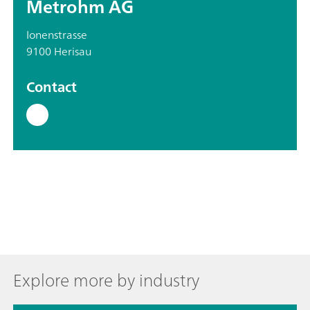
Metrohm AG
Ionenstrasse
9100 Herisau
Contact
Explore more by industry