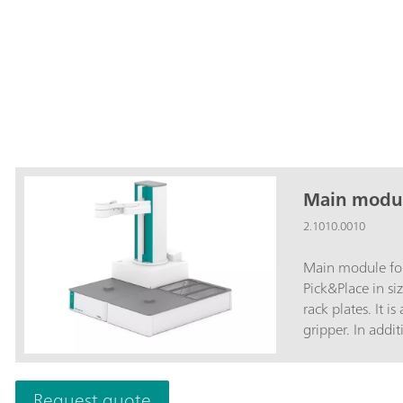
Main modul
2.1010.0010
Main module fo
Pick&Place in si
rack plates. It 
gripper. In addi
workstations su
are required for
The selection o
Request quote