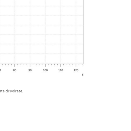
ate dihydrate.