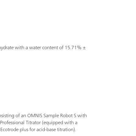
tion.
dihydrate with a water content of 15.71% ±
nsisting of an OMNIS Sample Robot S with
rofessional Titrator (equipped with a
cotrode plus for acid-base titration).