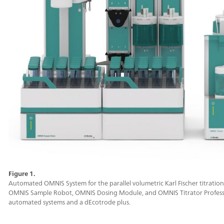
Figure 1.
Automated OMNIS System for the parallel volumetric Karl Fischer titration
OMNIS Sample Robot, OMNIS Dosing Module, and OMNIS Titrator Professio
automated systems and a dEcotrode plus.