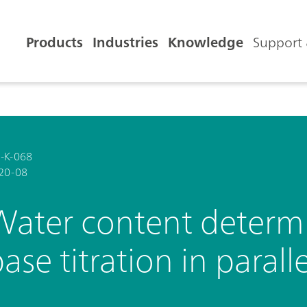
Products
Industries
Knowledge
Support 
-K-068
20-08
Water content determi
ase titration in paralle