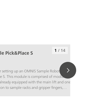
1
/
14
e Pick&Place S
r setting up an OMNIS Sample Robot
ze S. This module is comprised of module and
is already equipped with the main lift and one
tion to sample racks and gripper fingers,
ch as Pick&Place module or a pump module
 using it to set up a functioning Sample Robot.
f these components proceeds in accordance