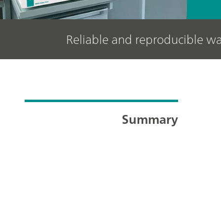
Reliable and reproducible wa
Summary