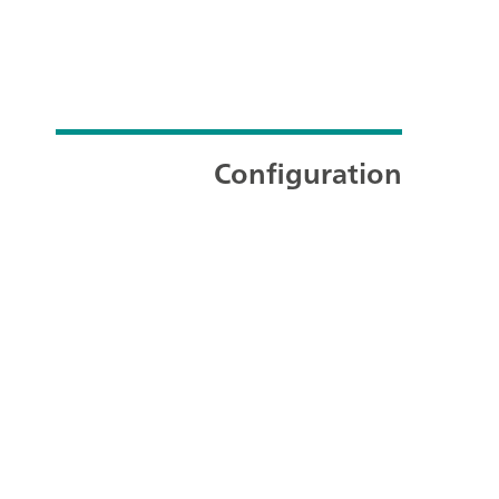
Configuration