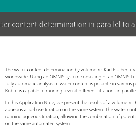
ter content determination in parallel to 
The water content determination by volumetric Karl Fischer titr
worldwide. Using an OMNIS system consisting of an OMNIS Ti
fully automatic analysis of water content is possible in variou
Robot is capable of running several different titrations in paralle
In this Application Note, we present the results of a volumetric Ka
aqueous acid-base titration on the same system. The water conte
running aqueous titration, allowing the combination of potentiom
on the same automated system.