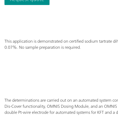
with the applica
This application is demonstrated on certified sodium tartrate 
0.07%. No sample preparation is required.
The determinations are carried out on an automated system co
Dis-Cover functionality, OMNIS Dosing Module, and an OMNIS P
double Pt-wire electrode for automated systems for KFT and a dE