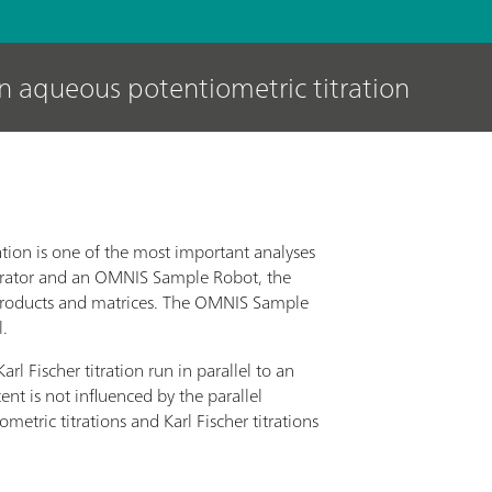
an aqueous potentiometric titration
ation is one of the most important analyses
trator and an OMNIS Sample Robot, the
s products and matrices. The OMNIS Sample
l.
rl Fischer titration run in parallel to an
nt is not influenced by the parallel
etric titrations and Karl Fischer titrations