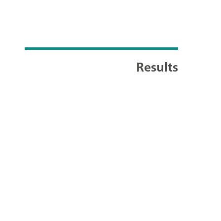
Results