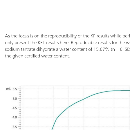
As the focus is on the reproducibility of the KF results while per
only present the KFT results here. Reproducible results for the w
sodium tartrate dihydrate a water content of 15.67% (n = 6, SD(
the given certified water content.