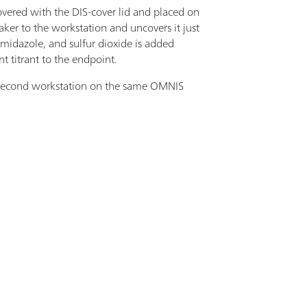
vered with the DIS-cover lid and placed on
er to the workstation and uncovers it just
 imidazole, and sulfur dioxide is added
t titrant to the endpoint.
a second workstation on the same OMNIS