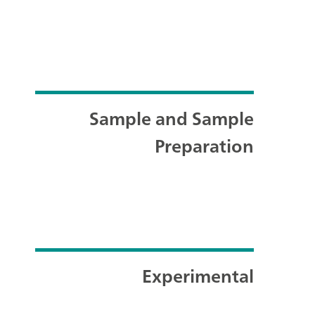
Sample and Sample
Preparation
Experimental