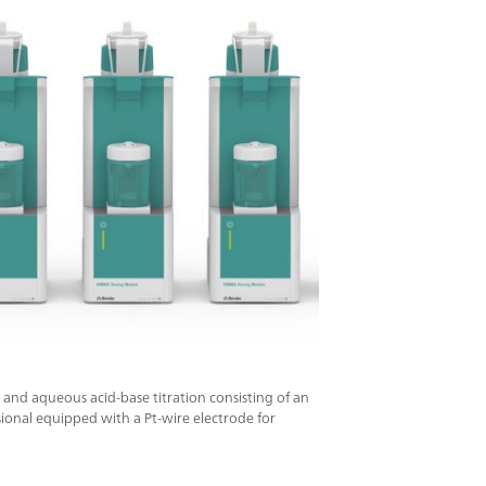
 and aqueous acid-base titration consisting of an
nal equipped with a Pt-wire electrode for