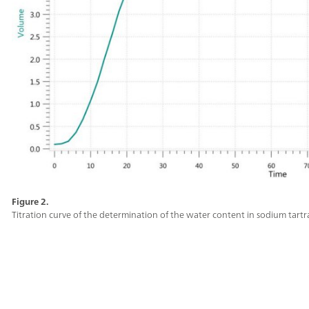
Figure 2.
Titration curve of the determination of the water content in sodium tartr