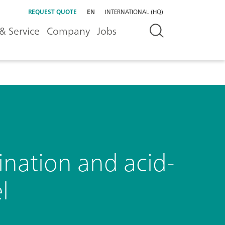
REQUEST QUOTE
EN
INTERNATIONAL (HQ)
& Service
Company
Jobs
nation and acid-
l