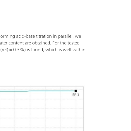
forming acid-base titration in parallel, we
ater content are obtained. For the tested
rel) = 0.3%) is found, which is well within