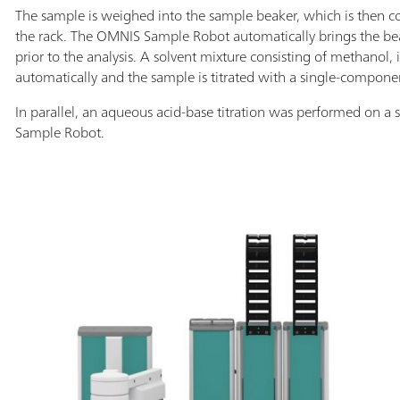
The sample is weighed into the sample beaker, which is then co
the rack. The OMNIS Sample Robot automatically brings the beak
prior to the analysis. A solvent mixture consisting of methanol,
automatically and the sample is titrated with a single-componen
In parallel, an aqueous acid-base titration was performed on 
Sample Robot.