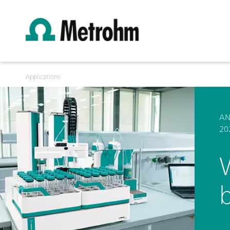
Applications
AN
20
b