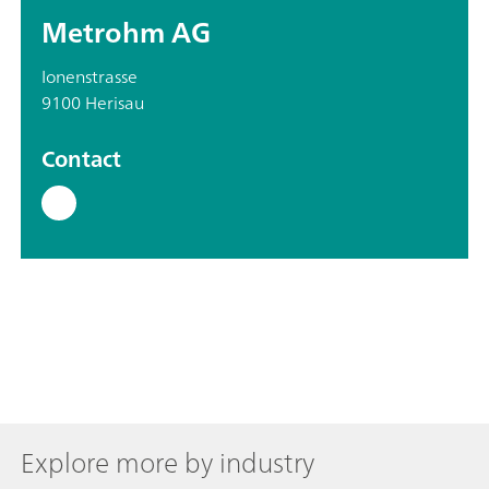
Metrohm AG
Ionenstrasse
9100 Herisau
Contact
Explore more by industry