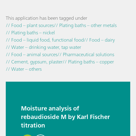
This application has been tagged under
// Food – plant sources
// Plating baths – other metals
// Plating baths – nickel
// Food – liquid food, functional food
// Food – dairy
// Water – drinking water, tap water
// Food – animal sources
// Pharmaceutical solutions
// Cement, gypsum, plaster
// Plating baths – copper
// Water – others
Moisture analysis of
rebaudioside M by Karl Fischer
titration