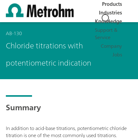
Products
Industries
Knowledge
Support &
AB-130
Service
Chloride titrations with
Company
Jobs
potentiometric indication
Summary
In addition to acid-base titrations, potentiometric chloride
titration is one of the most commonly used titrations.