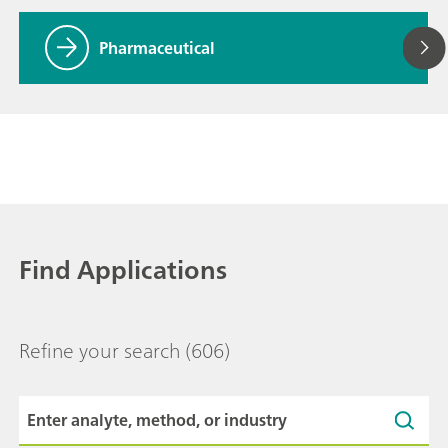
Pharmaceutical
Find Applications
Refine your search
(606)