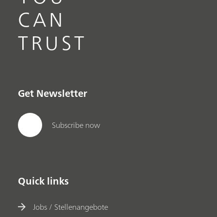
CAN
TRUST
Get Newsletter
Subscribe now
Quick links
Jobs / Stellenangebote