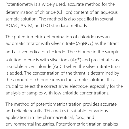
Potentiometry is a widely used, accurate method for the
-
determination of chloride (Cl
ion) content of an aqueous
sample solution. The method is also specified in several
AOAC, ASTM, and ISO standard methods.
The potentiometric determination of chloride uses an
automatic titrator with silver nitrate (AgNO
) as the titrant
3
and a silver indicator electrode. The chloride in the sample
+
solution interacts with silver ions (Ag
) and precipitates as
insoluble silver chloride (AgCl) when the silver nitrate titrant
is added. The concentration of the titrant is determined by
the amount of chloride ions in the sample solution. It is
crucial to select the correct silver electrode, especially for the
analysis of samples with low chloride concentrations.
The method of potentiometric titration provides accurate
and reliable results. This makes it suitable for various
applications in the pharmaceutical, food, and
environmental industries. Potentiometric titration enables