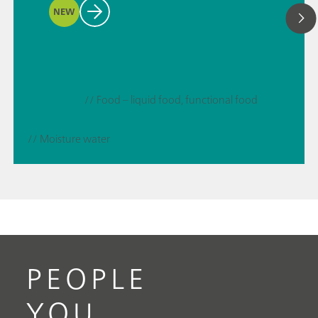
NEW
// Food – liquid food, functional food
// Moisture water
PEOPLE
YOU