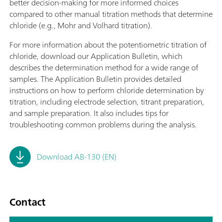
better decision-making for more informed choices
compared to other manual titration methods that determine
chloride (e.g., Mohr and Volhard titration).
For more information about the potentiometric titration of
chloride, download our Application Bulletin, which
describes the determination method for a wide range of
samples. The Application Bulletin provides detailed
instructions on how to perform chloride determination by
titration, including electrode selection, titrant preparation,
and sample preparation. It also includes tips for
troubleshooting common problems during the analysis.
Download AB-130 (EN)
Contact