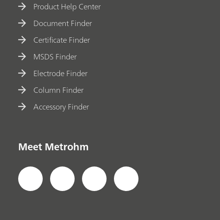
Product Help Center
Document Finder
Certificate Finder
MSDS Finder
Electrode Finder
Column Finder
Accessory Finder
Meet Metrohm