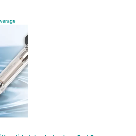
everage