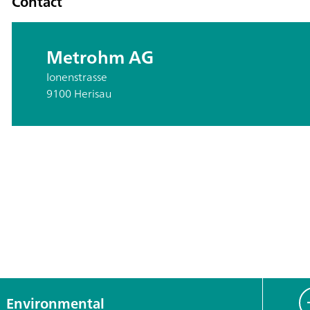
Contact
Metrohm AG
Ionenstrasse
9100 Herisau
Environmental