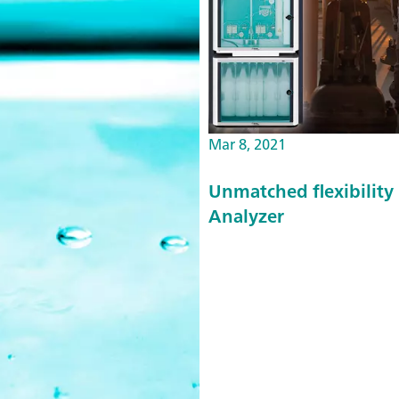
Mar 8, 2021
Unmatched flexibility 
Analyzer