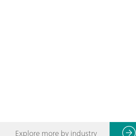
Explore more by industry