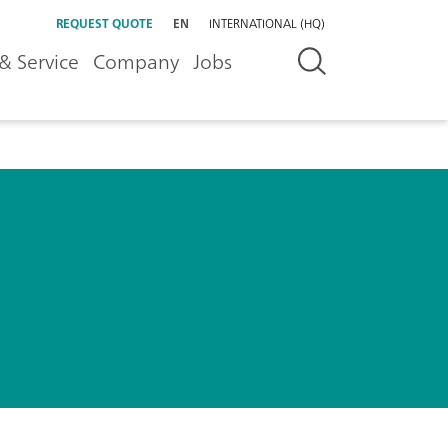
REQUEST QUOTE
EN
INTERNATIONAL (HQ)
& Service
Company
Jobs