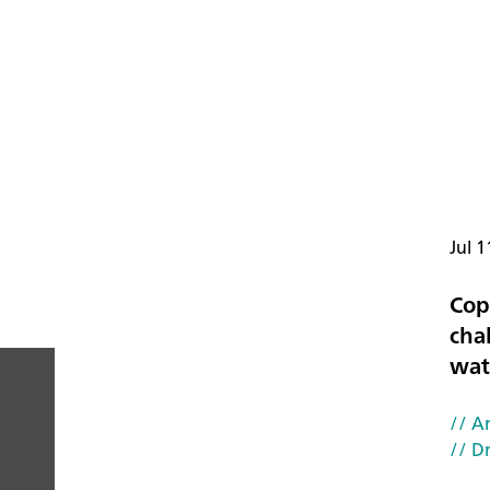
Jul 1
Cop
cha
wat
// Ar
PEOPLE
// D