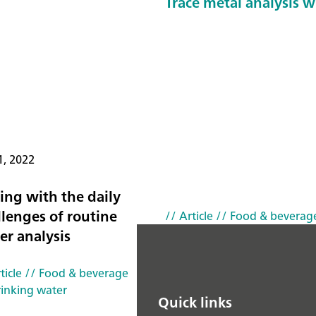
Trace metal analysis wi
1, 2022
ing with the daily
llenges of routine
// Article
// Food & beverag
er analysis
ticle
// Food & beverage
rinking water
Quick links