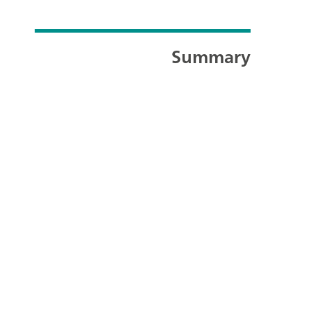
Summary