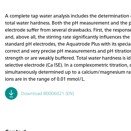
A complete tap water analysis includes the determination o
total water hardness. Both the pH measurement and the p
electrode suffer from several drawbacks. First, the respons
and, above all, the stirring rate significantly influences t
standard pH electrodes, the Aquatrode Plus with its speci
correct and very precise pH measurements and pH titrations
strength or are weakly buffered. Total water hardness is i
selective electrode (Ca ISE). In a complexometric titratio
simultaneously determined up to a calcium/magnesium ratio
ions are in the range of 0.01 mmol/L.
Download 80006021 (EN)