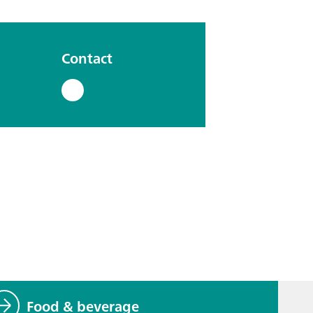
Contact
Food & beverage