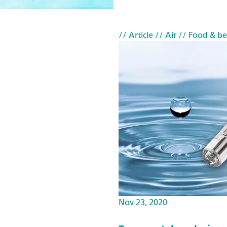
// Article
// Air
// Food & b
Nov 23, 2020