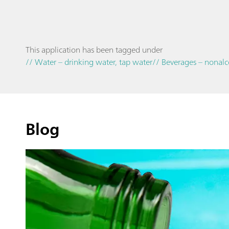
This application has been tagged under
// Water – drinking water, tap water
// Beverages – nonalc
Blog