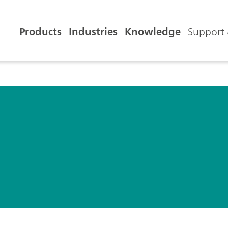
Products
Industries
Knowledge
Support 