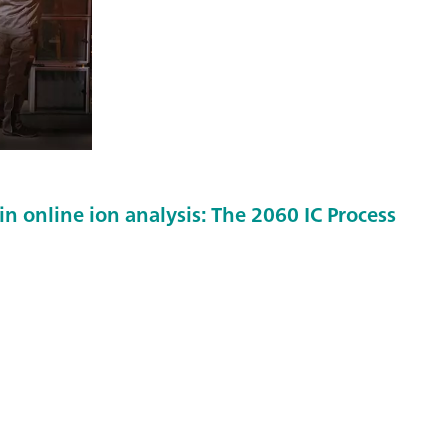
in online ion analysis: The 2060 IC Process