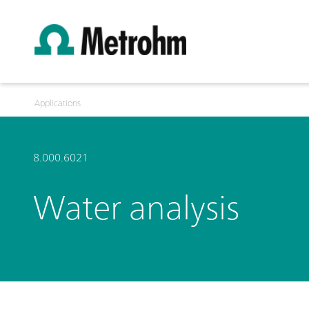
Applications
8.000.6021
Water analysis