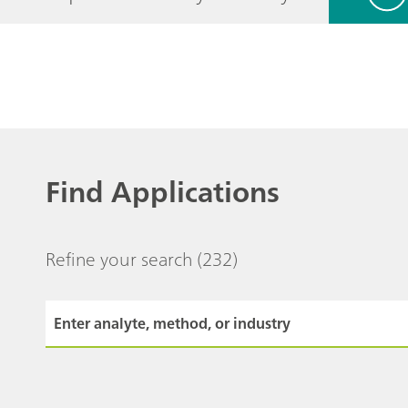
Find Applications
Refine your search
(232)