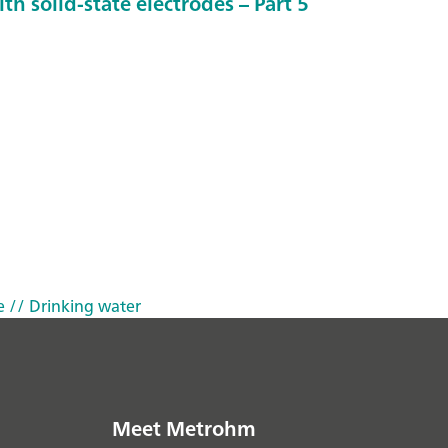
th solid-state electrodes – Part 5
e
// Drinking water
Meet Metrohm