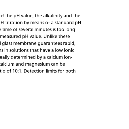
f the pH value, the alkalinity and the
H titration by means of a standard pH
e time of several minutes is too long
he measured pH value. Unlike these
al glass membrane guarantees rapid,
 in solutions that have a low ionic
deally determined by a calcium ion-
n, calcium and magnesium can be
 of 10:1. Detection limits for both