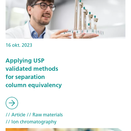
16 okt. 2023
Applying USP
validated methods
for separation
column equivalency
// Article
// Raw materials
// Ion chromatography