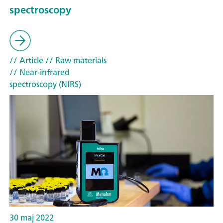
spectroscopy
// Article
// Raw materials
// Near-infrared
spectroscopy (NIRS)
30 maj 2022