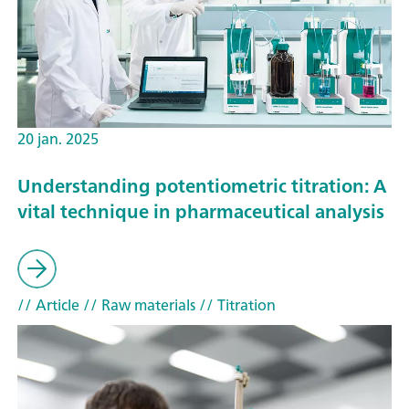
20 jan. 2025
Understanding potentiometric titration: A
vital technique in pharmaceutical analysis
// Article
// Raw materials
// Titration