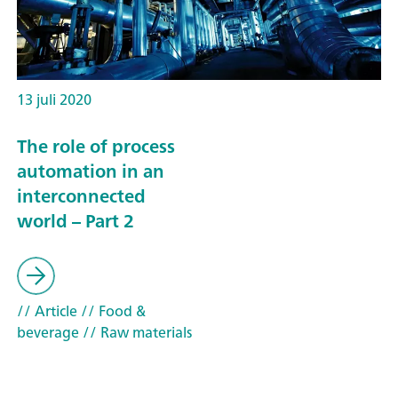
13 juli 2020
The role of process
automation in an
interconnected
world – Part 2
// Article
// Food &
beverage
// Raw materials