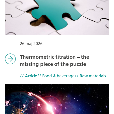
26 maj 2026
Thermometric titration – the
missing piece of the puzzle
// Article
// Food & beverage
// Raw materials