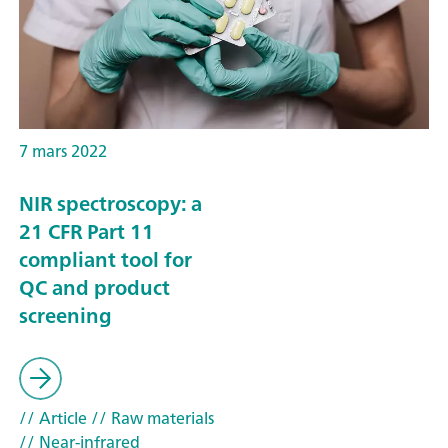
7 mars 2022
NIR spectroscopy: a
21 CFR Part 11
compliant tool for
QC and product
screening
// Article
// Raw materials
// Near-infrared