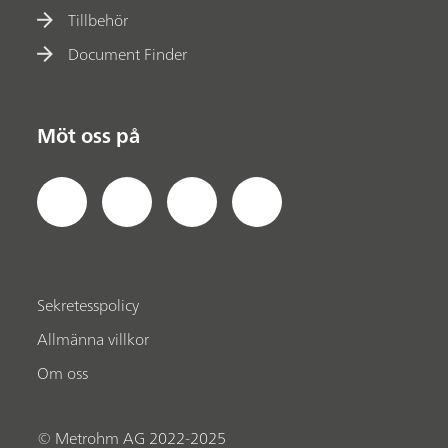
Tillbehör
Document Finder
Möt oss på
Sekretesspolicy
Allmänna villkor
Om oss
© Metrohm AG 2022-2025