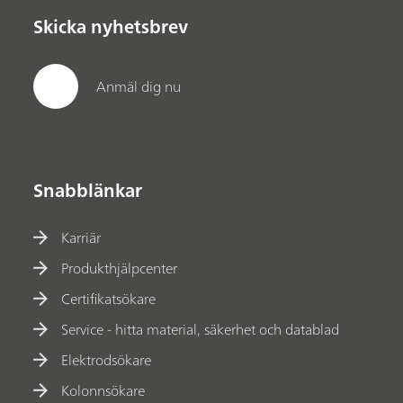
Skicka nyhetsbrev
Anmäl dig nu
Snabblänkar
Karriär
Produkthjälpcenter
Certifikatsökare
Service - hitta material, säkerhet och datablad
Elektrodsökare
Kolonnsökare