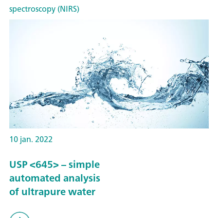
spectroscopy (NIRS)
10 jan. 2022
USP <645> – simple
automated analysis
of ultrapure water