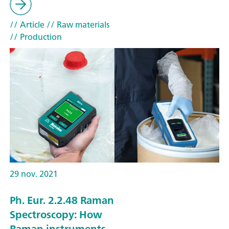
// Article
// Raw materials
// Production
29 nov. 2021
Ph. Eur. 2.2.48 Raman
Spectroscopy: How
Raman instruments