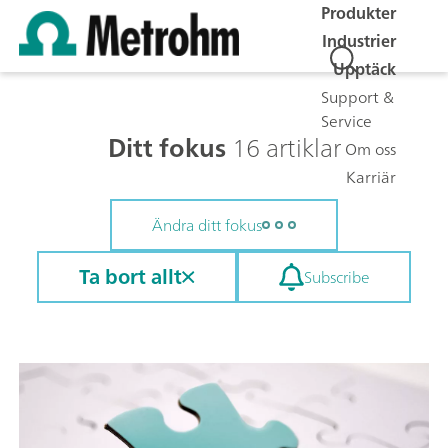
Produkter
Industrier
Upptäck
Support &
Service
Ditt fokus
16 artiklar
Om oss
Karriär
Ändra ditt fokus
Ta bort allt
Subscribe