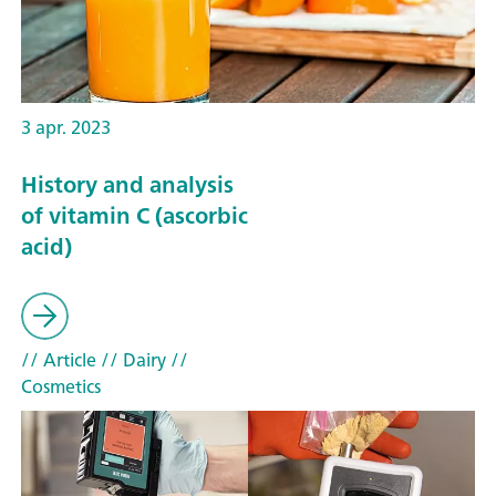
3 apr. 2023
History and analysis
of vitamin C (ascorbic
acid)
// Article
// Dairy
//
Cosmetics