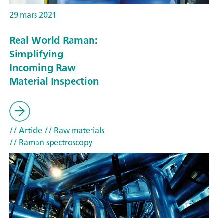
29 mars 2021
Real World Raman:
Simplifying
Incoming Raw
Material Inspection
// Article
// Raw materials
// Raman spectroscopy