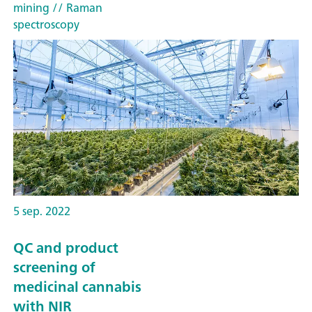
mining
// Raman
spectroscopy
5 sep. 2022
QC and product
screening of
medicinal cannabis
with NIR