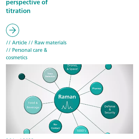
perspective of
titration
// Article
// Raw materials
// Personal care &
cosmetics