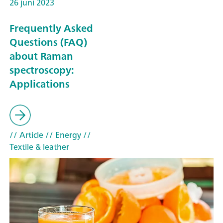
26 juni 2023
Frequently Asked
Questions (FAQ)
about Raman
spectroscopy:
Applications
// Article
// Energy
//
Textile & leather