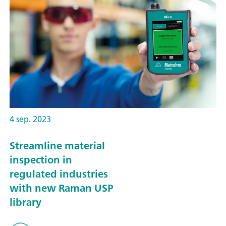
4 sep. 2023
Streamline material
inspection in
regulated industries
with new Raman USP
library