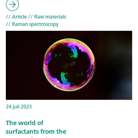
// Article
// Raw materials
// Raman spectroscopy
24 juli 2023
The world of
surfactants from the