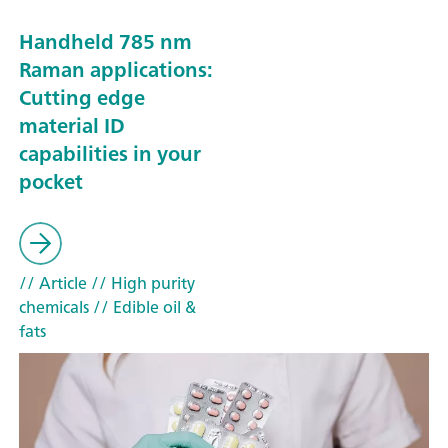
Handheld 785 nm
Raman applications:
Cutting edge
material ID
capabilities in your
pocket
// Article
// High purity
chemicals
// Edible oil &
fats