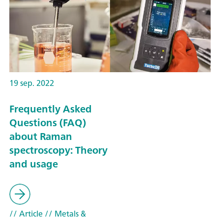
19 sep. 2022
Frequently Asked
Questions (FAQ)
about Raman
spectroscopy: Theory
and usage
// Article
// Metals &