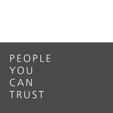
PEOPLE
YOU
CAN
TRUST