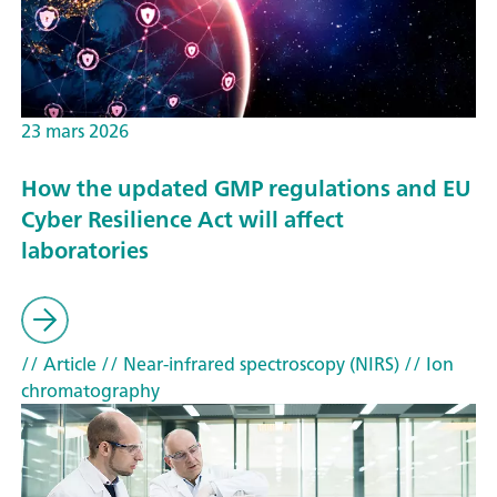
23 mars 2026
How the updated GMP regulations and EU
Cyber Resilience Act will affect
laboratories
// Article
// Near-infrared spectroscopy (NIRS)
// Ion
chromatography