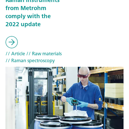
from Metrohm
comply with the
2022 update
// Article
// Raw materials
// Raman spectroscopy