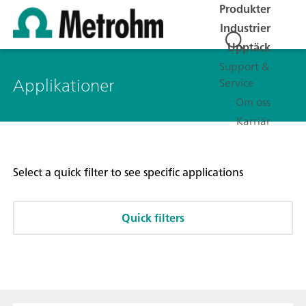
Produkter
Industrier
Upptäck
Support &
Applikationer
Service
Om oss
Karriär
Select a quick filter to see specific applications
Quick filters