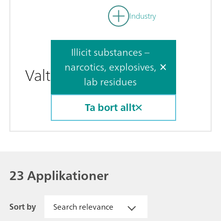
Industry
Illicit substances –
narcotics, explosives,
Valt
lab residues
Ta bort allt
23 Applikationer
Sort by
Search relevance