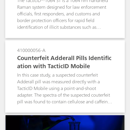
The TacticID®-1064 ST is a 1064 nm handheld
Raman system designed for law enforcement
officials, first responders, and customs and
border protection officers for rapid field
identification of illicit substances such as
narcotics, explosives, and other suspicious
materials.The TacticID-1064 ST is specially
designed with see-through Raman functionality
410000056-A
to measure materials through both transparent
Counterfeit Adderall Pills Identific
and opaque containers. These through-barrier
ation with TacticID Mobile
measurements remove the need for active
sampling of potentially dangerous compounds
In this case study, a suspected counterfeit
such as fentanyl, leading to safer operations and
Adderall pill was measured directly with a
reduced wait time for clear results.
TacticID Mobile using a point-and-shoot
adapter. The spectra of the suspected couterfeit
pill was found to contain cellulose and caffeine,
but not the active ingredient. The TacticiD
Mobile with 1064-nm laser excitation provides
fluorescence suppression, giving those on the
front lines a tool in the fight against dangerous