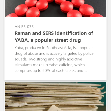
effective, and precise method for detecting
fentanyl.
AN-RS-033
Raman and SERS identification of
YABA, a popular street drug
Yaba, produced in Southeast Asia, is a popular
drug of abuse and is actively targeted by police
squads. Two strong and highly addictive
stimulants make up Yaba: caffeine, which
comprises up to 60% of each tablet, and
methamphetamine at approximately 20%.
Identifying these two active ingredients in
different proportions in a colorful tablet with
other excipients could be an analytical
nightmare. With handheld Raman, bulk
material identification is achieved in seconds
onsite with simple point-and-shoot analysis.