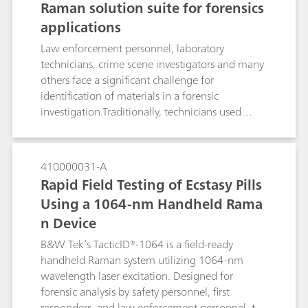
Raman solution suite for forensics
just a few years ago. Fortunately, modern
applications
portable Raman spectrometers are commercially
available, and their instrumental features are
Law enforcement personnel, laboratory
comparable to Raman lab‐ spectrometers.To
technicians, crime scene investigators and many
prove this, some extraordinarily demanding and
others face a significant challenge for
challenging applications, in which an in‐situ
identification of materials in a forensic
standoff identification of samples might be
investigation.Traditionally, technicians used
advisable, were tested.
multiple forms of identification in order to
collect results from various forms of forensic
samples. Although certain technologies are
410000031-A
ideal for precise laboratory identification, many
Rapid Field Testing of Ecstasy Pills
technologies, such as Raman spectroscopy, can
Using a 1064-nm Handheld Rama
be successfully used for identification of multiple
n Device
forensic sample types either directly in the field
or in the lab. Raman spectroscopy is classified as
B&W Tek’s TacticID®-1064 is a field-ready
a Category A analytical method by the Scientific
handheld Raman system utilizing 1064-nm
Working Group for the Analysis of Seized Drugs
wavelength laser excitation. Designed for
(SWGDRUG; Version 7.1, 2016).
forensic analysis by safety personnel, first
responders, and law enforcement personnel, the