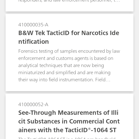
TacticID-1064 significantly reduces fluorescence,
allowing users to identify tough street samples
such as ecstasy tablets in a variety of colors and
410000035-A
mixture forms.
B&W Tek TacticID for Narcotics Ide
ntification
Forensics testing of samples encountered by law
enforcement and customs agents is based on
analytical techniques that are now being
miniaturized and simplified and are making
their way into field instrumentation. Field
testing with Raman spectroscopy allows users to
conduct reliable measurements at the point of
arrest, reducing the burden on crime labs and
410000052-A
accelerating the prosecution process.
See-Through Measurements of Illi
cit Substances in Commercial Cont
ainers with the TacticID®-1064 ST