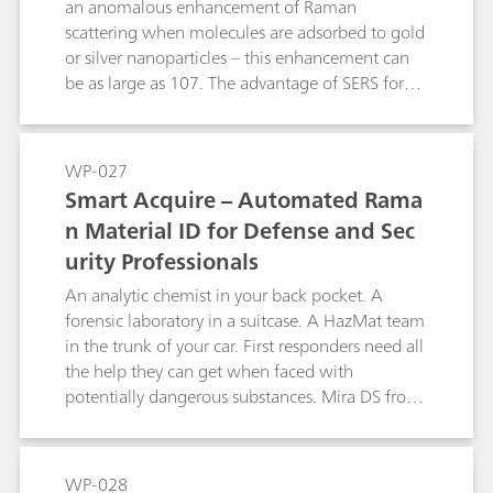
an anomalous enhancement of Raman
scattering when molecules are adsorbed to gold
or silver nanoparticles – this enhancement can
be as large as 107. The advantage of SERS for
the analytical chemist lies in its ability to detect
analyte concentrations of parts per million and
even parts per billion levels, while classical
WP-027
Raman is limited to parts per thousand.
Smart Acquire – Automated Rama
Metrohm Raman produces P-SERS assays in the
n Material ID for Defense and Sec
form of nanoparticles printed onto substrates
urity Professionals
using inkjet technology. This method produces
inexpensive test strips that exhibit exceptional
An analytic chemist in your back pocket. A
stability and sensitivity. There are two markets
forensic laboratory in a suitcase. A HazMat team
that can be easily addressed with P-SERS:
in the trunk of your car. First responders need all
forensic analysisand food safety. This white
the help they can get when faced with
paper explains the mechanism of SERS and how
potentially dangerous substances. Mira DS from
it can be applied to handheld Raman analysis
Metrohm Raman is a sophisticated chemical
with Metrohm Raman Mira systems.
analyzer that replaces the specialist with
automation. The push of a button initiates
WP-028