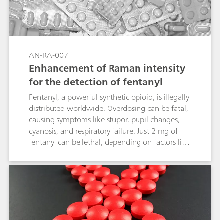
AN-RA-007
Enhancement of Raman intensity
for the detection of fentanyl
Fentanyl, a powerful synthetic opioid, is illegally
distributed worldwide. Overdosing can be fatal,
causing symptoms like stupor, pupil changes,
cyanosis, and respiratory failure. Just 2 mg of
fentanyl can be lethal, depending on factors like
body size and past usage. Given its severe
impact, identifying and detecting fentanyl is
crucial, as it has become a major public health
crisis. Combining electrochemical surface-
enhanced Raman spectroscopy (EC-SERS) with
screen-printed electrodes (SPEs) offers a fast,