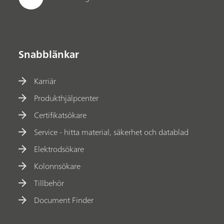
Snabblänkar
Karriär
Produkthjälpcenter
Certifikatsökare
Service - hitta material, säkerhet och datablad
Elektrodsökare
Kolonnsökare
Tillbehör
Document Finder