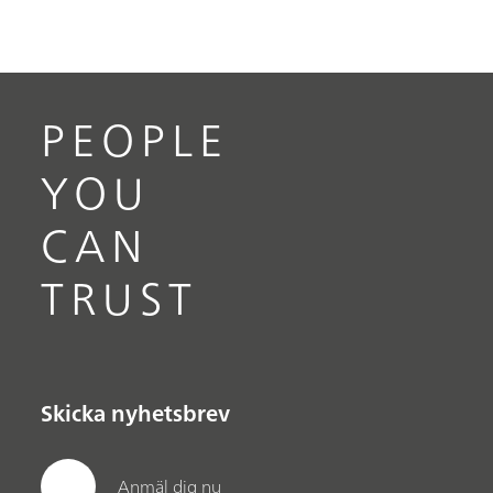
Mira DS protects border agents, while they
protect citizens from deadly narcotics, drug
smugglers, and illegal entry of goods.
PEOPLE
YOU
CAN
TRUST
Skicka nyhetsbrev
Anmäl dig nu