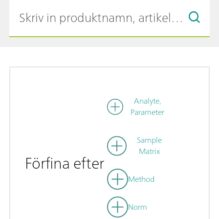
Analyte,
Parameter
Sample
Matrix
Förfina efter
Method
Norm