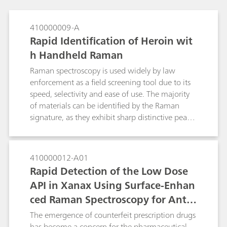
410000009-A
Rapid Identification of Heroin wit
h Handheld Raman
Raman spectroscopy is used widely by law
enforcement as a field screening tool due to its
speed, selectivity and ease of use. The majority
of materials can be identified by the Raman
signature, as they exhibit sharp distinctive peaks
serving as a molecular fingerprint. However,
many street and real-world samples are dark in
color and not pure. The dark color, often due to
410000012-A01
impurities, gives rise to fluorescence that
Rapid Detection of the Low Dose
interferes with the Raman measurement. One
API in Xanax Using Surface-Enhan
method to suppress the fluorescence of a
ced Raman Spectroscopy for Anti-
sample and enhance the Raman activity / signal
is by the use of Surface-Enhanced Raman
Counterfeiting Purposes
The emergence of counterfeit prescription drugs
Spectroscopy (SERS).
has become a concern for the pharmaceutical