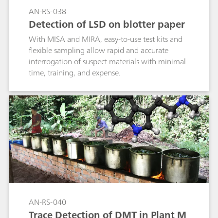
AN-RS-038
Detection of LSD on blotter paper
With MISA and MIRA, easy-to-use test kits and
flexible sampling allow rapid and accurate
interrogation of suspect materials with minimal
time, training, and expense.
AN-RS-040
Trace Detection of DMT in Plant M