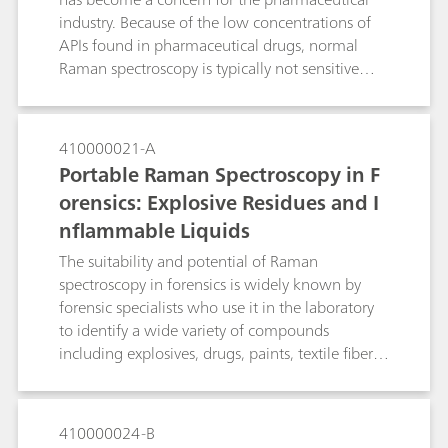
industry. Because of the low concentrations of
APIs found in pharmaceutical drugs, normal
Raman spectroscopy is typically not sensitive
enough to detect the API from the surface of a
pill. In this study we develop a surface-enhanced
Raman spectroscopy (SERS)-based approach to
410000021-A
identify a low-dose of the API alprazolam in a
Portable Raman Spectroscopy in F
Xanax tablet using a handheld Raman
orensics: Explosive Residues and I
spectrometer. If no SERS peaks consistent with
nflammable Liquids
alprazolam are observed from a Xanax tablet,
the pill is a suspected fake. The method
The suitability and potential of Raman
demonstrates the power of SERS to quickly
spectroscopy in forensics is widely known by
verify the presence of alprazolam in the tablet
forensic specialists who use it in the laboratory
for anti-counterfeiting purposes.
to identify a wide variety of compounds
including explosives, drugs, paints, textile fibers
and inks. However, the use of laboratory-grade
Raman outside the laboratory, such as for in‐situ
analysis at a crime scene, was something
410000024-B
thought possible only in forensic‐fiction until