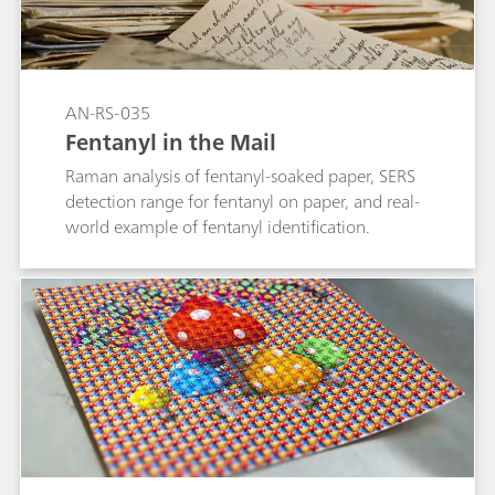
SERS (surface-enhanced Raman spectroscopy)
analysis is used to detect the minor component
in mixtures without interference from fillers,
dyes, and coatings. MIRA DS is uniquely capable
AN-RS-035
of both analyses—Raman testing positively
Fentanyl in the Mail
identifies caffeine in Yaba, while
methamphetamine can be detected with SERS
Raman analysis of fentanyl-soaked paper, SERS
sampling. This application describes quick, dual
detection range for fentanyl on paper, and real-
analysis of Yaba tablets with MIRA DS.
world example of fentanyl identification.