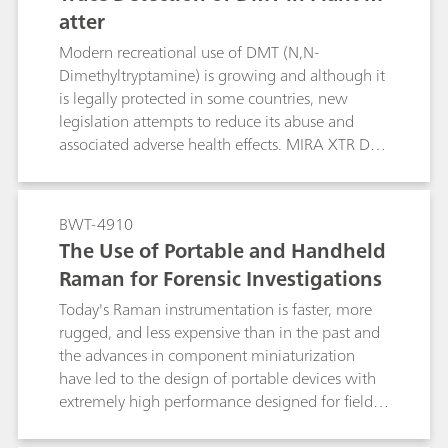
atter
Modern recreational use of DMT (N,N-
Dimethyltryptamine) is growing and although it
is legally protected in some countries, new
legislation attempts to reduce its abuse and
associated adverse health effects. MIRA XTR DS
from Metrohm Raman provides rapid and
sensitive detection of DMT in the field.
BWT-4910
The Use of Portable and Handheld
Raman for Forensic Investigations
Today's Raman instrumentation is faster, more
rugged, and less expensive than in the past and
the advances in component miniaturization
have led to the design of portable devices with
extremely high performance designed for field-
based investigations. This study focuses on the
use of handheld Raman spectroscopy for the