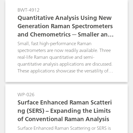
characterization and identification of samples
BWT-4912
encountered in various application areas related
Quantitative Analysis Using New
to forensic science.
Generation Raman Spectrometers
and Chemometrics ─ Smaller and
Faster
Small, fast high-performance Raman
spectrometers are now readily available. Three
real-life Raman quantitative and semi-
quantitative analysis applications are discussed.
These applications showcase the versatility of
Raman spectroscopy and the potential impact
that it can make in various industries such as
security, pharmaceutical, and plastics and
WP-026
polymers.
Surface Enhanced Raman Scatteri
ng (SERS) – Expanding the Limits
of Conventional Raman Analysis
Surface Enhanced Raman Scattering or SERS is