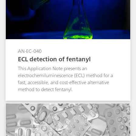
counterfeit drugs.
AN-EC-040
ECL detection of fentanyl
This Application Note presents an
electrochemiluminescence (ECL) method for a
fast, accessible, and cost-effective alternative
method to detect fentanyl.