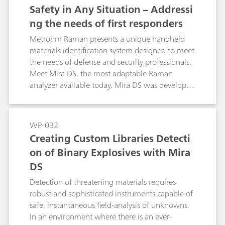
proprietary Smart Acquire routines to optimize
Safety in Any Situation – Addressi
acquisition parameters and collect the highest
ng the needs of first responders
quality spectra. These spectra are automatically
subjected to library search and Mixture
Metrohm Raman presents a unique handheld
Matching routines capable of identifying up to
materials identification system designed to meet
three components of a mixture. When
the needs of defense and security professionals.
hazardous substances are detected, the user is
Meet Mira DS, the most adaptable Raman
alerted to immediate action with color-coded
analyzer available today. Mira DS was developed
warnings.
directly in response to requests from first
responders in the field for a small, rugged,
automated materialsidentification system that
WP-032
ensures the safety of the user in any situation.
Creating Custom Libraries Detecti
on of Binary Explosives with Mira
DS
Detection of threatening materials requires
robust and sophisticated instruments capable of
safe, instantaneous field-analysis of unknowns.
In an environment where there is an ever-