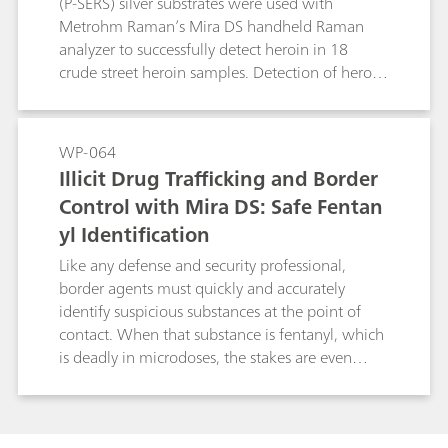
(P-SERS) silver substrates were used with
for forensic analysis can be reduced and
Metrohm Raman’s Mira DS handheld Raman
enforcement agencies can enforce drug policies
analyzer to successfully detect heroin in 18
with greater safety, speed, and precision.
crude street heroin samples. Detection of heroin
with P-SERS was accomplished easily and very
quickly, with minimal sample clean-up. Solvent
studies were also implemented to determine the
WP-064
optimal solvent for crude sample extraction,
Illicit Drug Trafficking and Border
with results included here.
Control with Mira DS: Safe Fentan
yl Identification
Like any defense and security professional,
border agents must quickly and accurately
identify suspicious substances at the point of
contact. When that substance is fentanyl, which
is deadly in microdoses, the stakes are even
higher. The Mira DS handheld Raman system
from Metrohm Raman offers safe, no-contact
identification of over 200 fentanyl analogues.