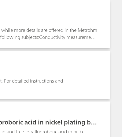
s to define equivalence points and enables
iew while more details are offered in the Metrohm
 following subjects:Conductivity measurements
ure coefficient; Conductivity measurement in
. For detailed instructions and
oroboric acid in nickel plating bat
cid and free tetrafluoroboric acid in nickel