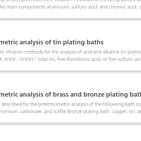
the main components aluminum, sulfuric acid, and chromic acid, chl
etric analysis of tin plating baths
ic titration methods for the analysis of acid and alkaline tin plat
: tin(II) / tin(IV) / total tin, free fluoroboric acid, or free sulfuric a
e in alkaline tin baths.
metric analysis of brass and bronze plating bat
described for the potentiometric analysis of the following bath co
onium, carbonate, and sulfite.Bronze plating bath: copper, tin, a