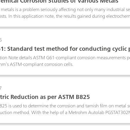
hemical Corrosion Studies of Various Metals
metals is a problem seriously affecting not only many industrial sect
ts. In this application note, the results gained during electrochemi
literature data.
6
: Standard test method for conducting cyclic 
ation Note details ASTM G61-compliant corrosion measurements
hm’s ASTM-compliant corrosion cells.
7
ric Reduction as per ASTM B825
5 is used to determine the corrosion and tarnish film on metal sur
duction method. With the help of a Metrohm Autolab PGSTAT302N 
o replicate the ASTM B825 is shown.