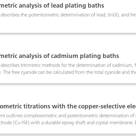
metric analysis of lead plating baths
 describes the potentiometric determination of lead, tin(II), and fre
metric analysis of cadmium plating baths
n describes titrimetric methods for the determination of cadmium
e. The free cyanide can be calculated from the total cyanide and t
metric titrations with the copper-selective el
t outlines complexometric and potentiometric determination of me
ectrode (Cu-ISE) with a durable epoxy shaft and crystal membrane. B
agents, a preformed Cu–metal complex must be introduced into th