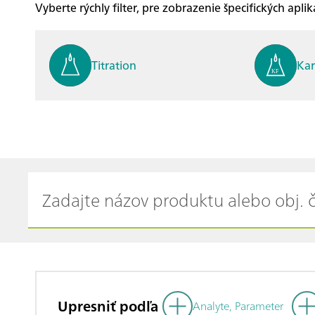
Vyberte rýchly filter, pre zobrazenie špecifických apliká
Titration
Kar
Process analysis
Ele
Cyclic Voltammetric Stripp
Vol
ing
ph
Upresniť podľa
Analyte, Parameter