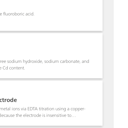
e fluoroboric acid.
, free sodium hydroxide, sodium carbonate, and
he Cd content.
ectrode
tal ions via EDTA titration using a copper-
ecause the electrode is insensitive to
e sample prior to analysis. The method,