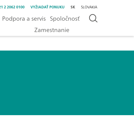
21 2 2062 0100
VYŽIADAŤ PONUKU
SK
SLOVAKIA
Podpora a servis
Spoločnosť
Zamestnanie