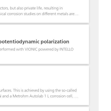
ors, but also private life, resulting in
cal corrosion studies on different metals are
potentiodynamic polarization
 performed with VIONIC powered by INTELLO
faces. This is achieved by using the so-called
and a Metrohm Autolab 1 L corrosion cell, a