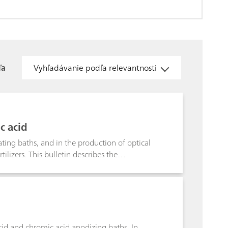
ľa
Vyhľadávanie podľa relevantnosti
c acid
ating baths, and in the production of optical
izers. This bulletin describes the
ion also covers further boron compounds,
acid and chromic acid anodizing baths. In