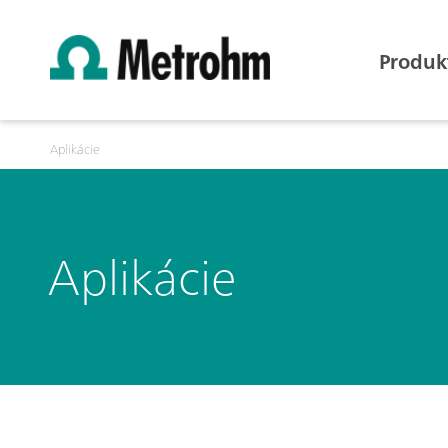
Produk
Aplikácie
Aplikácie