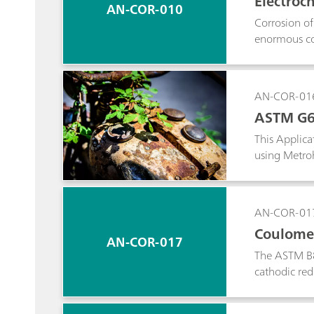
Electroc
AN-COR-010
Corrosion of 
enormous cos
compared to 
AN-COR-01
ASTM G61
This Applic
using Metro
AN-COR-01
Coulomet
AN-COR-017
The ASTM B82
cathodic re
procedure t