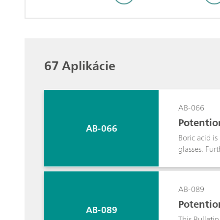
67 Aplikácie
AB-066
Potentio
AB-066
Boric acid i
glasses. Fur
potentiometr
when acidic 
AB-089
Potentio
AB-089
This Bulleti