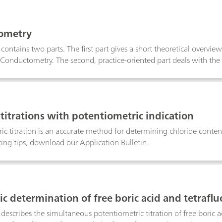
o direct or back-titration, exploits EDTA–metal formation constant
n in several different matrices.
ometry
n contains two parts. The first part gives a short theoretical overv
onductometry. The second, practice-oriented part deals with the
Determination of the cell constant; Determination of the temperat
s; TDS – Total Dissolved Solids; Conductometric titrations;
 titrations with potentiometric indication
ic titration is an accurate method for determining chloride content
ing tips, download our Application Bulletin.
ic determination of free boric acid and tetraflu
 describes the simultaneous potentiometric titration of free boric a