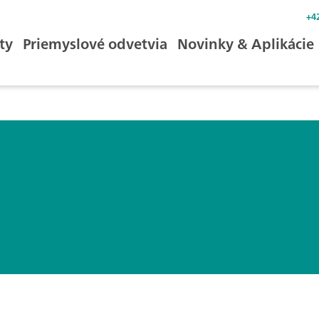
+4
ty
Priemyslové odvetvia
Novinky & Aplikácie