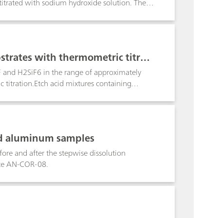
titrated with sodium hydroxide solution. The
er metal ions do not interfere.
strates with thermometric titrati
F and H2SiF6 in the range of approximately
itration.Etch acid mixtures containing
n a sequence of two determinations using the
ard c(NaOH) = 2 mol/L, followed by a back
 plus a value for the combined (HNO3+HF)
ol/L to determine the HF content. For freshly
ed aluminum samples
on sequence is employed. Results from the two
and H2SiF6.
fore and after the stepwise dissolution
ote AN-COR-08.