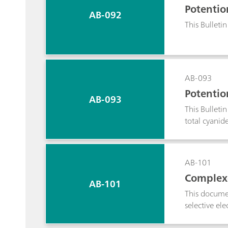
Potentio
AB-092
This Bulletin
AB-093
Potentio
AB-093
This Bulleti
total cyanid
AB-101
Complexo
AB-101
This documen
selective el
complexing 