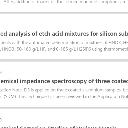
s. After addition of mannitol, the formed mannitol complexes are 
n is carried out directly in the plating bath sample; nickel and oth
d analysis of etch acid mixtures for silicon sub
n deals with the automated determination of mixtures of HNO3, H
 HNO3, 50-160 g/L HF, and 0-185 g/L H2SiF6 using thermometric t
 H2SiF6 from the etching of silicon substrates can be analyzed i
rm. The first determination involves a direct titration with stand
th c(HCl) = 2 mol/L. This determination yields the H2SiF6 content
9
e second determination consists of a titration with c(Al3+) = 0.5 m
hemical impedance spectroscopy of three coat
tures of HNO3 and HF containing no H2SiF6, a linked two-titrati
ns are used by tiamoTM to yield individual results for HNO3, HF 
ication Note, EIS is applied on three coated aluminium samples, be
 (SDM). This technique has been reviewed in the Application N
0