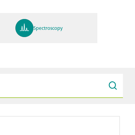
Spectroscopy
pH, ions, DO, conductivity