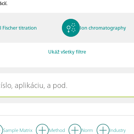
cií.
l Fischer titration
Ion chromatography
Ukáž všetky filtre
ctrochemistry
Spectroelectrochemistry
tammetry / Polarogra
Stability measurement
y
Sample Matrix
Method
Norm
Industry