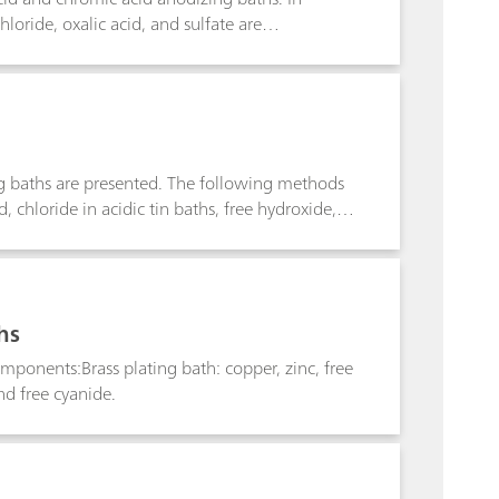
oride, oxalic acid, and sulfate are
ing baths are presented. The following methods
cid, chloride in acidic tin baths, free hydroxide,
hs
mponents:Brass plating bath: copper, zinc, free
nd free cyanide.