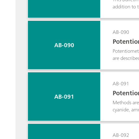
addition to 
determined.
AB-090
Potentiom
AB-090
Potentiometr
are described
and carbonat
AB-091
Potentio
AB-091
Methods are 
cyanide, amm
AB-092