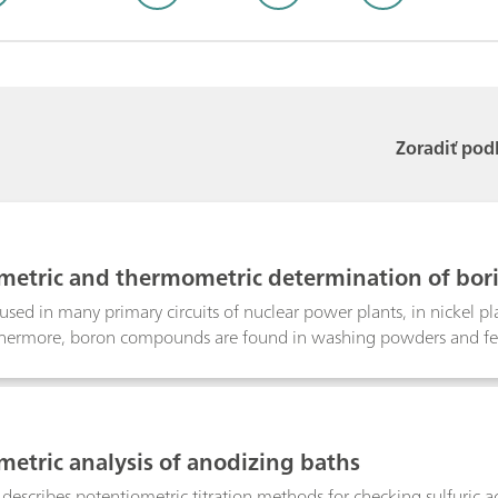
Zoradiť pod
metric and thermometric determination of bori
s used in many primary circuits of nuclear power plants, in nickel pl
thermore, boron compounds are found in washing powders and fertil
ic and thermometric determination of boric acid. The determinat
digestion is applied.
metric analysis of anodizing baths
n describes potentiometric titration methods for checking sulfuric 