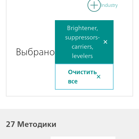
Industry
Brightener,
suppressors-
carriers,
Выбрано
levelers
Очистить
все
27 Методики