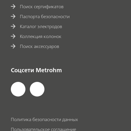
Поиск сертификатов
Паспорта безопасности
Каталог электродов
Коллекция колонок
Поиск аксессуаров
Соцсети Metrohm
Политика безопасности данных
Пользовательское соглашение