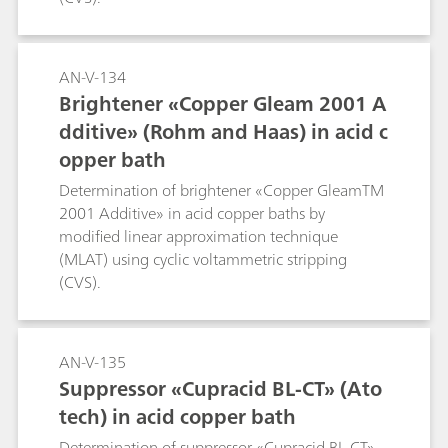
AN-V-134
Brightener «Copper Gleam 2001 A
dditive» (Rohm and Haas) in acid c
opper bath
Determination of brightener «Copper GleamTM
2001 Additive» in acid copper baths by
modified linear approximation technique
(MLAT) using cyclic voltammetric stripping
(CVS).
AN-V-135
Suppressor «Cupracid BL-CT» (Ato
tech) in acid copper bath
Determination of suppressor «Cupracid BL-CT»