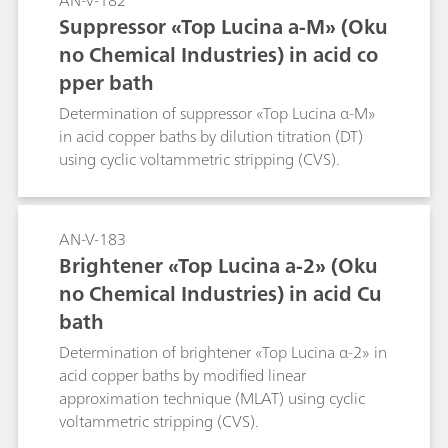
AN-V-182
Suppressor «Top Lucina a-M» (Oku
no Chemical Industries) in acid co
pper bath
Determination of suppressor «Top Lucina α-M»
in acid copper baths by dilution titration (DT)
using cyclic voltammetric stripping (CVS).
AN-V-183
Brightener «Top Lucina a-2» (Oku
no Chemical Industries) in acid Cu
bath
Determination of brightener «Top Lucina α-2» in
acid copper baths by modified linear
approximation technique (MLAT) using cyclic
voltammetric stripping (CVS).