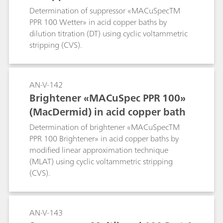
Determination of suppressor «MACuSpecTM
PPR 100 Wetter» in acid copper baths by
dilution titration (DT) using cyclic voltammetric
stripping (CVS).
AN-V-142
Brightener «MACuSpec PPR 100»
(MacDermid) in acid copper bath
Determination of brightener «MACuSpecTM
PPR 100 Brightener» in acid copper baths by
modified linear approximation technique
(MLAT) using cyclic voltammetric stripping
(CVS).
AN-V-143