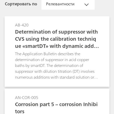
Сортировать по
Релевантности
AB-420
Determination of suppressor with
CVS using the calibration techniq
ue «smartDT» with dynamic additi
on volumes
The Application Bulletin describes the
determination of suppressor in acid copper
baths by smartDT. The determination of
suppressor with dilution titration (DT) involves
numerous additions with standard solution or
sample to reach the evaluation ratio. Usually
fixed, equidistant addition volumes are used.
With smartDT, variable addition volumes are
AN-COR-005
used that are dynamically calculated by the
Corrosion part 5 – corrosion Inhibi
software. At the beginning, the volumes are
tors
bigger. Towards the evaluation ratio, the