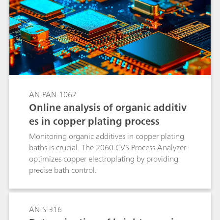
AN-PAN-1067
Online analysis of organic additiv
es in copper plating process
Monitoring organic additives in copper plating
baths is crucial. The 2060 CVS Process Analyzer
optimizes copper electroplating by providing
precise bath control.
AN-S-316