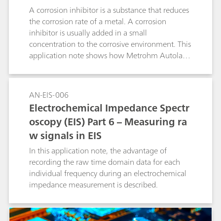
addition volume becomes smaller to guarantee
A corrosion inhibitor is a substance that reduces
a good accuracy of the result. The operator
the corrosion rate of a metal. A corrosion
defines the first and the smallest addition
inhibitor is usually added in a small
volume to be used. All volumes in between are
concentration to the corrosive environment. This
calculated by the software considering the
application note shows how Metrohm Autolab
progress of the determination. The time saving
instruments can be used to check the quality of
with smartDT compared to a classic DT with
inhibitors.
fixed addition volumes can be up to 40%.
AN-EIS-006
smartDT is suitable for nonlinear regression and
Electrochemical Impedance Spectr
quadratic regression as well as linear
oscopy (EIS) Part 6 – Measuring ra
interpolation. It can be used for determination
of suppressor in acid copper baths as well as in
w signals in EIS
tin and tin-lead baths and works with 1, 2, and
In this application note, the advantage of
3 mm Pt working electrodes. A 800 Dosino is
recording the raw time domain data for each
required for the automatic addition of
individual frequency during an electrochemical
suppressor standard or sample. The method can
impedance measurement is described.
also be used in fully automated systems.