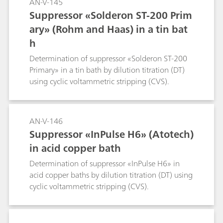
AN-V-145
Suppressor «Solderon ST-200 Prim
ary» (Rohm and Haas) in a tin bat
h
Determination of suppressor «Solderon ST-200
Primary» in a tin bath by dilution titration (DT)
using cyclic voltammetric stripping (CVS).
AN-V-146
Suppressor «InPulse H6» (Atotech)
in acid copper bath
Determination of suppressor «InPulse H6» in
acid copper baths by dilution titration (DT) using
cyclic voltammetric stripping (CVS).