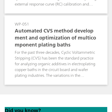
external response curve (RC) calibration and
flexible regression, it avoids systematic errors
inherent to linear standard addition methods
and significantly reduces analysis time. This
WP-051
makes brightRC ideal for high throughput
Automated CVS method develop
routine control in stable copper plating baths.
ment and optimization of multico
mponent plating baths
For the past three decades, Cyclic Voltammetric
Stripping (CVS) has been the standard practice
for analyzing organic additives in electroplating
copper baths in the circuit board and wafer
plating industries. The variations in the
compositions of such baths have created a need
for more optimized method development
routines. New advancements in the hardware
and software protocols for CVS have simplified
the overall process of method optimization to a
Did you know?
great extent. In this study, the process of method