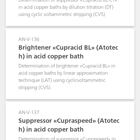
in acid copper baths by dilution titration (DT)
using cyclic voltammetric stripping (CVS).
AN-V-136
Brightener «Cupracid BL» (Atotec
h) in acid copper bath
Determination of brightener «Cupracid BL» in
acid copper baths by linear approximation
technique (LAT) using cyclicvoltammetric
stripping (CVS).
AN-V-137
Suppressor «Cupraspeed» (Atotec
h) in acid copper bath
Determination of suppressor «Cupraspeed» in