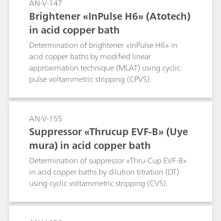
AN-V-147
Brightener «InPulse H6» (Atotech)
in acid copper bath
Determination of brightener «InPulse H6» in
acid copper baths by modified linear
approximation technique (MLAT) using cyclic
pulse voltammetric stripping (CPVS).
AN-V-155
Suppressor «Thrucup EVF-B» (Uye
mura) in acid copper bath
Determination of suppressor «Thru-Cup EVF-B»
in acid copper baths by dilution titration (DT)
using cyclic voltammetric stripping (CVS).