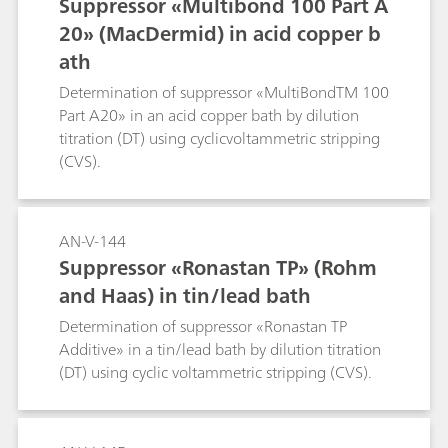
Suppressor «Multibond 100 Part A
20» (MacDermid) in acid copper b
ath
Determination of suppressor «MultiBondTM 100
Part A20» in an acid copper bath by dilution
titration (DT) using cyclicvoltammetric stripping
(CVS).
AN-V-144
Suppressor «Ronastan TP» (Rohm
and Haas) in tin/lead bath
Determination of suppressor «Ronastan TP
Additive» in a tin/lead bath by dilution titration
(DT) using cyclic voltammetric stripping (CVS).