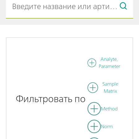
Analyte,
Parameter
Sample
Matrix
Фильтровать по
Method
Norm