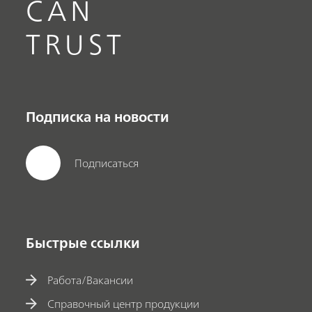
CAN
TRUST
Подписка на новости
Подписаться
Быстрые ссылки
Работа/Вакансии
Справочный центр продукции