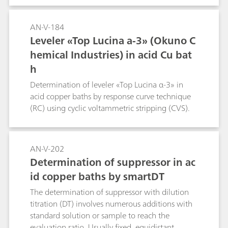
AN-V-184
Leveler «Top Lucina a-3» (Okuno C
hemical Industries) in acid Cu bat
h
Determination of leveler «Top Lucina α-3» in
acid copper baths by response curve technique
(RC) using cyclic voltammetric stripping (CVS).
AN-V-202
Determination of suppressor in ac
id copper baths by smartDT
The determination of suppressor with dilution
titration (DT) involves numerous additions with
standard solution or sample to reach the
evaluation ratio. Usually fixed, equidistant