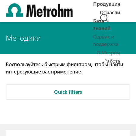
Продукция
Отрасли
База
знаний
Методики
Сервис и
поддержка
О Метром
Работа
Воспользуйтесь быстрым фильтром, чтобы найти
интересующие вас применение
Quick filters