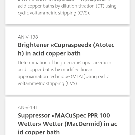
acid copper baths by dilution titration (DT) using
cyclic voltammetric stripping (CVS).
AN-V-138
Brightener «Cupraspeed» (Atotec
h) in acid copper bath
Determination of brightener «Cupraspeed» in
acid copper baths by modified linear
approximation technique (MLAT)using cyclic
voltammetric stripping (CVS).
AN-V-141
Suppressor «MACuSpec PPR 100
Wetter» Wetter (MacDermid) in ac
id copper bath