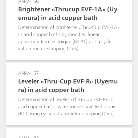
AN-V-156
Brightener «Thrucup EVF-1A» (Uy
emura) in acid copper bath
Determination of brightener «Thru-Cup EVF-1A»
in acid copper baths by modified linear
approximation technique (MLAT) using cyclic
voltammetric stripping (CVS).
AN-V-157
Leveler «Thru-Cup EVF-R» (Uyemu
ra) in acid copper bath
Determination of leveler «Thru-Cup EVF-R» in
acid copper baths by response curve technique
(RC) using cyclic voltammetric stripping (CVS).