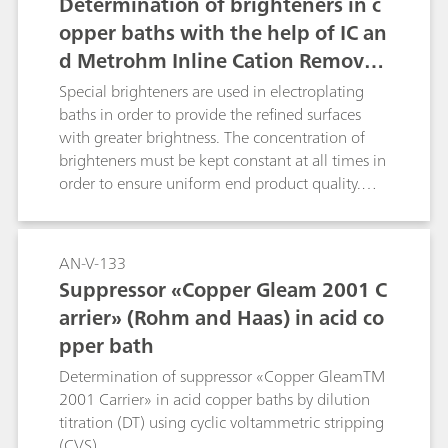
Determination of brighteners in c
opper baths with the help of IC an
d Metrohm Inline Cation Removal
in addition to column switching t
Special brighteners are used in electroplating
echnique
baths in order to provide the refined surfaces
with greater brightness. The concentration of
brighteners must be kept constant at all times in
order to ensure uniform end product quality.
This Application Note describes how brighteners
are determined in parallel with IC and CVS. The
corresponding CVS application can be found
AN-V-133
under AN-V-183.
Suppressor «Copper Gleam 2001 C
arrier» (Rohm and Haas) in acid co
pper bath
Determination of suppressor «Copper GleamTM
2001 Carrier» in acid copper baths by dilution
titration (DT) using cyclic voltammetric stripping
(CVS).