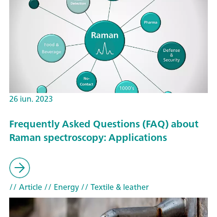
26 iun. 2023
Frequently Asked Questions (FAQ) about
Raman spectroscopy: Applications
// Article
// Energy
// Textile & leather