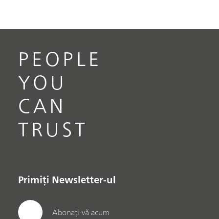
PEOPLE
YOU
CAN
TRUST
Primiți Newsletter-ul
Abonați-vă acum