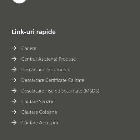
Link-uri rapide
Cariere
Centrul Asistență Produse
Descărcare Documente
Descărcare Certificate Calitate
Descărcare Fișe de Securitate (MSDS)
Căutare Senzori
Căutare Coloane
Căutare Accesorii