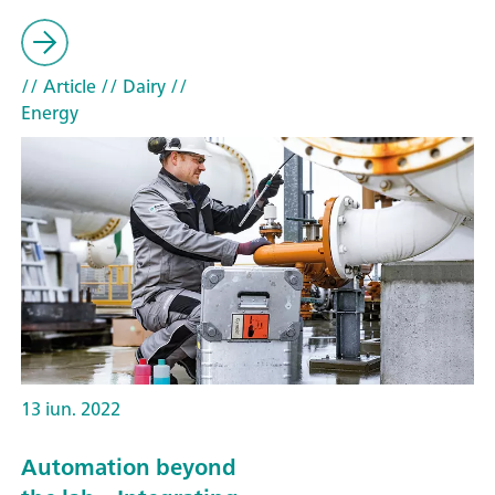
// Article
// Dairy
//
Energy
13 iun. 2022
Automation beyond