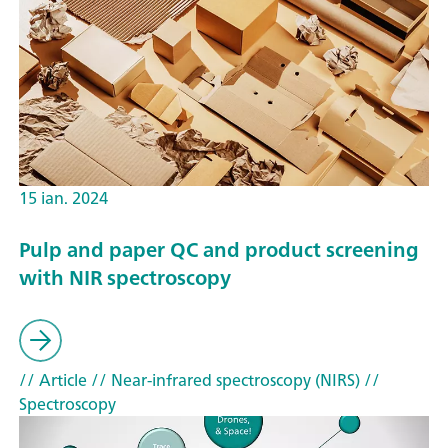
15 ian. 2024
Pulp and paper QC and product screening
with NIR spectroscopy
// Article
// Near-infrared spectroscopy (NIRS)
//
Spectroscopy