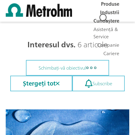
Produse
Industrii
Cunoaștere
Asistență &
Service
Interesul dvs.
6 articole
Companie
Cariere
Schimbați-vă obiectivul
Ștergeți tot
Subscribe