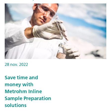
28 nov. 2022
Save time and
money with
Metrohm Inline
Sample Preparation
solutions