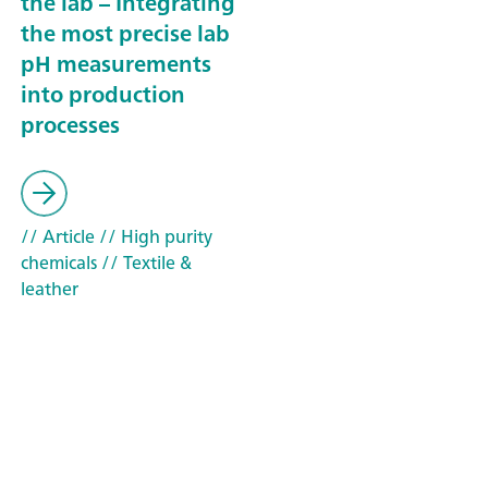
the lab – Integrating
the most precise lab
pH measurements
into production
processes
// Article
// High purity
chemicals
// Textile &
leather