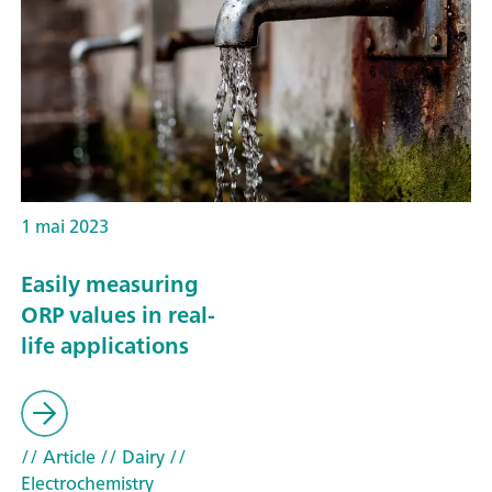
1 mai 2023
Easily measuring
ORP values in real-
life applications
// Article
// Dairy
//
Electrochemistry