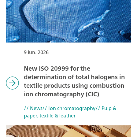
9 iun. 2026
New ISO 20999 for the
determination of total halogens in
textile products using combustion
ion chromatography (CIC)
// News
// Ion chromatography
// Pulp &
paper; textile & leather