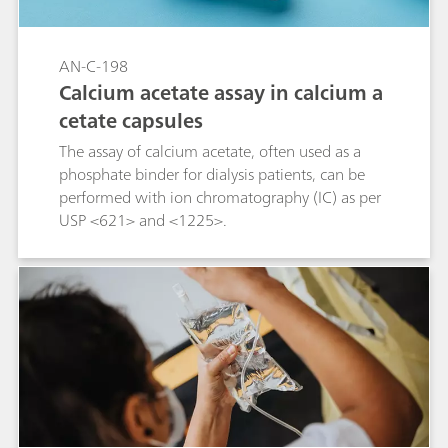
AN-C-198
Calcium acetate assay in calcium a
cetate capsules
The assay of calcium acetate, often used as a
phosphate binder for dialysis patients, can be
performed with ion chromatography (IC) as per
USP <621> and <1225>.