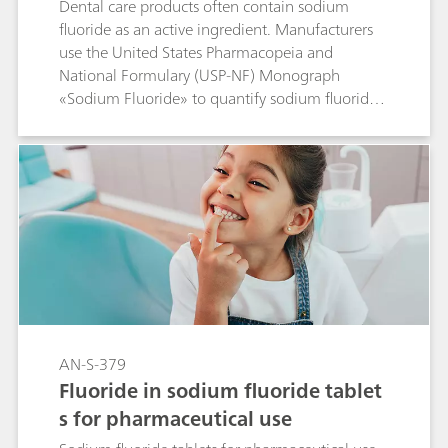
Dental care products often contain sodium
fluoride as an active ingredient. Manufacturers
use the United States Pharmacopeia and
National Formulary (USP-NF) Monograph
«Sodium Fluoride» to quantify sodium fluoride
and its anionic contaminants chloride and
acetate in these products. The validated USP
method proposes ion chromatography (IC) with
suppressed conductivity detection to carry out
the fluoride assay as well as the impurity
determination in a single chromatogram.
AN-S-379
Fluoride in sodium fluoride tablet
s for pharmaceutical use