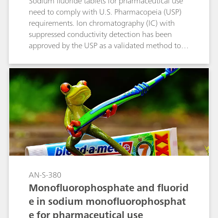
Sodium fluoride tablets for pharmaceutical use
need to comply with U.S. Pharmacopeia (USP)
requirements. Ion chromatography (IC) with
suppressed conductivity detection has been
approved by the USP as a validated method to
quantify fluoride content in sodium fluoride
tablets. In the course of the USP monograph
modernization, using automated IC makes this
type of analysis even easier.
AN-S-380
Monofluorophosphate and fluorid
e in sodium monofluorophosphat
e for pharmaceutical use