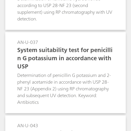
according to USP 28-NF 23 (second
supplement) using RP chromatography with UV
detection.
AN-U-037
System suitability test for penicilli
n G potassium in accordance with
USP
Determination of penicillin G potassium and 2-
phenyl acetamide in accordance with USP 28-
NF 23 (Appendix 2) using RP chromatography
and subsequent UV detection. Keyword:
Antibiotics
AN-U-043