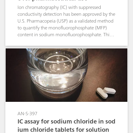
Ion chromatography (IC) with suppressed
conductivity detection has been approved by the
U.S. Pharmacopeia (USP) as a validated method
to quantify the monofluorophosphate (MFP)
content in sodium monofluorophosphate. This
Application Note shows that all acceptance
criteria for the USP Monograph «Sodium
Monofluorophosphate» are fulfilled and the
procedure was approved as a validated USP
method.
AN-S-397
IC assay for sodium chloride in sod
ium chloride tablets for solution