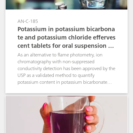
AN-C-185
Potassium in potassium bicarbona
te and potassium chloride efferves
cent tablets for oral suspension as
per USP
As an alternative to flame photometry, ion
chromatography with non-suppressed
conductivity detection has been approved by the
USP as a validated method to quantify
potassium content in potassium bicarbonate
and potassium chloride effervescent tablets for
oral solution. The Metrosep C 6 - 150/4.0
column (L76) provides the required separation
of potassium and magnesium. The present IC
method has been validated according to USP
General Chapter <621>.