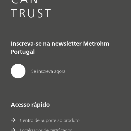
TRUST
Inscreva-se na newsletter Metrohm
Portugal
Se inscreva agora
Acesso rápido
Centro de Suporte ao produto
Localizador de certificados