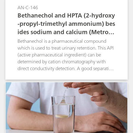
AN-C-146
Bethanechol and HPTA (2-hydroxy
-propyl-trimethyl ammonium) bes
ides sodium and calcium (Metrose
p C 6 - 250/4.0)
Bethanechol is a pharmaceutical compound
which is used to treat urinary retention. This API
(active pharmaceutical ingredient) can be
determined by cation chromatography with
direct conductivity detection. A good separation
is achieved between bethanechol and its
degradation product 2-hydroxy-propyl-trimethyl
ammonium (HPTA) and the standard cations.
Peak shape and resolution meet the USP
requirements for bethanechol.