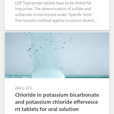
USP Topiramate tablets have to be tested for
impurities. The determination of sulfate and
sulfamate is mentioned under 'Specific Tests'.
The isocratic method applies a column eluent
combination primarily used for non-suppressed
IC. But as sulfamate shows a negative peak
under theses conditions the use of suppression is
advantageous.
AN-S-373
Chloride in potassium bicarbonate
and potassium chloride effervesce
nt tablets for oral solution