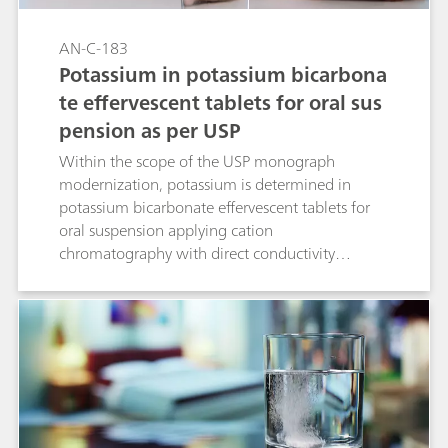
AN-C-183
Potassium in potassium bicarbona
te effervescent tablets for oral sus
pension as per USP
Within the scope of the USP monograph
modernization, potassium is determined in
potassium bicarbonate effervescent tablets for
oral suspension applying cation
chromatography with direct conductivity
detection. The separation is performed on a
Metrosep C 6 - 150/4.0 column (L76). All
acceptance criteria are fulfilled.