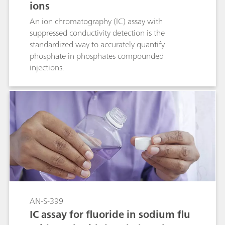
ions
An ion chromatography (IC) assay with
suppressed conductivity detection is the
standardized way to accurately quantify
phosphate in phosphates compounded
injections.
AN-S-399
IC assay for fluoride in sodium flu