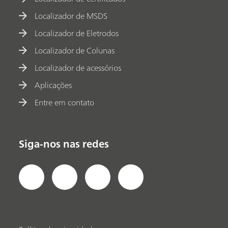
Localizador de MSDS
Localizador de Eletrodos
Localizador de Colunas
Localizador de acessórios
Aplicações
Entre em contato
Siga-nos nas redes