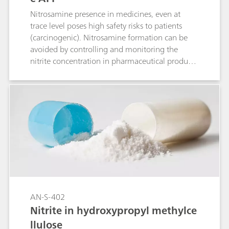
Nitrosamine presence in medicines, even at
trace level poses high safety risks to patients
(carcinogenic). Nitrosamine formation can be
avoided by controlling and monitoring the
nitrite concentration in pharmaceutical products
and substances. This Application Note describes
the analysis of nitrite in duloxetine
hydrochloride with ion chromatography (IC).
AN-S-402
Nitrite in hydroxypropyl methylce
llulose