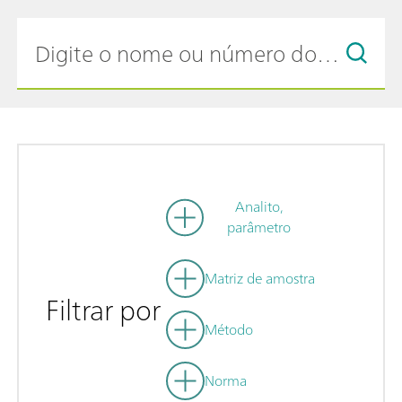
Analito,
parâmetro
Matriz de amostra
Filtrar por
Método
Norma