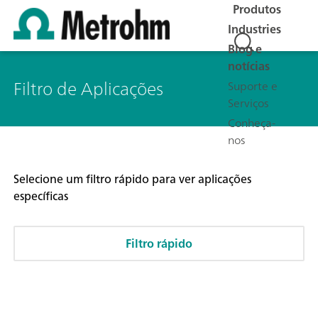
Produtos
Industries
Blog e
notícias
Filtro de Aplicações
Suporte e
Serviços
Conheça-
nos
Selecione um filtro rápido para ver aplicações
específicas
Filtro rápido