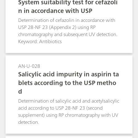
System suitability test for cefazoli
n in accordance with USP
Determination of cefazolin in accordance with
USP 28-NF 23 (Appendix 2) using RP
chromatography and subsequent UV detection.
Keyword: Antibiotics
AN-U-028
Salicylic acid impurity in aspirin ta
blets according to the USP metho
d
Determination of salicylic acid and acetylsalicylic
acid according to USP 28-NF 23 (second
supplement) using RP chromatography with UV
detection.