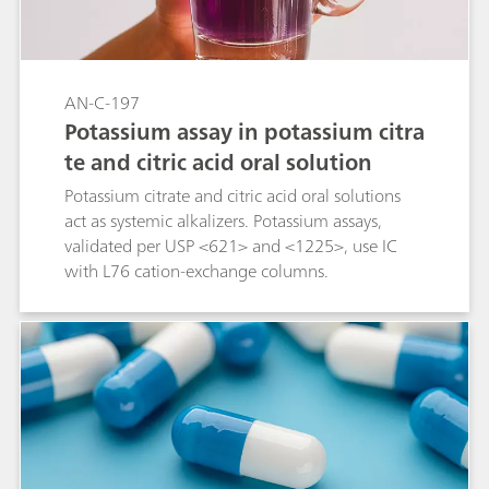
AN-C-197
Potassium assay in potassium citra
te and citric acid oral solution
Potassium citrate and citric acid oral solutions
act as systemic alkalizers. Potassium assays,
validated per USP <621> and <1225>, use IC
with L76 cation-exchange columns.