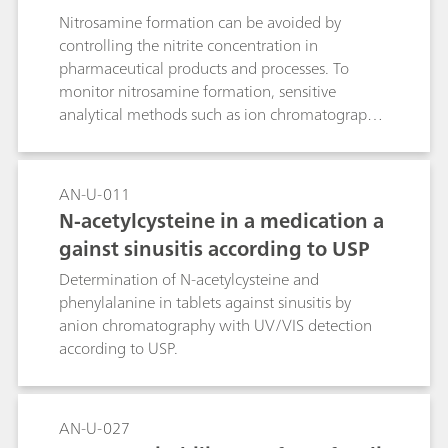
Nitrosamine formation can be avoided by
controlling the nitrite concentration in
pharmaceutical products and processes. To
monitor nitrosamine formation, sensitive
analytical methods such as ion chromatography
for the determination of nitrite in
pharmaceutical products and substances are
essential.
AN-U-011
N-acetylcysteine in a medication a
gainst sinusitis according to USP
Determination of N-acetylcysteine and
phenylalanine in tablets against sinusitis by
anion chromatography with UV/VIS detection
according to USP.
AN-U-027