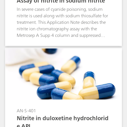
Assay of nitrite in sodium nitrite
In severe cases of cyanide poisoning, sodium
nitrite is used along with sodium thiosulfate for
treatment. This Application Note describes the
nitrite ion chromatography assay with the
Metrosep A Supp 4 column and suppressed
conductivity detection. This column equivalency
study was in cooperation with the USP
according to the USP General Chapter <621>.
AN-S-401
Nitrite in duloxetine hydrochlorid
e API