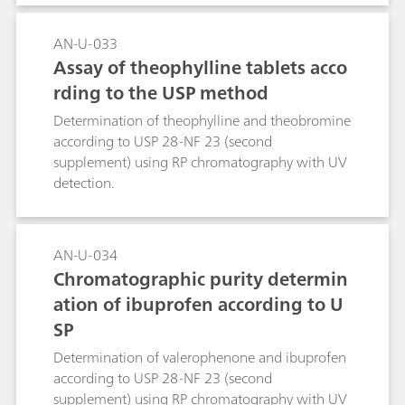
AN-U-033
Assay of theophylline tablets acco
rding to the USP method
Determination of theophylline and theobromine
according to USP 28-NF 23 (second
supplement) using RP chromatography with UV
detection.
AN-U-034
Chromatographic purity determin
ation of ibuprofen according to U
SP
Determination of valerophenone and ibuprofen
according to USP 28-NF 23 (second
supplement) using RP chromatography with UV