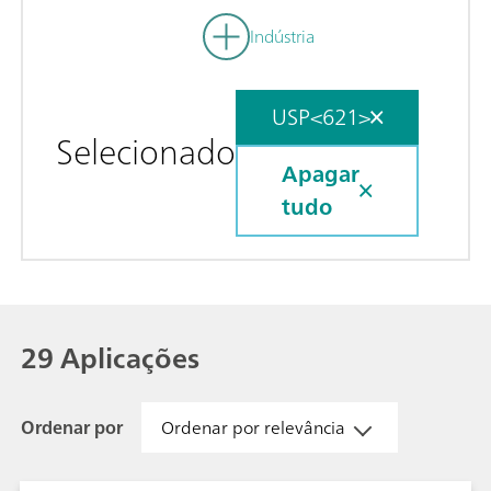
Indústria
USP<621>
Selecionado
Apagar
tudo
29 Aplicações
Ordenar por
Ordenar por relevância