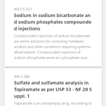
AN-CS-021
Sodium in sodium bicarbonate an
d sodium phosphates compounde
d injections
Compounded injections of sodium bicarbonate
are sterile solutions for correcting metabolic
acidosis and other conditions requiring systemic
alkalinization. Compounded injections of
sodium phosphates serve as a phosphate source
to either prevent or correct hypophosphatemia
in patients with restricted oral intake. Ion
chromatography (IC) with suppressed
AN-S-286
conductivity detection is the standardized way
Sulfate and sulfamate analysis in
to accurately quantify sodium in these solutions.
Topiramate as per USP 33 - NF 28 S
uppl. 1
Topiramate is an antiepilepsy drug. According to