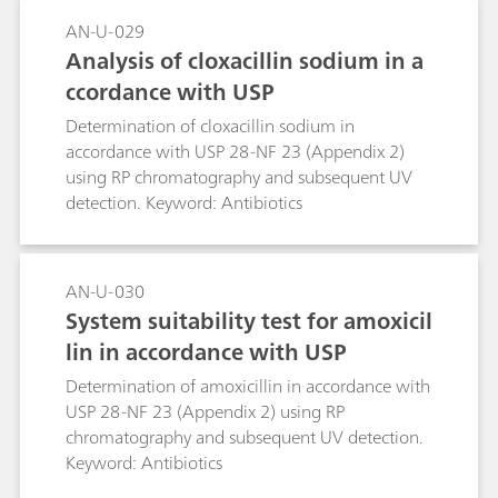
AN-U-029
Analysis of cloxacillin sodium in a
ccordance with USP
Determination of cloxacillin sodium in
accordance with USP 28-NF 23 (Appendix 2)
using RP chromatography and subsequent UV
detection. Keyword: Antibiotics
AN-U-030
System suitability test for amoxicil
lin in accordance with USP
Determination of amoxicillin in accordance with
USP 28-NF 23 (Appendix 2) using RP
chromatography and subsequent UV detection.
Keyword: Antibiotics