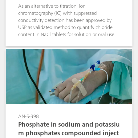
As an alternative to titration, ion
chromatography (IC) with suppressed
conductivity detection has been approved by
USP as validated method to quantify chloride
content in NaCl tablets for solution or oral use.
AN-S-398
Phosphate in sodium and potassiu
m phosphates compounded inject