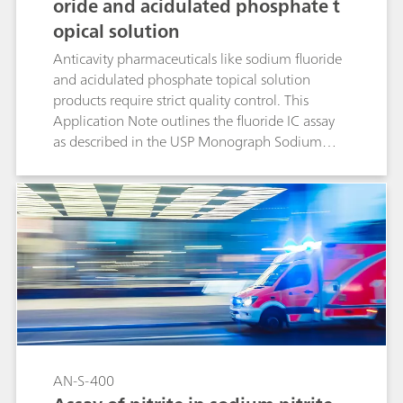
oride and acidulated phosphate t
opical solution
Anticavity pharmaceuticals like sodium fluoride
and acidulated phosphate topical solution
products require strict quality control. This
Application Note outlines the fluoride IC assay
as described in the USP Monograph Sodium
Fluoride and Acidulated Phosphate Topical
Solution.
AN-S-400