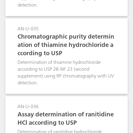
detection.
AN-U-035
Chromatographic purity determin
ation of thiamine hydrochloride a
ccording to USP
Determination of thiamine hydrochloride
according to USP 28-NF 23 (second
supplement) using RP chromatography with UV
detection.
AN-U-036
Assay determination of ranitidine
HCl according to USP
Determination of ranitidine hydrochloride