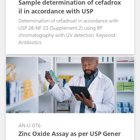
Sample determination of cefadrox
il in accordance with USP
Determination of cefadroxil in accordance with
USP 28-NF 23 (Supplement 2) using RP
chromatography with UV detection. Keyword:
Antibiotics
AN-U-076
Zinc Oxide Assay as per USP Gener