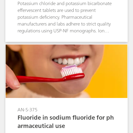
Potassium chloride and potassium bicarbonate
effervescent tablets are used to prevent
potassium deficiency. Pharmaceutical
manufacturers and labs adhere to strict quality
regulations using USP-NF monographs. Ion
chromatography with suppressed conductivity
detection, utilizing the Metrosep A Supp 16 -
100/4.0 (L91) column, is approved by the USP
to quantify chloride content in these tablets,
following validation per USP General Chapter
<621>.
AN-S-375
Fluoride in sodium fluoride for ph
armaceutical use