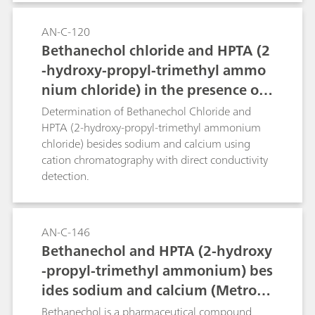
AN-C-120
Bethanechol chloride and HPTA (2
-hydroxy-propyl-trimethyl ammo
nium chloride) in the presence of
sodium and calcium (Metrosep C 4
Determination of Bethanechol Chloride and
- 150/4.0)
HPTA (2-hydroxy-propyl-trimethyl ammonium
chloride) besides sodium and calcium using
cation chromatography with direct conductivity
detection.
AN-C-146
Bethanechol and HPTA (2-hydroxy
-propyl-trimethyl ammonium) bes
ides sodium and calcium (Metrose
p C 6 - 250/4.0)
Bethanechol is a pharmaceutical compound