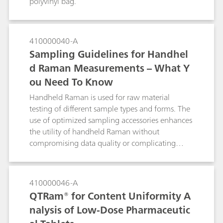
polyvinyl bag.
when dealing with complex pharmaceutical
formulations that contain multiple components.
410000040-A
Sampling Guidelines for Handhel
d Raman Measurements – What Y
ou Need To Know
Handheld Raman is used for raw material
testing of different sample types and forms. The
use of optimized sampling accessories enhances
the utility of handheld Raman without
compromising data quality or complicating
testing.
410000046-A
QTRam® for Content Uniformity A
nalysis of Low-Dose Pharmaceutic