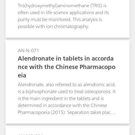
Tris(hydroxymethyl)aminomethane (TRIS) is
often used in life science applications and its
purity must be monitored. This analysis is
possible with ion chromatography.
AN-N-071
Alendronate in tablets in accorda
nce with the Chinese Pharmacopo
eia
Alendronate, also referred to as alendronic acid,
is a biphosphonate used to treat osteoporosis. It
is the main ingredient in the tablets and is
determined in accordance with the Chinese
Pharmacopoeia (2015). Separation takes place
in the Metrosep A Supp 4 - 250/4.0 column;
direct conductivity detection is used for
quantification.