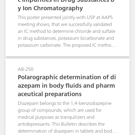
y Ion Chromatography
This poster presented jointly with USP at AAPS
meeting shows, that we successfully validated
an IC method to determine chloride and sulfate
in drug substances, potassium bicarbonate and
potassium carbonate. The proposed IC method
overcomes limitations of the turbidimetry/visual
comparison methods.
AB-250
Polarographic determination of di
azepam in body fluids and pharm
aceutical preparations
Diazepam belongs to the 1,4-benzodiazepine
group of compounds, which are used for
medical purposes as tranquilizers and
antidepressants. This Bulletin describes the
determination of diazepam in tablets and body