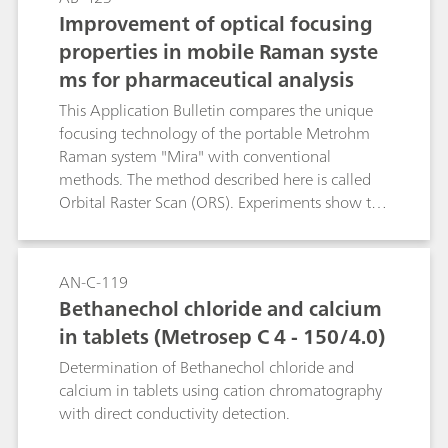
the analysis and the results that were achieved
Improvement of optical focusing
thereby.
properties in mobile Raman syste
ms for pharmaceutical analysis
This Application Bulletin compares the unique
focusing technology of the portable Metrohm
Raman system "Mira" with conventional
methods. The method described here is called
Orbital Raster Scan (ORS). Experiments show the
advantages of ORS technology, using
determination and quantification of medicines
as an example. It improves the reproducibility of
AN-C-119
the Raman signals from targeted, active,
Bethanechol chloride and calcium
pharmaceutical ingredients (APIs) in
in tablets (Metrosep C 4 - 150/4.0)
effervescent, cold medicines. Shorter analysis
times and an improved, consistent assignment
Determination of Bethanechol chloride and
of spectra of the known medicine with the help
calcium in tablets using cation chromatography
of a spectral library are further advantages of
with direct conductivity detection.
ORS technology.