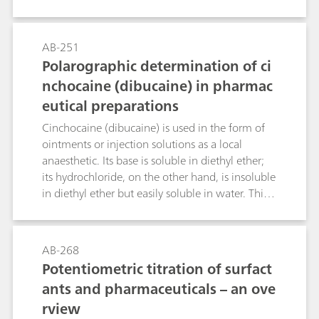
fluids (blood, serum, urine) by means of
differential pulse polarography. If a Britton-
Robinson buffer pH = 2.8 with a methanol
AB-251
volume fraction of 20% is used as the
Polarographic determination of ci
supporting electrolyte then a pronounced
nchocaine (dibucaine) in pharmac
reduction peak is obtained at -0.73 V; this
eutical preparations
allows diazepam concentrations even below
0.05 µg/mL to be determined in blood. The
Cinchocaine (dibucaine) is used in the form of
necessary sample preparation steps are also
ointments or injection solutions as a local
dealt with in this Bulletin.
anaesthetic. Its base is soluble in diethyl ether;
its hydrochloride, on the other hand, is insoluble
in diethyl ether but easily soluble in water. This
Bulletin describes the determination of
cinchocaine in ointments, creams and injection
solutions by means of differential pulse
AB-268
polarography. An acetate buffer pH = 4.8 is used
Potentiometric titration of surfact
as the supporting electrolyte. The limit of
ants and pharmaceuticals – an ove
quantitation and the linear working range of the
rview
method are given. The necessary sample