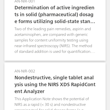
AN-NIR-001
Determination of active ingredien
ts in solid (pharmaceutical) dosag
e forms utilizing solid-state stand
ard additions
Two of the leading pain remedies, aspirin and
acetaminophen, are compared with generic
samples for content uniformity testing using
near-infrared spectroscopy (NIRS). The method
of standard addition is used for quantification.
To reduce most of the effects that stem from
particle size and packing differences, second
derivative spectra are used.
AN-NIR-002
Nondestructive, single tablet anal
ysis using the NIRS XDS RapidCont
ent Analyzer
This Application Note shows the potential of
NIRS as a rapid (< 30 s) and nondestructive