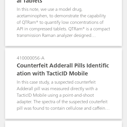
al Tablets
In this note, we use a model drug,
acetaminophen, to demonstrate the capability
of QTRam® to quantify low concentrations of
API in compressed tablets. QTRam® is a compact
transmission Raman analyzer designed
specifically for content uniformity analysis of
pharmaceuticals in solid dosage forms.
410000056-A
Counterfeit Adderall Pills Identific
ation with TacticID Mobile
In this case study, a suspected counterfeit
Adderall pill was measured directly with a
TacticID Mobile using a point-and-shoot
adapter. The spectra of the suspected couterfeit
pill was found to contain cellulose and caffeine,
but not the active ingredient. The TacticiD
Mobile with 1064-nm laser excitation provides