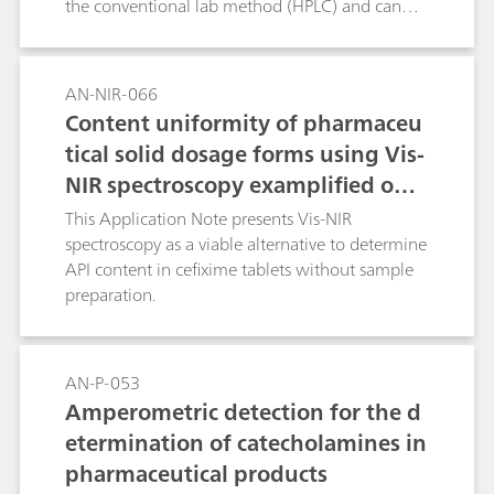
the conventional lab method (HPLC) and can
save both cost and time.
AN-NIR-066
Content uniformity of pharmaceu
tical solid dosage forms using Vis-
NIR spectroscopy examplified on c
efixime tablets
This Application Note presents Vis-NIR
spectroscopy as a viable alternative to determine
API content in cefixime tablets without sample
preparation.
AN-P-053
Amperometric detection for the d
etermination of catecholamines in
pharmaceutical products