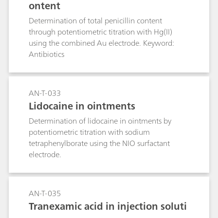
ontent
Determination of total penicillin content
through potentiometric titration with Hg(II)
using the combined Au electrode. Keyword:
Antibiotics
AN-T-033
Lidocaine in ointments
Determination of lidocaine in ointments by
potentiometric titration with sodium
tetraphenylborate using the NIO surfactant
electrode.
AN-T-035
Tranexamic acid in injection soluti