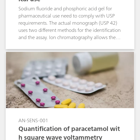
Sodium fluoride and phosphoric acid gel for
pharmaceutical use need to comply with USP
requirements. The actual monograph (USP 42)
uses two different methods for the identification
and the assay. Ion chromatography allows the
measurement of these two parameters within a
single determination. In the course of the USP
monograph modernization, this ion
chromatographic approach makes this type of
analysis even easier.
AN-SENS-001
Quantification of paracetamol wit
h square wave voltammetry