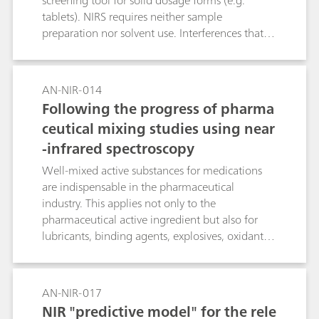
screening tool for solid dosage forms (e.g.
tablets). NIRS requires neither sample
preparation nor solvent use. Interferences that
derive from scattering are minimized by
converting to second derivative spectra.
AN-NIR-014
Following the progress of pharma
ceutical mixing studies using near
-infrared spectroscopy
Well-mixed active substances for medications
are indispensable in the pharmaceutical
industry. This applies not only to the
pharmaceutical active ingredient but also for
lubricants, binding agents, explosives, oxidants
and dyes. Analysis of these active ingredients is
expensive; they are also only rarely analyzed as a
rule. The progress of the mixing procedures can
AN-NIR-017
be followed conveniently with NIR spectroscopy,
NIR "predictive model" for the rele
on the one hand using visual comparisons and