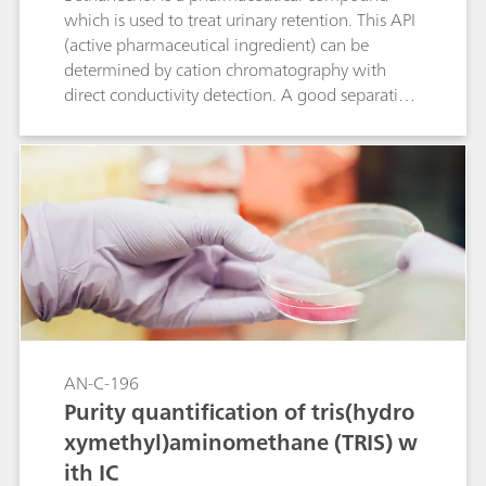
which is used to treat urinary retention. This API
(active pharmaceutical ingredient) can be
determined by cation chromatography with
direct conductivity detection. A good separation
is achieved between bethanechol and its
degradation product 2-hydroxy-propyl-trimethyl
ammonium (HPTA) and the standard cations.
Peak shape and resolution meet the USP
requirements for bethanechol.
AN-C-196
Purity quantification of tris(hydro
xymethyl)aminomethane (TRIS) w
ith IC