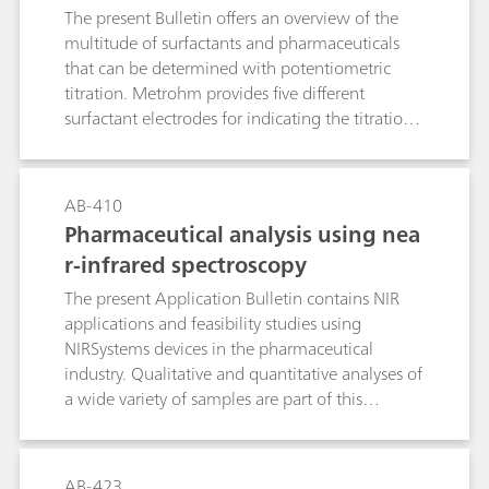
preparation steps are also dealt with in this
The present Bulletin offers an overview of the
Bulletin.
multitude of surfactants and pharmaceuticals
that can be determined with potentiometric
titration. Metrohm provides five different
surfactant electrodes for indicating the titration
endpoint: the Ionic Surfactant, the High Sense,
the Surfactrode Resistant, the Surfactrode Refill
and the NIO Surfactant electrode. The
AB-410
manufacture of the respective titrants and their
Pharmaceutical analysis using nea
titer determination are described in detail. In
r-infrared spectroscopy
addition to this, the Bulletin contains a tabular
overview of more than 170 proven applications
The present Application Bulletin contains NIR
from the area of surfactant and pharmaceutical
applications and feasibility studies using
analysis. This guideline leads you reliably to your
NIRSystems devices in the pharmaceutical
destination: At a glance you can see from the
industry. Qualitative and quantitative analyses of
table which surfactant electrode and which
a wide variety of samples are part of this
titrant are optimally suitable for your product.
bulletin. Each application describes the
instrument that was originally used for the
analysis, as well as the system recommended for
AB-423