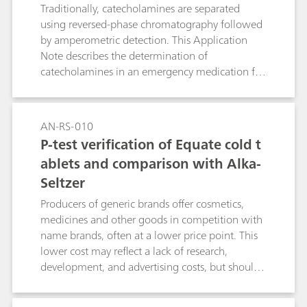
Traditionally, catecholamines are separated
using reversed-phase chromatography followed
by amperometric detection. This Application
Note describes the determination of
catecholamines in an emergency medication for
life-threatening allergic reactions.
AN-RS-010
P-test verification of Equate cold t
ablets and comparison with Alka-
Seltzer
Producers of generic brands offer cosmetics,
medicines and other goods in competition with
name brands, often at a lower price point. This
lower cost may reflect a lack of research,
development, and advertising costs, but should
never imply lower quality, especially in the case
of over-the-counter drugs. As an example,