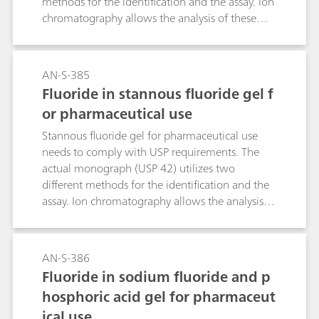
methods for the identification and the assay. Ion
chromatography allows the analysis of these
two parameters in one single determination. In
the course of the USP monograph
modernization, this ion chromatographic
AN-S-385
approach makes this type of analysis even easier.
Fluoride in stannous fluoride gel f
or pharmaceutical use
Stannous fluoride gel for pharmaceutical use
needs to comply with USP requirements. The
actual monograph (USP 42) utilizes two
different methods for the identification and the
assay. Ion chromatography allows the analysis of
these two parameters within a single
determination. In the course of the USP
monograph modernization, this ion
AN-S-386
chromatographic approach makes this type of
Fluoride in sodium fluoride and p
analysis even easier.
hosphoric acid gel for pharmaceut
ical use