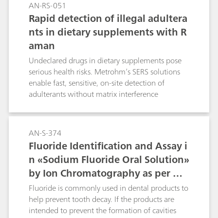
AN-RS-051
Rapid detection of illegal adultera
nts in dietary supplements with R
aman
Undeclared drugs in dietary supplements pose
serious health risks. Metrohm’s SERS solutions
enable fast, sensitive, on-site detection of
adulterants without matrix interference
AN-S-374
Fluoride Identification and Assay i
n «Sodium Fluoride Oral Solution»
by Ion Chromatography as per US
P
Fluoride is commonly used in dental products to
help prevent tooth decay. If the products are
intended to prevent the formation of cavities