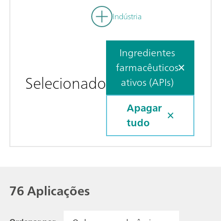
Indústria
Ingredientes
farmacêuticos
Selecionado
ativos (APIs)
Apagar
tudo
76 Aplicações