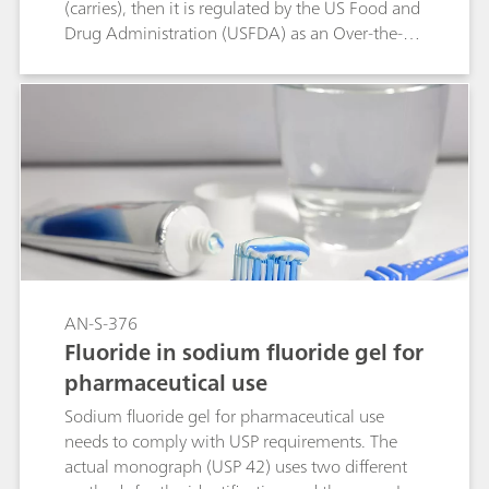
(carries), then it is regulated by the US Food and
Drug Administration (USFDA) as an Over-the-
Counter (OTC) Drug. Previously, the assay of
Fluoride in oral solution was done by Ion
selective electrode and identification was done
by tedious wet chemistry method. USP has
updated this monograph for Assay and
identification tests with Ion Chromatography
using L46 packing. The Metrosep A Supp 1 -
250/4.6 column fulfills all USP acceptance
criteria. It therefore is a viable alternative
separation column for the determination of
sodium fluoride in oral solutions.
AN-S-376
Fluoride in sodium fluoride gel for
pharmaceutical use
Sodium fluoride gel for pharmaceutical use
needs to comply with USP requirements. The
actual monograph (USP 42) uses two different