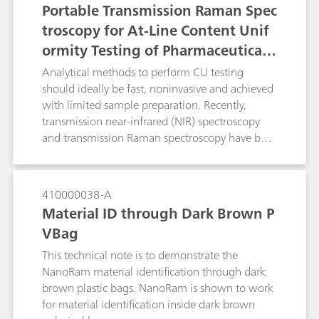
Portable Transmission Raman Spec
troscopy for At-Line Content Unif
ormity Testing of Pharmaceutical T
ablets
Analytical methods to perform CU testing
should ideally be fast, noninvasive and achieved
with limited sample preparation. Recently,
transmission near-infrared (NIR) spectroscopy
and transmission Raman spectroscopy have both
been explored as alternative methods for rapid
and non-destructive on- and at-line CU testing
with no sample preparation. Although quick
410000038-A
and nondestructive, transmission NIR
Material ID through Dark Brown P
spectroscopy suffers from poor chemical
VBag
selectivity and is sensitive to changes in the
testing environment. Transmission Raman
This technical note is to demonstrate the
spectroscopy combined with chemometric
NanoRam material identification through dark
modeling is quickly emerging as a valued
brown plastic bags. NanoRam is shown to work
technique for CU testing due to its high
for material identification inside dark brown
chemical specificity, which is particularly useful