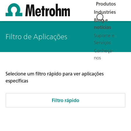
Produtos
Industries
Blog e
notícias
Filtro de Aplicações
Suporte e
Serviços
Conheça-
nos
Selecione um filtro rápido para ver aplicações
específicas
Filtro rápido