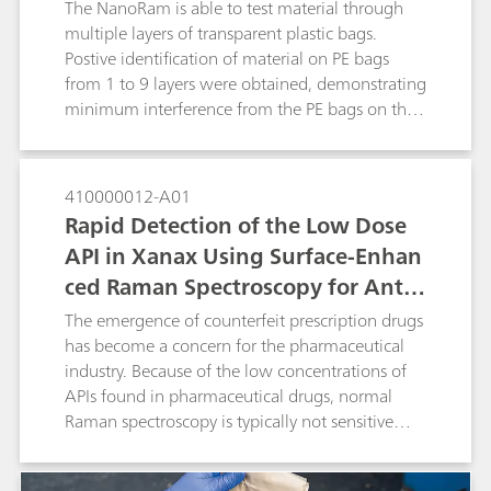
presented.
The NanoRam is able to test material through
multiple layers of transparent plastic bags.
Postive identification of material on PE bags
from 1 to 9 layers were obtained, demonstrating
minimum interference from the PE bags on the
material identification result.
410000012-A01
Rapid Detection of the Low Dose
API in Xanax Using Surface-Enhan
ced Raman Spectroscopy for Anti-
Counterfeiting Purposes
The emergence of counterfeit prescription drugs
has become a concern for the pharmaceutical
industry. Because of the low concentrations of
APIs found in pharmaceutical drugs, normal
Raman spectroscopy is typically not sensitive
enough to detect the API from the surface of a
pill. In this study we develop a surface-enhanced