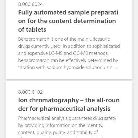
fluorescence suppression, giving those on the
8.000.6024
front lines a tool in the fight against dangerous
Fully automated sample preparati
counterfeit drugs.
on for the content determination
of tablets
Benzbromaron is one of the main uricosuric
drugs currently used. In addition to sophisticated
and expensive LC-MS and GC-MS methods,
benzbromaron can be effectively determined by
titration with sodium hydroxide solution using a
straightforward, fully automated sample
preparation method. A high-frequency
homogenizer comminutes one or three tablets
8.000.6102
within 90 or 120 s respectively. The overall
Ion chromatography – the all-roun
analysis time is 8 minutes. Ten-fold
der for pharmaceutical analysis
determinations with one and three tablets
resulted in a benzbromaron content of 99.2 and
Pharmaceutical analysis guarantees drug safety
98.7 mg per tablet respectively. Increasing the
by providing information on the identity,
number of tablets from one to three lowers the
content, quality, purity, and stability of