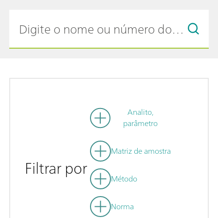
Analito,
parâmetro
Matriz de amostra
Filtrar por
Método
Norma