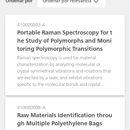
Ordenar por
Ordenar por relevância
410000003-A
Portable Raman Spectroscopy for t
he Study of Polymorphs and Moni
toring Polymorphic Transitions
Raman spectroscopy is used for material
characterization by analyzing molecular or
crystal symmetrical vibrations and rotations that
are excited by a laser, and exhibit vibrations
specific to the molecular bonds and crystal
arrangements in the molecules. Raman
technology is a valuable tool in distinguishing
different polymorphs. Examples of portable
410000008-A
Raman spectroscopy for identification of
Raw Materials Identification throu
polymorphs and in monitoring the polymorphic
gh Multiple Polyethylene Bags
transiton of citric acid and its hydrated form are