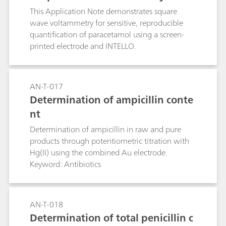
This Application Note demonstrates square
wave voltammetry for sensitive, reproducible
quantification of paracetamol using a screen-
printed electrode and INTELLO.
AN-T-017
Determination of ampicillin conte
nt
Determination of ampicillin in raw and pure
products through potentiometric titration with
Hg(II) using the combined Au electrode.
Keyword: Antibiotics
AN-T-018
Determination of total penicillin c