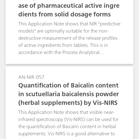
ase of pharmaceutical active ingre
on the other by means of spectral algorithms.
dients from solid dosage forms
The progress of mixing processes can be
predicted in real time with the help of the
This Application Note shows that NIR "predictive
spectrum when the latter is used.
models" are optimally suitable for the non-
destructive measurement of the release profiles
of active ingredients from tablets. This is in
accordance with the Process Analytical
Technology (PAT) initiative of the FDA. The
results demonstrate how NIRS considerably
reduces the work involved for release studies in
AN-NIR-057
the laboratory.
Quantification of Baicalin content
in scutuellaria baicalensis powder
(herbal supplements) by Vis-NIRS
This Application Note shows that visible near-
infrared spectroscopy (Vis-NIRS) can be used for
the quantification of Baicalin content in herbal
supplements. Vis-NIRS is a good alternative to