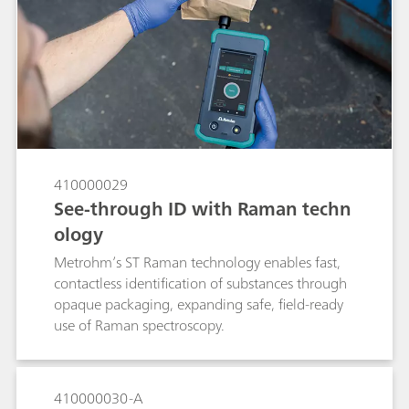
Raman spectroscopy (SERS)-based approach to
identify a low-dose of the API alprazolam in a
Xanax tablet using a handheld Raman
spectrometer. If no SERS peaks consistent with
alprazolam are observed from a Xanax tablet,
the pill is a suspected fake. The method
demonstrates the power of SERS to quickly
verify the presence of alprazolam in the tablet
for anti-counterfeiting purposes.
410000029
See-through ID with Raman techn
ology
Metrohm’s ST Raman technology enables fast,
contactless identification of substances through
opaque packaging, expanding safe, field-ready
use of Raman spectroscopy.
410000030-A