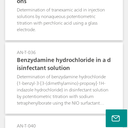
ons
Determination of tranexamic acid in injection
solutions by nonaqueous potentiometric
titration with perchloric acid using a glass
electrode.
AN-T-036
Benzydamine hydrochloride in a d
isinfectant solution
Determination of benzydamine hydrochloride
{1-benzyl-3-[3-(dimethylamino)-propoxy]-1H-
indazole hydrochloride} in disinfectant solution
by potentiometric titration with sodium
tetraphenylborate using the NIO surfactant
electrode.
AN-T-040