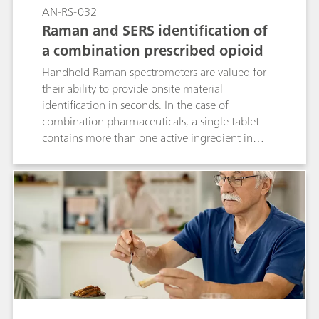
scan.
AN-RS-032
Raman and SERS identification of
a combination prescribed opioid
Handheld Raman spectrometers are valued for
their ability to provide onsite material
identification in seconds. In the case of
combination pharmaceuticals, a single tablet
contains more than one active ingredient in
different proportions. MIRA DS is uniquely
capable of identifying multiple compounds in
such tablets by using Raman to identify the
major component and SERS (surface-enhanced
Raman spectroscopy) for the minor component.
This application describes quick, dual analysis of
a prescription medication containing
acetaminophen and hydrocodone. The
application is easily extrapolated to the study of
street drugs.