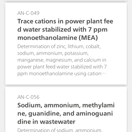
AN-C-049
Trace cations in power plant fee
d water stabilized with 7 ppm
monoethanolamine (MEA)
Determination of zinc, lithium, cobalt,
sodium, ammonium, potassium,
manganese, magnesium, and calcium in
power plant feed water stabilized with 7
ppm monoethanolamine using cation
chromatography with direct conductivity
detection.
AN-C-056
Sodium, ammonium, methylami
ne, guanidine, and aminoguani
dine in wastewater
Determination of sodium, ammonium,