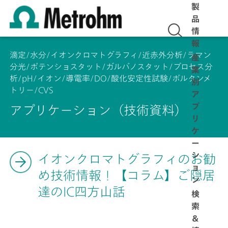
製
品
情
報
滴定/水分/イオンクロマトグラフィ/近赤外分析/ラマン
産
分光/ポテンショスタット/ガルバノスタット/プロセス分
業
析/pH/イオン/導電率/DO/酸化安定性試験/ボルタンメ
別
トリー/CVS
ア
プ
アプリケーション（技術資料）
リ
ケ
ー
シ
イオンクロマトグラフィのお勧
ョ
め技術情報！【コラム】ご隠居
ン
達のIC四方山話
検
索
＆