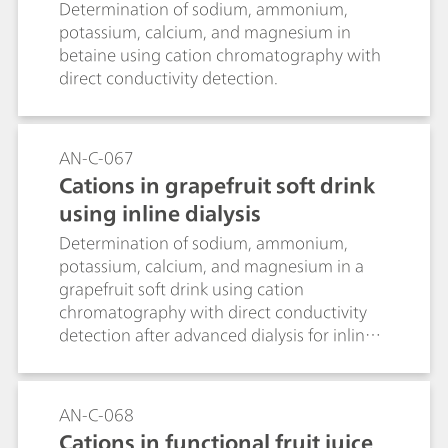
Determination of sodium, ammonium,
potassium, calcium, and magnesium in
betaine using cation chromatography with
direct conductivity detection.
AN-C-067
Cations in grapefruit soft drink
using inline dialysis
Determination of sodium, ammonium,
potassium, calcium, and magnesium in a
grapefruit soft drink using cation
chromatography with direct conductivity
detection after advanced dialysis for inline
sample preparation.
AN-C-068
Cations in functional fruit juice