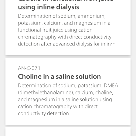
using inline dialysis
Determination of sodium, ammonium,
potassium, calcium, and magnesium in a
functional fruit juice using cation
chromatography with direct conductivity
detection after advanced dialysis for inline
sample preparation.
AN-C-071
Choline in a saline solution
Determination of sodium, potassium, DMEA
(dimethylethanolamine), calcium, choline,
and magnesium in a saline solution using
cation chromatography with direct
conductivity detection.