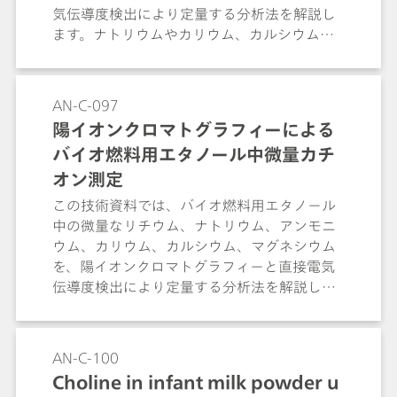
気伝導度検出により定量する分析法を解説し
ます。ナトリウムやカリウム、カルシウムな
どの標準カチオンが共存する条件下でも、目
的成分を妨害なく明確に分離・定量できる手
法として紹介します。
AN-C-097
陽イオンクロマトグラフィーによる
バイオ燃料用エタノール中微量カチ
オン測定
この技術資料では、バイオ燃料用エタノール
中の微量なリチウム、ナトリウム、アンモニ
ウム、カリウム、カルシウム、マグネシウム
を、陽イオンクロマトグラフィーと直接電気
伝導度検出により定量する分析法を解説しま
す。マトリックスの自動除去と直接電気伝導
度検出により定量する分析法を解説します。
マトリックスの自動除去と目的成分の濃縮を
AN-C-100
組み合わせ、煩雑な前処理なしに定量できる
Choline in infant milk powder u
手法として紹介します。