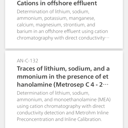
Cations in offshore effluent
Determination of lithium, sodium,
ammonium, potassium, manganese,
calcium, magnesium, strontium, and
barium in an offshore effluent using cation
chromatography with direct conductivity
detection.
AN-C-132
Traces of lithium, sodium, and a
mmonium in the presence of et
hanolamine (Metrosep C 4 - 25
0/4.0)
Determination of lithium, sodium,
ammonium, and monoethanolamine (MEA)
using cation chromatography with direct
conductivity detection and Metrohm Inline
Preconcentration and Inline Calibration.