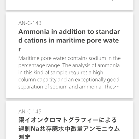
6 column lengths available. The
outstanding sodium-ammonia separation is
particularly noteworthy.
AN-C-143
Ammonia in addition to standar
d cations in maritime pore wate
r
Maritime pore water contains sodium in the
percentage range. The analysis of ammonia
in this kind of sample requires a high
column capacity and an exceptionally good
separation of sodium and ammonia. These
requirements are completely fulfilled by a 2
µL injection to the high-capacity Metrosep
C 6 - 250/4.0 column.
AN-C-145
陽イオンクロマトグラフィーによる
過剰Na共存廃水中微量アンモニウム
測定