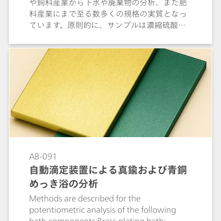
や飼料産業から下水や廃棄物の分析、また肥
料産業にまで至る数多くの規格の実質となっ
ています。原則的に、サンプルは濃縮硫酸に
触媒を加えることで分解されます。発生した
硫酸アンモニウムは、アルカリ溶液内でアン
モニアとして蒸留し、吸収液に吸収して、そ
こで滴定します。本文書では、電量滴定 (蒸留
なし) の可能性について議論する前に、消化溶
液の蒸留後の電位差滴定における窒素の測定
について詳しく説明しています。
AB-091
自動滴定装置による真鍮および⻘銅
めっき浴の分析
Methods are described for the
potentiometric analysis of the following