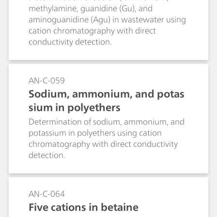
methylamine, guanidine (Gu), and
aminoguanidine (Agu) in wastewater using
cation chromatography with direct
conductivity detection.
AN-C-059
Sodium, ammonium, and potas
sium in polyethers
Determination of sodium, ammonium, and
potassium in polyethers using cation
chromatography with direct conductivity
detection.
AN-C-064
Five cations in betaine