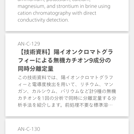
magnesium, and strontium in brine using
cation chromatography with direct
conductivity detection.
AN-C-129
【技術資料】陽イオンクロマトグラ
フィーによる無機カチオン9成分の
同時分離定量
この技術資料では、陽イオンクロマトグラフ
ィーと電導度検出を用いて、リチウム、マン
ガン、カルシウム、バリウムなど計9種の無機
カチオンを1回の分析で同時に分離定量する分
析手法を紹介します。前処理不要な標準溶液
を用いて、1本のカラムで幅広い種類のカチオ
ンを高い分離能で測定できる汎用性について
も解説します。
AN-C-130