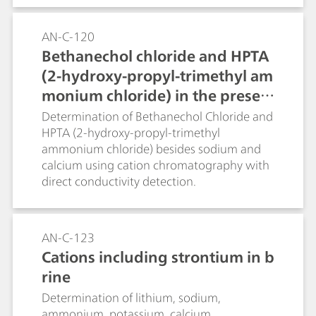
AN-C-120
Bethanechol chloride and HPTA
(2-hydroxy-propyl-trimethyl am
monium chloride) in the presen
ce of sodium and calcium (Metr
Determination of Bethanechol Chloride and
HPTA (2-hydroxy-propyl-trimethyl
osep C 4 - 150/4.0)
ammonium chloride) besides sodium and
calcium using cation chromatography with
direct conductivity detection.
AN-C-123
Cations including strontium in b
rine
Determination of lithium, sodium,
ammonium, potassium, calcium,