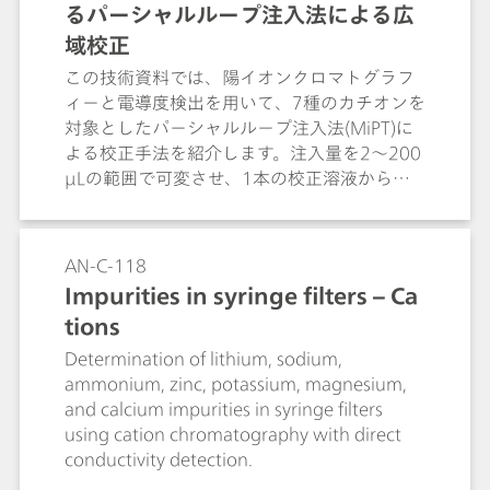
るパーシャルループ注入法による広
域校正
この技術資料では、陽イオンクロマトグラフ
ィーと電導度検出を用いて、7種のカチオンを
対象としたパーシャルループ注入法(MiPT)に
よる校正手法を紹介します。注入量を2〜200
µLの範囲で可変させ、1本の校正溶液から最
大1:10,000の濃度範囲をカバーできる点と、
優れた再現性やキャリーオーバーの少なさに
ついても解説します。
AN-C-118
Impurities in syringe filters – Ca
tions
Determination of lithium, sodium,
ammonium, zinc, potassium, magnesium,
and calcium impurities in syringe filters
using cation chromatography with direct
conductivity detection.