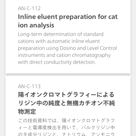
AN-C-112
Inline eluent preparation for cat
ion analysis
Long-term determination of standard
cations with automatic inline eluent
preparation using Dosino and Level Control
instruments and cation chromatography
with direct conductivity detection.
AN-C-113
陽イオンクロマトグラフィーによる
リジン中の純度と無機カチオン不純
物測定
この技術資料では、陽イオンクロマトグラフ
ィーと電導度検出を用いて、バルクリジン中
の主成分リジンと、ナトリウム、アンモニウ