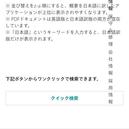
情
※ 並び替えをz-a 順にすると、概要を日本語に訳したア
報
プリケーションが上位に表示されやすくなります。
保
※ PDFドキュメントは英語版と日本語訳版の両方が混在
守
しています。
＆
※「日本語」というキーワードを入力すると、日本語訳
修
版だけが表示されます。
理
会
社
情
報
下記ボタンからワンクリックで検索できます。
採
用
情
クイック検索
報