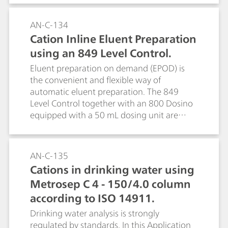
AN-C-134
Cation Inline Eluent Preparation
using an 849 Level Control.
Eluent preparation on demand (EPOD) is
the convenient and flexible way of
automatic eluent preparation. The 849
Level Control together with an 800 Dosino
equipped with a 50 mL dosing unit are
used to dilute an eluent concentrate to the
required eluent concentration. The use of
eluent concentrates is suitable for any
AN-C-135
eluent. This facilitates unattended
Cations in drinking water using
operation of the system over several weeks
Metrosep C 4 - 150/4.0 column
(see AN S-296 for anion eluent
preparation).
according to ISO 14911.
Drinking water analysis is strongly
regulated by standards. In this Application