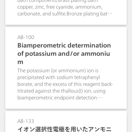
bath components:Brass plating bath:
copper, zinc, free cyanide, ammonium,
carbonate, and sulfite.Bronze plating bath:
copper, tin, and free cyanide.
AB-100
Biamperometric determination
of potassium and/or ammoniu
m
The potassium (or ammonium) ion is
precipitated with sodium tetraphenyl
borate, and the excess of this reagent back-
titrated against the thallous(I) ion, using
biamperometric endpoint detection.
Ammonium can either be titrated together
in an acid solution, or driven off by previous
boiling in an alkaline solution. Methods are
AB-133
given for determining potassium in the
イオン選択性電極を用いたアンモニ
presence of large excesses of sodium,