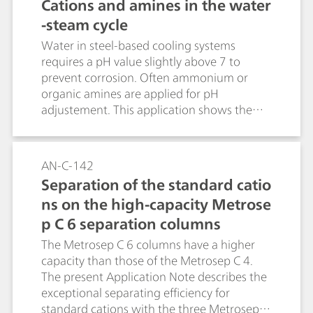
Cations and amines in the water
4+, Mg 2+, Ca 2+) in the water-steam cycle
-steam cycle
of a BWR.
Water in steel-based cooling systems
requires a pH value slightly above 7 to
prevent corrosion. Often ammonium or
organic amines are applied for pH
adjustement. This application shows the
separation of typical amines besides
inorganic cations. Sample preconcentration
applies combined Inline Preconcentration
AN-C-142
and Matrix Elimination (MiPCT-ME).
Separation of the standard catio
ns on the high-capacity Metrose
p C 6 separation columns
The Metrosep C 6 columns have a higher
capacity than those of the Metrosep C 4.
The present Application Note describes the
exceptional separating efficiency for
standard cations with the three Metrosep C