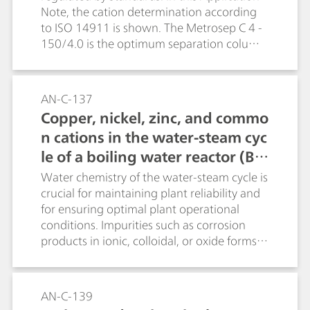
Note, the cation determination according
to ISO 14911 is shown. The Metrosep C 4 -
150/4.0 is the optimum separation column
for this purpose.
AN-C-137
Copper, nickel, zinc, and commo
n cations in the water-steam cyc
le of a boiling water reactor (B
WR)
Water chemistry of the water-steam cycle is
crucial for maintaining plant reliability and
for ensuring optimal plant operational
conditions. Impurities such as corrosion
products in ionic, colloidal, or oxide forms
are ubiquitous in feedwater, condensate,
and reactor coolant. This application shows
the determination of sub-ppb levels of Cu,
AN-C-139
Ni, Zn and standard cations (e.g., Na +, NH