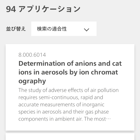
94 アプリケーション
並び替え
検索の適合性
8.000.6014
Determination of anions and cat
ions in aerosols by ion chromat
ography
The study of adverse effects of air pollution
requires semi-continuous, rapid and
accurate measurements of inorganic
species in aerosols and their gas phase
components in ambient air. The most
promising instruments, often referred to as
steam collecting devices, are the Particle-