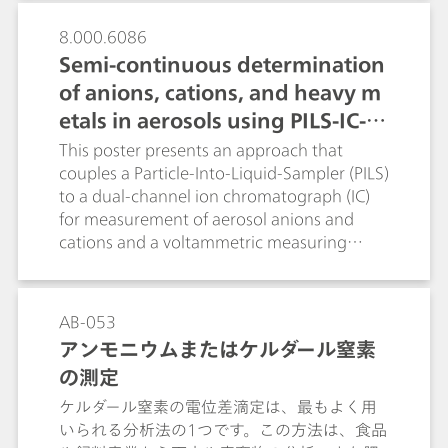
areas, calculates, if necessary, the dilution
standard solution, multi-point calibration
factor, dilutes and automatically re-injects
8.000.6086
curves can be automatically recorded by
the sample. The presented inline
Semi-continuous determination
diluting a concentrated standard in an
techniques allow the rationalization of the
external vessel.
of anions, cations, and heavy m
time-consuming, error-prone and cost-
etals in aerosols using PILS-IC-V
intensive manual preparation of standard
solutions. They guarantee that the
A
This poster presents an approach that
determined sample concentrations always
couples a Particle-Into-Liquid-Sampler (PILS)
lie within the calibration range. Higher
to a dual-channel ion chromatograph (IC)
sample throughputs as well as lower
for measurement of aerosol anions and
analysis costs and improved data reliability
cations and a voltammetric measuring
are achieved.
stand (VA) to determine the heavy metals.
Feasibility of the PILS-IC-VA online system
was demonstrated by collecting aerosol
AB-053
samples in Herisau Switzerland, at defined
アンモニウムまたはケルダール窒素
time intervals; air pollution events were
の測定
simulated by burning lead- and cadmium-
coated sparklers.
ケルダール窒素の電位差滴定は、最もよく用
いられる分析法の1つです。この方法は、食品