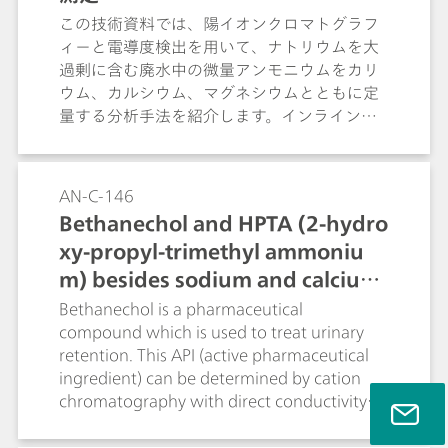
この技術資料では、陽イオンクロマトグラフ
ィーと電導度検出を用いて、ナトリウムを大
過剰に含む廃水中の微量アンモニウムをカリ
ウム、カルシウム、マグネシウムとともに定
量する分析手法を紹介します。インライン希
釈のみの簡便な前処理で、保持時間が近接す
る両イオンを明確に分離定量できる点につい
て詳しく解説します。
AN-C-146
Bethanechol and HPTA (2-hydro
xy-propyl-trimethyl ammoniu
m) besides sodium and calcium
(Metrosep C 6 - 250/4.0)
Bethanechol is a pharmaceutical
compound which is used to treat urinary
retention. This API (active pharmaceutical
ingredient) can be determined by cation
chromatography with direct conductivity
detection. A good separation is achieved
between bethanechol and its degradation