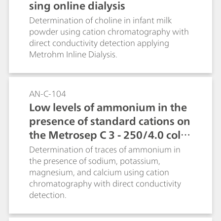
sing online dialysis
Determination of choline in infant milk
powder using cation chromatography with
direct conductivity detection applying
Metrohm Inline Dialysis.
AN-C-104
Low levels of ammonium in the
presence of standard cations on
the Metrosep C 3 - 250/4.0 colu
mn
Determination of traces of ammonium in
the presence of sodium, potassium,
magnesium, and calcium using cation
chromatography with direct conductivity
detection.