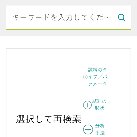
試料のタ
イプ／パ
ラメータ
試料の
形状
選択して再検索
分析
手法