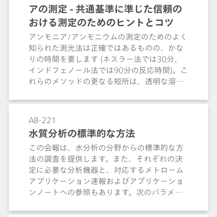
アの測定 - 共通基準に準じた信頼の
ammonium, calcium, and magnesium.
おける測定のためのヒントとコツ
アンモニア/アンモニウムの測定のためのよく
知られた測光法は正確ではあるものの、かな
りの時間を要します (ネスラー法では30分、
インドフェノール法では90分の反応時間)。こ
れらのメソッドの更なる短所は、透明な溶液
しか測定できないという点です。不透明な溶
液は、まず時間のかかる手順を踏んで透明に
しなければなりません。イオン選択性アンモ
AB-221
ニア電極ではこういった問題がありません。
水質分析の標準的な方法
廃水、液肥、尿、ならびに土壌浸出液におい
この会報は、水分析の分野からの標準的な方
ても容易に測定を実施することができます。
法の調査を提供します。また、それぞれの決
特に真水および廃水サンプルに対して、ISO
定に必要な分析機器と、対応するメトローム
6778、EPA 350.2、EPA 305.3 ならびに
アプリケーション速報およびアプリケーショ
ASTM D1426 など、いくつかの規格において
ンノートへの参照もあります。次のパラメー
イオン測定によるアンモニウムの分析が説明
タが処理されます：電気伝導率、pH値、フッ
されています。この Application Bulletin で
化物、アンモニウムおよびケルダール窒素、
は、これらの規格に準じた測定について、他