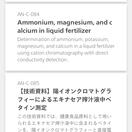
AN-C-084
Ammonium, magnesium, and c
alcium in liquid fertilizer
Determination of ammonium, potassium,
magnesium, and calcium in a liquid fertilizer
using cation chromatography with direct
conductivity detection..
AN-C-085
【技術資料】陽イオンクロマトグラ
フィーによるエキナセア搾汁液中ベ
タイン測定
この技術資料では、健康食品原料として用い
られるエキナセア搾汁液中に含まれるベタイ
ンを、陽イオンクロマトグラフィーと直接電