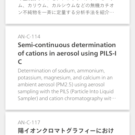
ム、カリウム、カルシウムなどの無機カチオ
ン不純物を一斉に定量する分析手法を紹介し
ます。超純水への溶解のみの簡便な前処理
で、含量評価と不純物スクリーニングを同時
に行える点を解説します。
AN-C-114
Semi-continuous determination
of cations in aerosol using PILS-I
C
Determination of sodium, ammonium,
potassium, magnesium, and calcium in an
ambient aerosol (PM2.5) using aerosol
sampling with the PILS (Particle Into Liquid
Sampler) and cation chromatography with
direct conductivity detection.
AN-C-117
陽イオンクロマトグラフィーにおけ