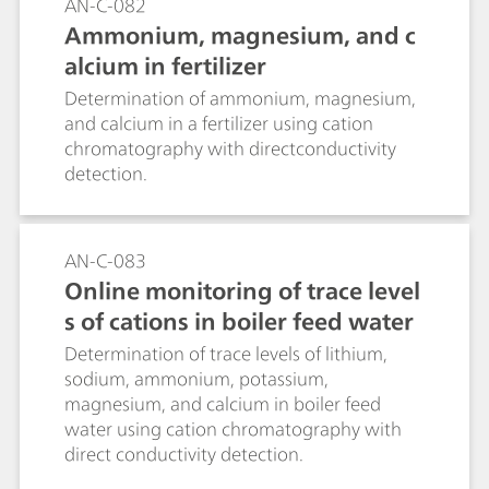
AN-C-082
Ammonium, magnesium, and c
alcium in fertilizer
Determination of ammonium, magnesium,
and calcium in a fertilizer using cation
chromatography with directconductivity
detection.
AN-C-083
Online monitoring of trace level
s of cations in boiler feed water
Determination of trace levels of lithium,
sodium, ammonium, potassium,
magnesium, and calcium in boiler feed
water using cation chromatography with
direct conductivity detection.