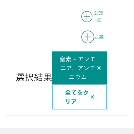
公定
法
産業
窒素 – アンモ
ニア、アンモ
選択結果
ニウム
全てをク
リア