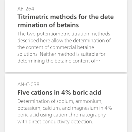
イオンクロマトグラフィーによる陰イオンお
のサンプルの測定や、アンモニアイオン選択
AB-264
よび陽イオン、ボルタンメトリーによる重金
性電極の扱い方についての一般的なヒントや
Titrimetric methods for the dete
属、化学酸素需要（COD）、水の硬度、遊離
コツとともに説明されています。イオン選択
rmination of betains
塩素も他のいくつかの水の成分として。
性アンモニア電極によるアンモニウム塩中の
アンモニア、硝酸塩中の硝酸含有量、ならび
The two potentiometric titration methods
に有機化合物中の窒素含有量の測定は、苛性
described here allow the determination of
ソーダが過剰に添加される状況下でアンモニ
the content of commercial betaine
ウムイオンがアンモニアガスとして放出され
solutions. Neither method is suitable for
る原理に基づいています:NH4+ + OH- = NH3
determining the betaine content of
+ H2O電極皮膜により、アンモニアは通過拡
formulations. The possibilities and limits of
散することができます。内部溶液のpH値の変
both methods are described and distinctive
化は、ガラス複合電極にてモニタリングされ
features and possible sources of
AN-C-038
ます。測定される物質がアンモニウム塩の形
interference are mentioned. The Bulletin
Five cations in 4% boric acid
で存在しない場合、まずその形に変換されな
explains the most important theoretical
ければなりません。有機窒素化合物、特にア
Determination of sodium, ammonium,
principles and is intended to help users to
ミノ化合物は、濃縮硫酸で加熱することでケ
potassium, calcium, and magnesium in 4%
develop their own product-specific titration
ルダール法に準じて分解されます。炭素は、
boric acid using cation chromatography
methods.
有機窒素が定量的に硫酸アンモニウムに変換
with direct conductivity detection.
される過程で、二酸化炭素に酸化されます。