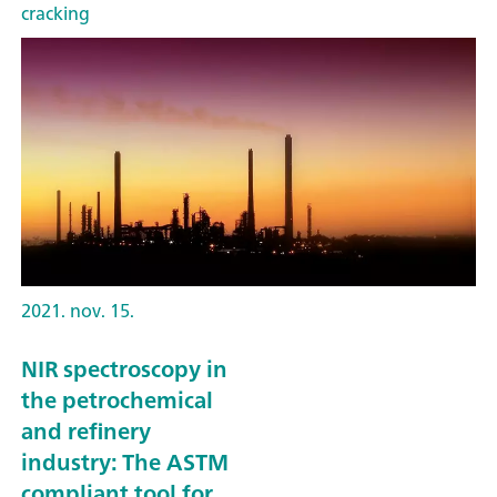
cracking
2021. nov. 15.
NIR spectroscopy in
the petrochemical
and refinery
industry: The ASTM
compliant tool for