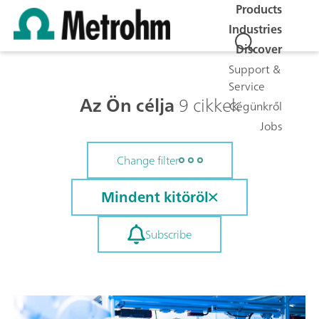
Products
Industries
Discover
Support &
Service
Az Ön célja
9 cikkek
Cégünkről
Jobs
Change filter
Mindent kitöröl
Subscribe