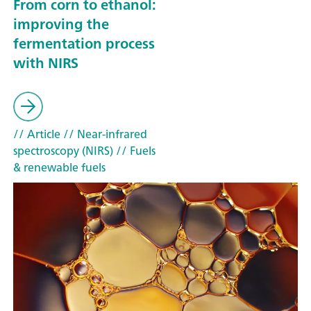
From corn to ethanol:
improving the
fermentation process
with NIRS
// Article
// Near-infrared
spectroscopy (NIRS)
// Fuels
& renewable fuels