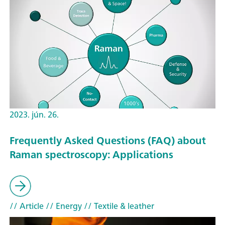
2023. jún. 26.
Frequently Asked Questions (FAQ) about
Raman spectroscopy: Applications
// Article
// Energy
// Textile & leather