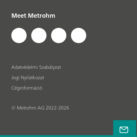
Meet Metrohm
Adatvédelmi Szabályzat
Jogi Nyilatkozat
Céginformáció
© Metrohm AG 2022-2026