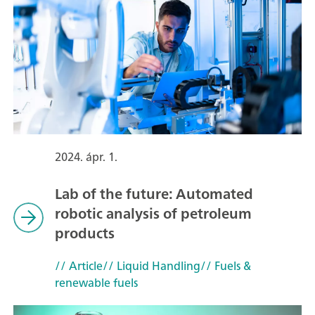
2024. ápr. 1.
Lab of the future: Automated
robotic analysis of petroleum
products
// Article
// Liquid Handling
// Fuels &
renewable fuels