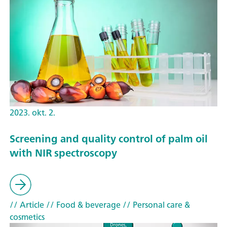
2023. okt. 2.
Screening and quality control of palm oil
with NIR spectroscopy
// Article
// Food & beverage
// Personal care &
cosmetics