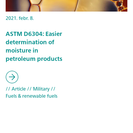
2021. febr. 8.
ASTM D6304: Easier
determination of
moisture in
petroleum products
// Article
// Military
//
Fuels & renewable fuels