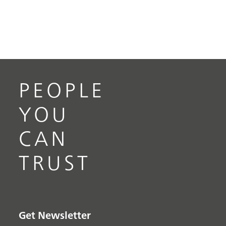
PEOPLE
YOU
CAN
TRUST
Get Newsletter