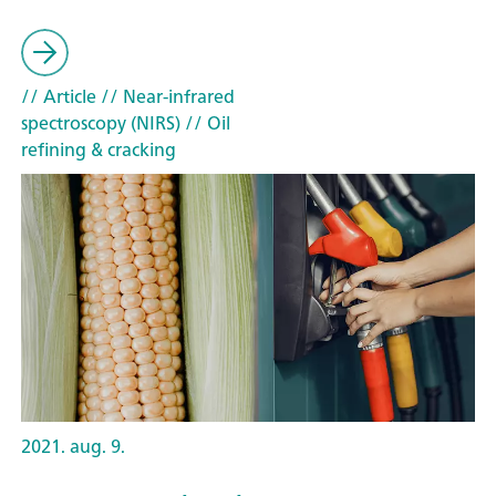
// Article
// Near-infrared
spectroscopy (NIRS)
// Oil
refining & cracking
2021. aug. 9.