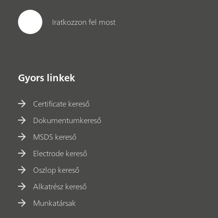
Iratkozzon fel most
Gyors linkek
Certificate kereső
Dokumentumkereső
MSDS kereső
Electrode kereső
Oszlop kereső
Alkatrész kereső
Munkatársak