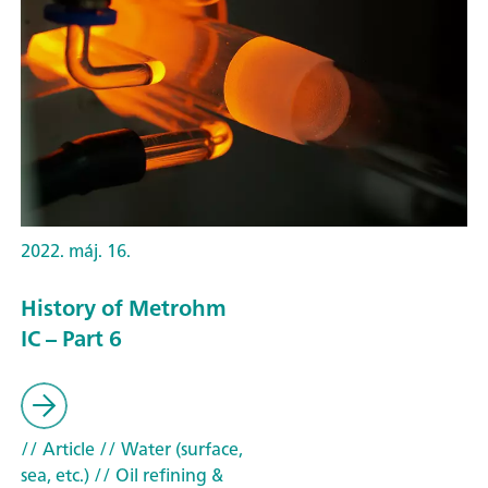
2022. máj. 16.
History of Metrohm
IC – Part 6
// Article
// Water (surface,
sea, etc.)
// Oil refining &