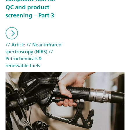
QC and product
screening – Part 3
// Article
// Near-infrared
spectroscopy (NIRS)
//
Petrochemicals &
renewable fuels