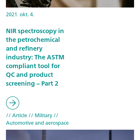
2021. okt. 4.
NIR spectroscopy in
the petrochemical
and refinery
industry: The ASTM
compliant tool for
QC and product
screening – Part 2
// Article
// Military
//
Automotive and aerospace