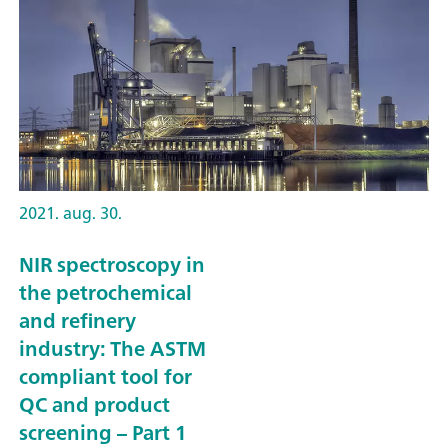
2021. aug. 30.
NIR spectroscopy in
the petrochemical
and refinery
industry: The ASTM
compliant tool for
QC and product
screening – Part 1