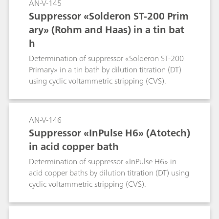
AN-V-145
Suppressor «Solderon ST-200 Prim
ary» (Rohm and Haas) in a tin bat
h
Determination of suppressor «Solderon ST-200
Primary» in a tin bath by dilution titration (DT)
using cyclic voltammetric stripping (CVS).
AN-V-146
Suppressor «InPulse H6» (Atotech)
in acid copper bath
Determination of suppressor «InPulse H6» in
acid copper baths by dilution titration (DT) using
cyclic voltammetric stripping (CVS).