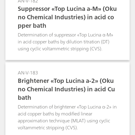
AN-V-182
Suppressor «Top Lucina a-M» (Oku
no Chemical Industries) in acid co
pper bath
Determination of suppressor «Top Lucina α-M»
in acid copper baths by dilution titration (DT)
using cyclic voltammetric stripping (CVS).
AN-V-183
Brightener «Top Lucina a-2» (Oku
no Chemical Industries) in acid Cu
bath
Determination of brightener «Top Lucina α-2» in
acid copper baths by modified linear
approximation technique (MLAT) using cyclic
voltammetric stripping (CVS).