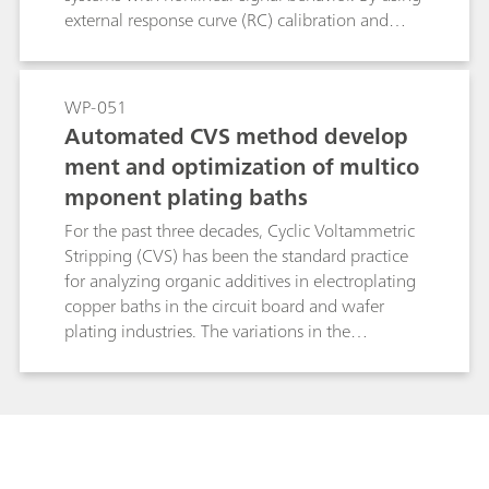
external response curve (RC) calibration and
flexible regression, it avoids systematic errors
inherent to linear standard addition methods
and significantly reduces analysis time. This
WP-051
makes brightRC ideal for high throughput
Automated CVS method develop
routine control in stable copper plating baths.
ment and optimization of multico
mponent plating baths
For the past three decades, Cyclic Voltammetric
Stripping (CVS) has been the standard practice
for analyzing organic additives in electroplating
copper baths in the circuit board and wafer
plating industries. The variations in the
compositions of such baths have created a need
for more optimized method development
routines. New advancements in the hardware
and software protocols for CVS have simplified
the overall process of method optimization to a
great extent. In this study, the process of method