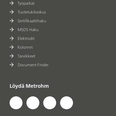
Työpaikat
Tuotetukikeskus
Sertifikaattihaku
MSDS Haku
Elektrodit
Kolonnit
Tarvikkeet
Document Finder
Löydä Metrohm