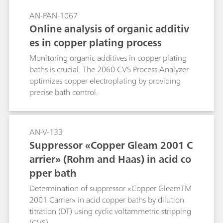
calculated by the software considering the
AN-PAN-1067
progress of the determination. The time saving
Online analysis of organic additiv
with smartDT compared to a classic DT with
es in copper plating process
fixed addition volumes can be up to 40%.
smartDT is suitable for nonlinear regression and
Monitoring organic additives in copper plating
quadratic regression as well as linear
baths is crucial. The 2060 CVS Process Analyzer
interpolation. It can be used for determination
optimizes copper electroplating by providing
of suppressor in acid copper baths as well as in
precise bath control.
tin and tin-lead baths and works with 1, 2, and
3 mm Pt working electrodes. A 800 Dosino is
required for the automatic addition of
AN-V-133
suppressor standard or sample. The method can
Suppressor «Copper Gleam 2001 C
also be used in fully automated systems.
arrier» (Rohm and Haas) in acid co
pper bath
Determination of suppressor «Copper GleamTM
2001 Carrier» in acid copper baths by dilution
titration (DT) using cyclic voltammetric stripping
(CVS).