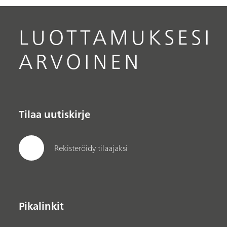
optimization is discussed in conjunction with
these protocols.
LUOTTAMUKSESI
ARVOINEN
Tilaa uutiskirje
Rekisteröidy tilaajaksi
Pikalinkit