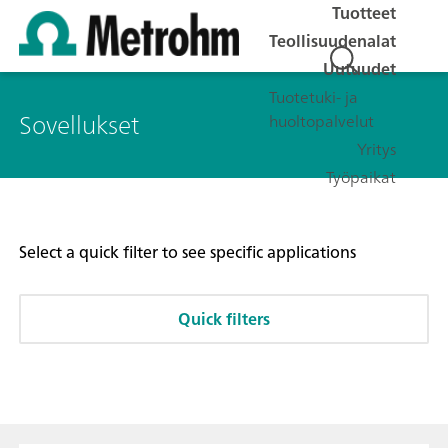
Tuotteet
Teollisuudenalat
Uutuudet
Tuotetuki- ja
Sovellukset
huoltopalvelut
Yritys
Työpaikat
Select a quick filter to see specific applications
Quick filters