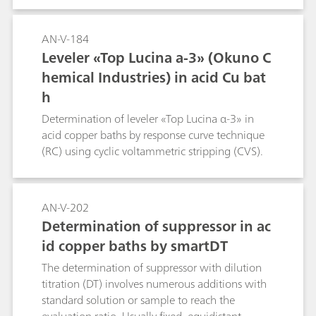
AN-V-184
Leveler «Top Lucina a-3» (Okuno C
hemical Industries) in acid Cu bat
h
Determination of leveler «Top Lucina α-3» in
acid copper baths by response curve technique
(RC) using cyclic voltammetric stripping (CVS).
AN-V-202
Determination of suppressor in ac
id copper baths by smartDT
The determination of suppressor with dilution
titration (DT) involves numerous additions with
standard solution or sample to reach the