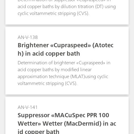
acid copper baths by dilution titration (DT) using
cyclic voltammetric stripping (CVS).
AN-V-138
Brightener «Cupraspeed» (Atotec
h) in acid copper bath
Determination of brightener «Cupraspeed» in
acid copper baths by modified linear
approximation technique (MLAT)using cyclic
voltammetric stripping (CVS).
AN-V-141
Suppressor «MACuSpec PPR 100
Wetter» Wetter (MacDermid) in ac
id copper bath