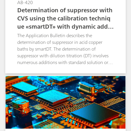
AB-420
Determination of suppressor with
CVS using the calibration techniq
ue «smartDT» with dynamic additi
on volumes
The Application Bulletin describes the
determination of suppressor in acid copper
baths by smartDT. The determination of
suppressor with dilution titration (DT) involves
numerous additions with standard solution or
sample to reach the evaluation ratio. Usually
fixed, equidistant addition volumes are used.
With smartDT, variable addition volumes are
used that are dynamically calculated by the
software. At the beginning, the volumes are
bigger. Towards the evaluation ratio, the
addition volume becomes smaller to guarantee
a good accuracy of the result. The operator
defines the first and the smallest addition
volume to be used. All volumes in between are