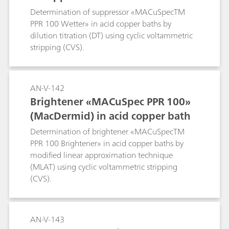
Determination of suppressor «MACuSpecTM
PPR 100 Wetter» in acid copper baths by
dilution titration (DT) using cyclic voltammetric
stripping (CVS).
AN-V-142
Brightener «MACuSpec PPR 100»
(MacDermid) in acid copper bath
Determination of brightener «MACuSpecTM
PPR 100 Brightener» in acid copper baths by
modified linear approximation technique
(MLAT) using cyclic voltammetric stripping
(CVS).
AN-V-143