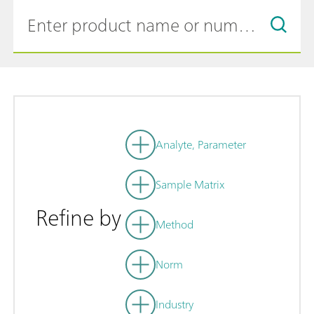
Analyte, Parameter
Sample Matrix
Refine by
Method
Norm
Industry