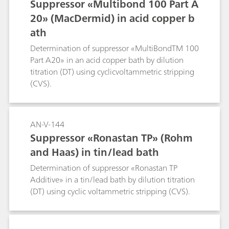
Suppressor «Multibond 100 Part A
20» (MacDermid) in acid copper b
ath
Determination of suppressor «MultiBondTM 100
Part A20» in an acid copper bath by dilution
titration (DT) using cyclicvoltammetric stripping
(CVS).
AN-V-144
Suppressor «Ronastan TP» (Rohm
and Haas) in tin/lead bath
Determination of suppressor «Ronastan TP
Additive» in a tin/lead bath by dilution titration
(DT) using cyclic voltammetric stripping (CVS).