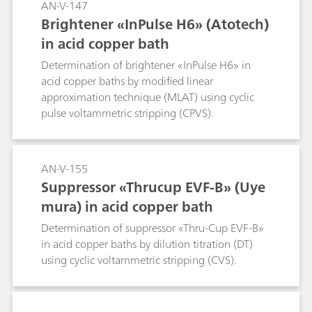
AN-V-147
Brightener «InPulse H6» (Atotech)
in acid copper bath
Determination of brightener «InPulse H6» in
acid copper baths by modified linear
approximation technique (MLAT) using cyclic
pulse voltammetric stripping (CPVS).
AN-V-155
Suppressor «Thrucup EVF-B» (Uye
mura) in acid copper bath
Determination of suppressor «Thru-Cup EVF-B»
in acid copper baths by dilution titration (DT)
using cyclic voltammetric stripping (CVS).