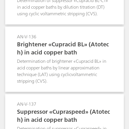
Determination of suppressor «Cupracid BL-CT»
in acid copper baths by dilution titration (DT)
using cyclic voltammetric stripping (CVS).
AN-V-136
Brightener «Cupracid BL» (Atotec
h) in acid copper bath
Determination of brightener «Cupracid BL» in
acid copper baths by linear approximation
technique (LAT) using cyclicvoltammetric
stripping (CVS).
AN-V-137
Suppressor «Cupraspeed» (Atotec
h) in acid copper bath
Determination of suppressor «Cupraspeed» in