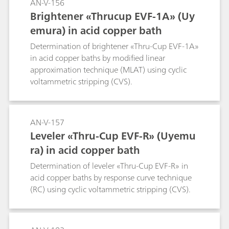
AN-V-156
Brightener «Thrucup EVF-1A» (Uy
emura) in acid copper bath
Determination of brightener «Thru-Cup EVF-1A»
in acid copper baths by modified linear
approximation technique (MLAT) using cyclic
voltammetric stripping (CVS).
AN-V-157
Leveler «Thru-Cup EVF-R» (Uyemu
ra) in acid copper bath
Determination of leveler «Thru-Cup EVF-R» in
acid copper baths by response curve technique
(RC) using cyclic voltammetric stripping (CVS).