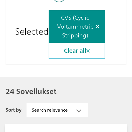
CVS (Cyclic
Voltammetric
Selected
Stripping)
Clear all
24 Sovellukset
Sort by
Search relevance