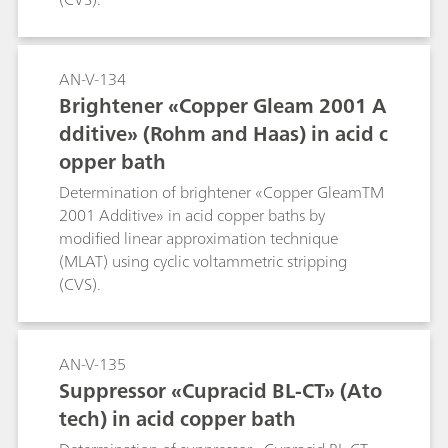
AN-V-134
Brightener «Copper Gleam 2001 A
dditive» (Rohm and Haas) in acid c
opper bath
Determination of brightener «Copper GleamTM
2001 Additive» in acid copper baths by
modified linear approximation technique
(MLAT) using cyclic voltammetric stripping
(CVS).
AN-V-135
Suppressor «Cupracid BL-CT» (Ato
tech) in acid copper bath