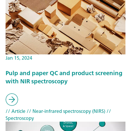
Jan 15, 2024
Pulp and paper QC and product screening
with NIR spectroscopy
// Article
// Near-infrared spectroscopy (NIRS)
//
Spectroscopy