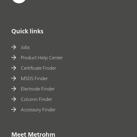
Quick links
Jobs
Product Help Center
Certificate Finder
MSDS Finder
Electrode Finder
Column Finder
Accessory Finder
Meet Metrohm