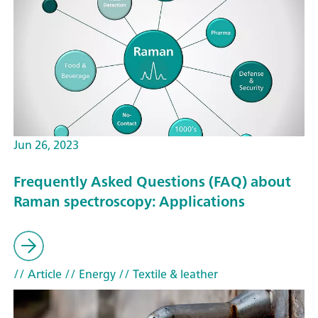
Jun 26, 2023
Frequently Asked Questions (FAQ) about
Raman spectroscopy: Applications
// Article
// Energy
// Textile & leather