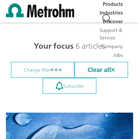
Products
Industries
Discover
Support &
Service
Your focus
6 articles
Company
Jobs
Clear all
Change filter
Subscribe