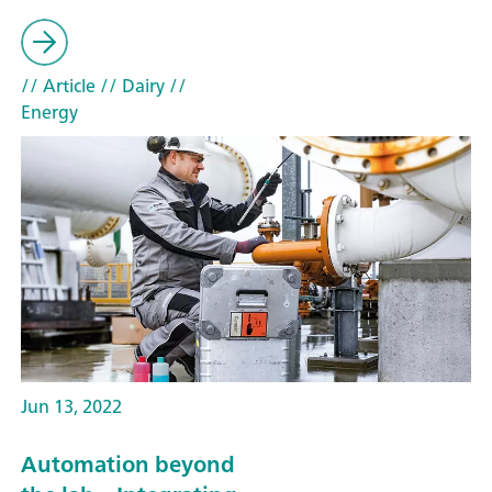
// Article
// Dairy
//
Energy
Jun 13, 2022
Automation beyond