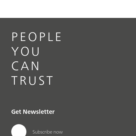
PEOPLE
YOU
CAN
TRUST
Get Newsletter
Subscribe now