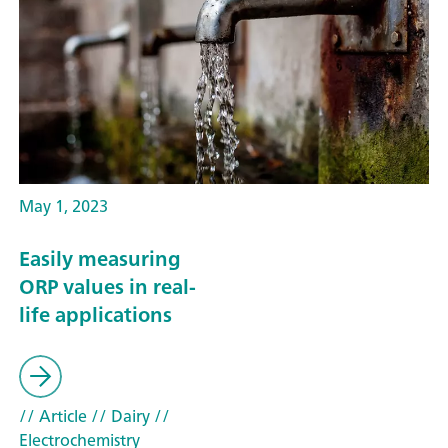
May 1, 2023
Easily measuring
ORP values in real-
life applications
// Article
// Dairy
//
Electrochemistry