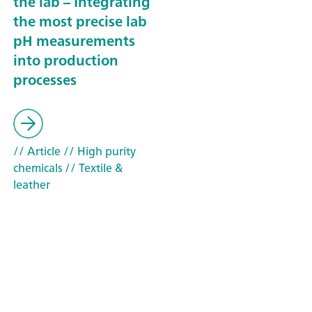
the lab – Integrating
the most precise lab
pH measurements
into production
processes
// Article
// High purity
chemicals
// Textile &
leather