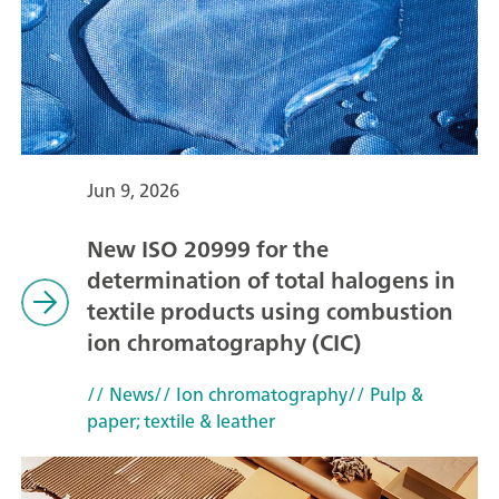
Jun 9, 2026
New ISO 20999 for the
determination of total halogens in
textile products using combustion
ion chromatography (CIC)
// News
// Ion chromatography
// Pulp &
paper; textile & leather