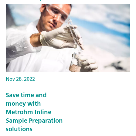
Nov 28, 2022
Save time and
money with
Metrohm Inline
Sample Preparation
solutions