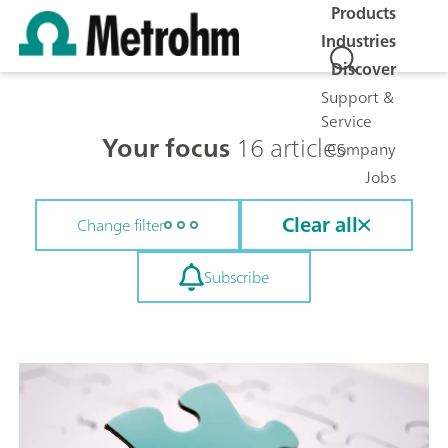
Products
Industries
Discover
Support &
Service
Your focus
16 articles
Company
Jobs
Clear all
Change filter
Subscribe