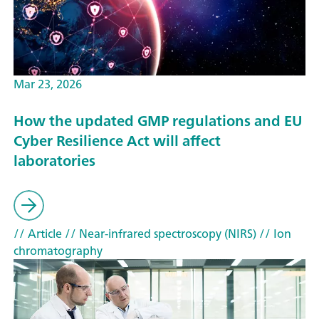
Mar 23, 2026
How the updated GMP regulations and EU
Cyber Resilience Act will affect
laboratories
// Article
// Near-infrared spectroscopy (NIRS)
// Ion
chromatography