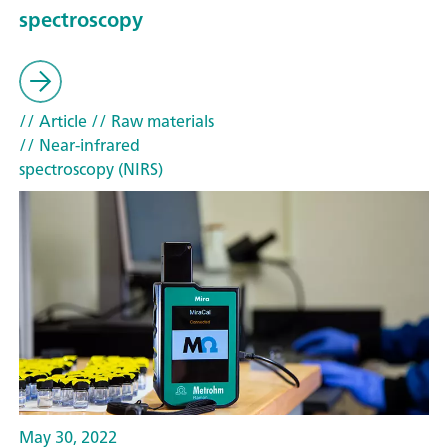
spectroscopy
// Article
// Raw materials
// Near-infrared
spectroscopy (NIRS)
May 30, 2022