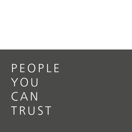
PEOPLE
YOU
CAN
TRUST