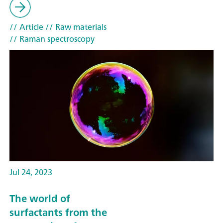
// Article
// Raw materials
// Raman spectroscopy
Jul 24, 2023
The world of
surfactants from the