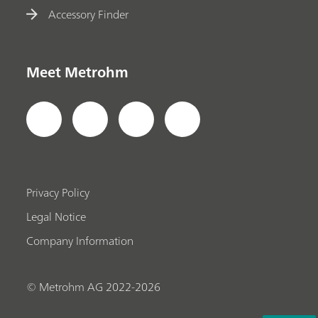
Accessory Finder
Meet Metrohm
Privacy Policy
Legal Notice
Company Information
© Metrohm AG 2022-2026