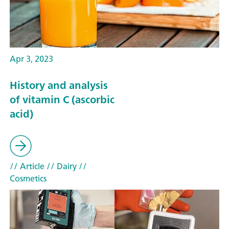
Apr 3, 2023
History and analysis
of vitamin C (ascorbic
acid)
// Article
// Dairy
//
Cosmetics