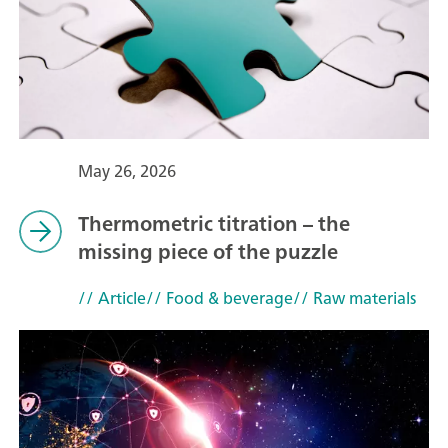
May 26, 2026
Thermometric titration – the
missing piece of the puzzle
// Article
// Food & beverage
// Raw materials