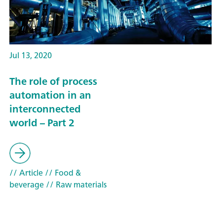
Jul 13, 2020
The role of process
automation in an
interconnected
world – Part 2
// Article
// Food &
beverage
// Raw materials