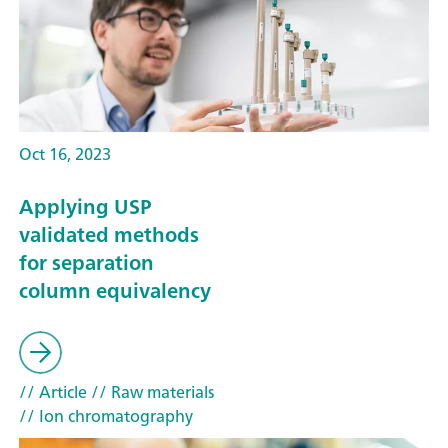
Oct 16, 2023
Applying USP
validated methods
for separation
column equivalency
// Article
// Raw materials
// Ion chromatography