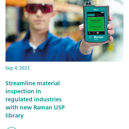
Sep 4, 2023
Streamline material
inspection in
regulated industries
with new Raman USP
library