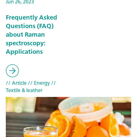
Jun 26, 2023
Frequently Asked
Questions (FAQ)
about Raman
spectroscopy:
Applications
// Article
// Energy
//
Textile & leather