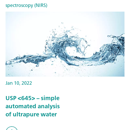
spectroscopy (NIRS)
Jan 10, 2022
USP <645> – simple
automated analysis
of ultrapure water