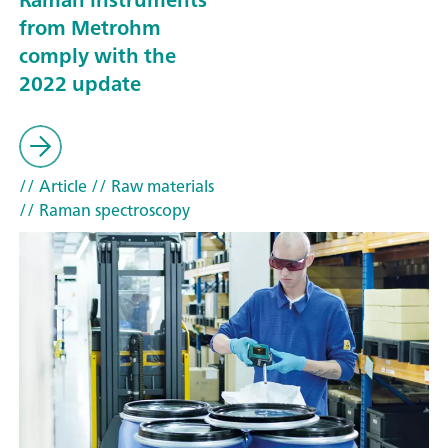
from Metrohm
comply with the
2022 update
// Article
// Raw materials
// Raman spectroscopy