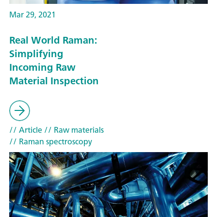
Mar 29, 2021
Real World Raman:
Simplifying
Incoming Raw
Material Inspection
// Article
// Raw materials
// Raman spectroscopy