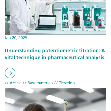
Jan 20, 2025
Understanding potentiometric titration: A
vital technique in pharmaceutical analysis
// Article
// Raw materials
// Titration