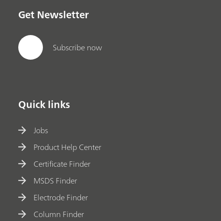
Get Newsletter
Subscribe now
Quick links
Jobs
Product Help Center
Certificate Finder
MSDS Finder
Electrode Finder
Column Finder