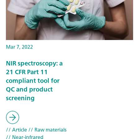
Mar 7, 2022
NIR spectroscopy: a
21 CFR Part 11
compliant tool for
QC and product
screening
// Article
// Raw materials
// Near-infrared