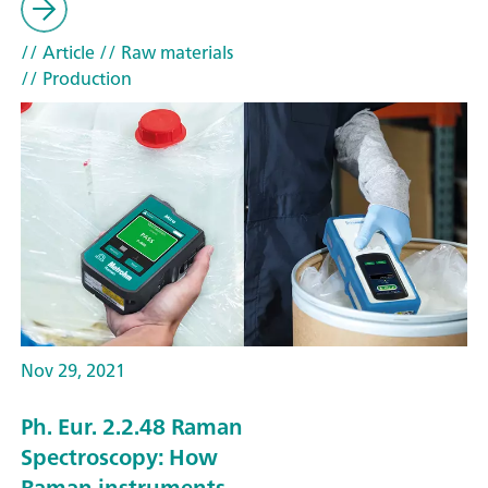
// Article
// Raw materials
// Production
Nov 29, 2021
Ph. Eur. 2.2.48 Raman
Spectroscopy: How
Raman instruments