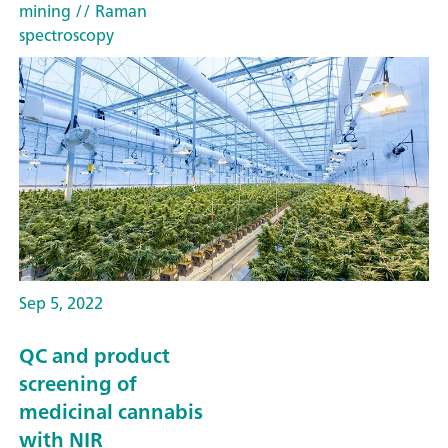
mining
// Raman
spectroscopy
Sep 5, 2022
QC and product
screening of
medicinal cannabis
with NIR