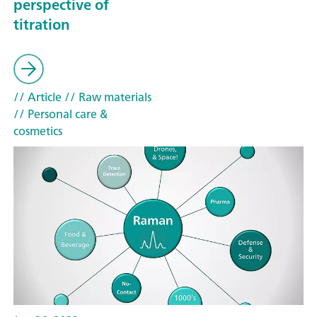
perspective of
titration
// Article
// Raw materials
// Personal care &
cosmetics