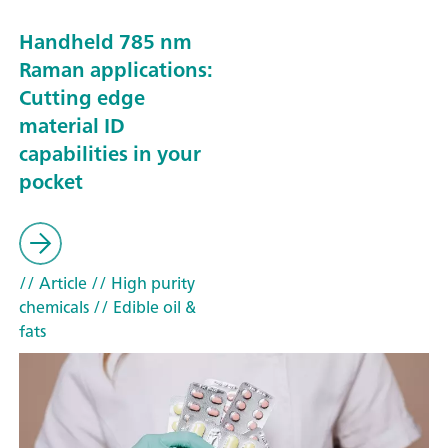
Handheld 785 nm
Raman applications:
Cutting edge
material ID
capabilities in your
pocket
// Article
// High purity
chemicals
// Edible oil &
fats