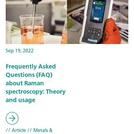
Sep 19, 2022
Frequently Asked
Questions (FAQ)
about Raman
spectroscopy: Theory
and usage
// Article
// Metals &