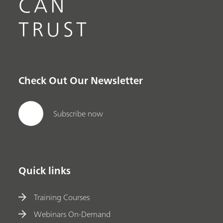
CAN
TRUST
Check Out Our Newsletter
Subscribe now
Quick links
Training Courses
Webinars On-Demand