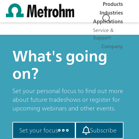
Products
Industries
Applications
Service &
Support
Company
What's going
on?
Set your personal focus to find out more
about future tradeshows or register for
upcoming webinars and other events.
Set your focus
Subscribe