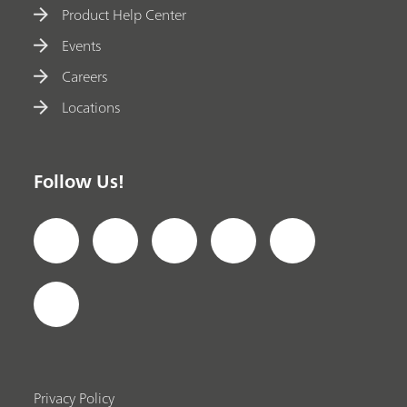
Product Help Center
Events
Careers
Locations
Follow Us!
Privacy Policy