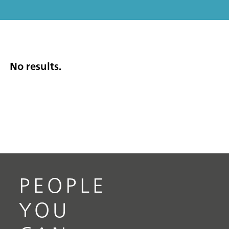
No results.
PEOPLE
YOU