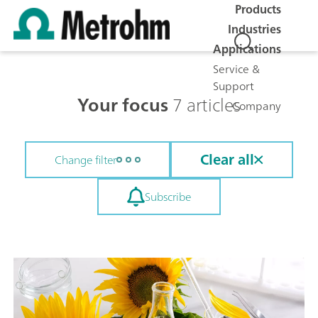
Products
Industries
Applications
Service &
Support
Your focus
7 articles
Company
Clear all
Change filter
Subscribe