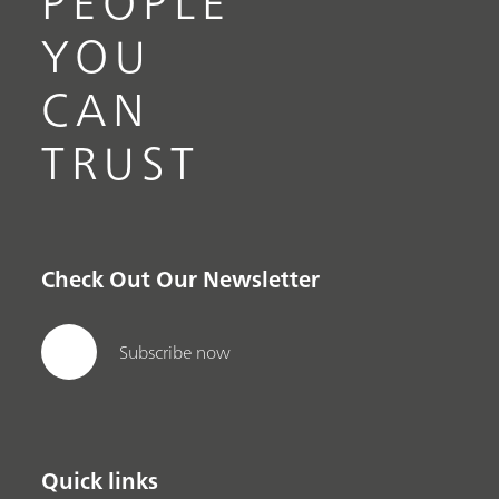
PEOPLE
YOU
CAN
TRUST
Check Out Our Newsletter
Subscribe now
Quick links