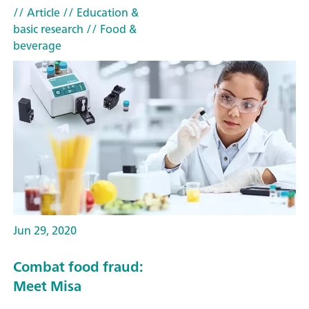
// Article
// Education &
basic research
// Food &
beverage
Jun 29, 2020
Combat food fraud:
Meet Misa