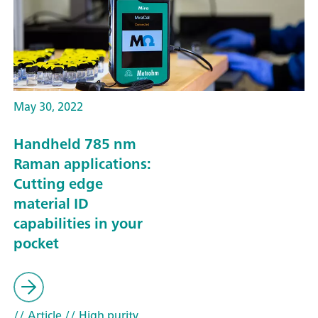
May 30, 2022
Handheld 785 nm
Raman applications:
Cutting edge
material ID
capabilities in your
pocket
// Article
// High purity