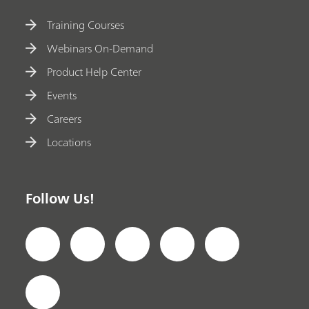
Training Courses
Webinars On-Demand
Product Help Center
Events
Careers
Locations
Follow Us!