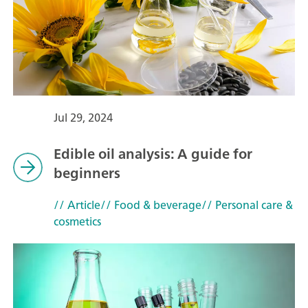
Jul 29, 2024
Edible oil analysis: A guide for
beginners
// Article
// Food & beverage
// Personal care &
cosmetics