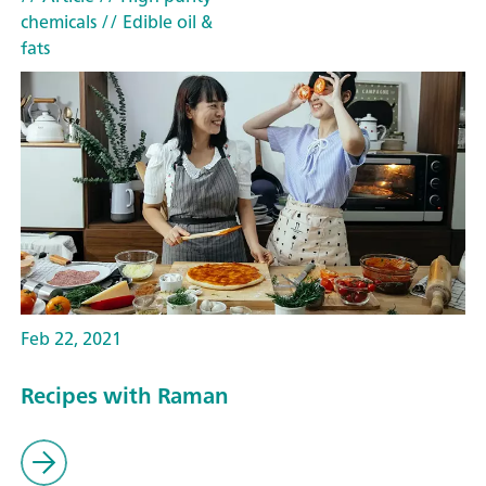
chemicals
// Edible oil &
fats
Feb 22, 2021
Recipes with Raman