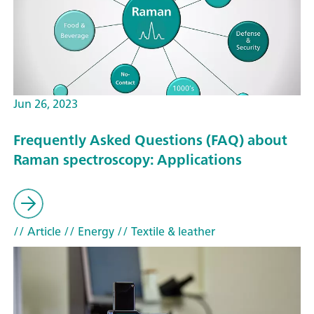
Jun 26, 2023
Frequently Asked Questions (FAQ) about
Raman spectroscopy: Applications
// Article
// Energy
// Textile & leather