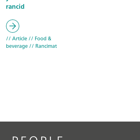
rancid
// Article
// Food &
beverage
// Rancimat