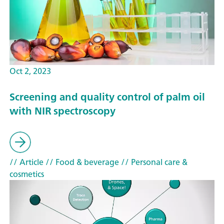
Oct 2, 2023
Screening and quality control of palm oil
with NIR spectroscopy
// Article
// Food & beverage
// Personal care &
cosmetics