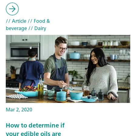
// Article
// Food &
beverage
// Dairy
Mar 2, 2020
How to determine if
your edible oils are