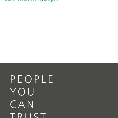
PEOPLE
YOU
CAN
TRUST