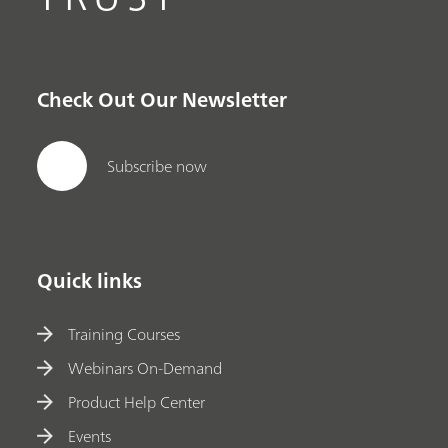
Check Out Our Newsletter
Subscribe now
Quick links
Training Courses
Webinars On-Demand
Product Help Center
Events