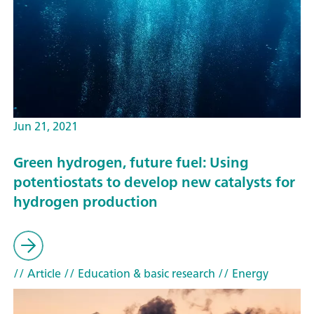
Jun 21, 2021
Green hydrogen, future fuel: Using
potentiostats to develop new catalysts for
hydrogen production
// Article
// Education & basic research
// Energy