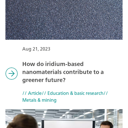
Aug 21, 2023
How do iridium-based
nanomaterials contribute to a
greener future?
// Article
// Education & basic research
//
Metals & mining