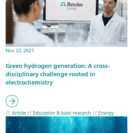
Nov 22, 2021
Green hydrogen generation: A cross-
disciplinary challenge rooted in
electrochemistry
// Article
// Education & basic research
// Energy