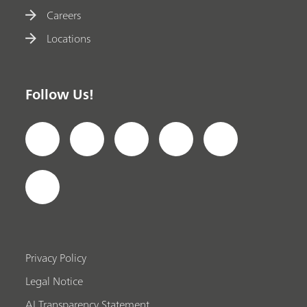
Careers
Locations
Follow Us!
Privacy Policy
Legal Notice
AI Transparency Statement