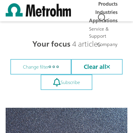
Products
Industries
Applications
Service &
Support
Your focus
4 articles
Company
Clear all
Change filter
Subscribe