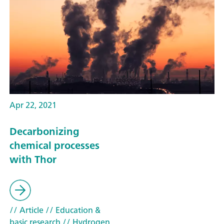
Apr 22, 2021
Decarbonizing
chemical processes
with Thor
// Article
// Education &
basic research
// Hydrogen