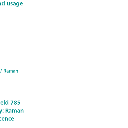
nd usage
/ Raman
held 785
y: Raman
scence