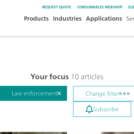
REQUEST QUOTE
CONSUMABLES WEBSHOP
EL
Products
Industries
Applications
Se
Your focus
10 articles
Law enforcement
Change filter
Subscribe