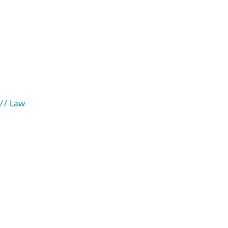
// Law