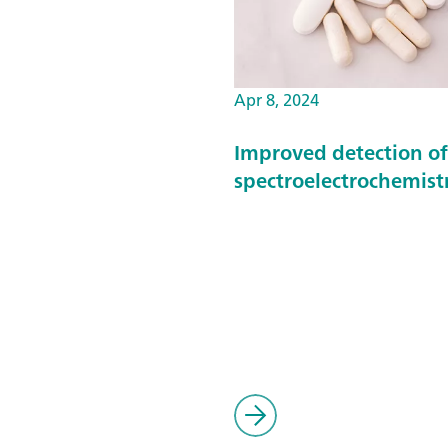
Apr 8, 2024
Improved detection o
spectroelectrochemist