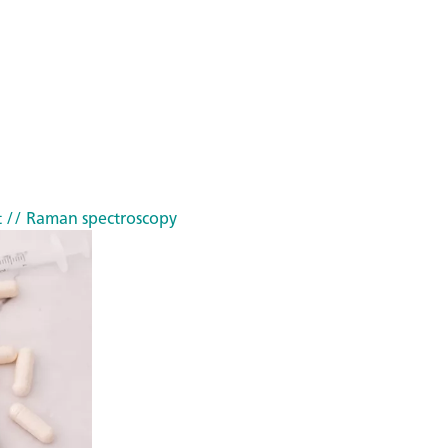
t
// Raman spectroscopy