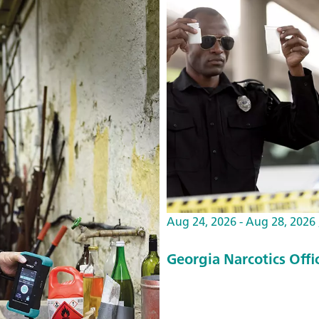
Aug 24, 2026 - Aug 28, 2026 ,
Georgia Narcotics Off