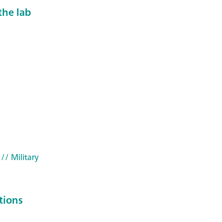
the lab
// Military
tions