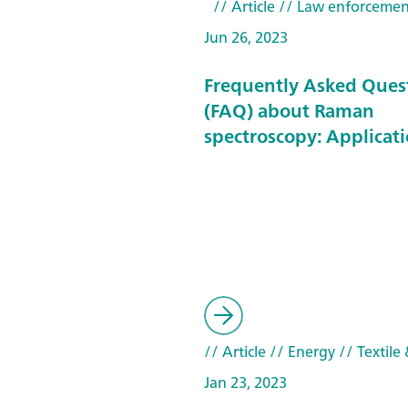
// Article
// Law enforcemen
Jun 26, 2023
Frequently Asked Ques
(FAQ) about Raman
spectroscopy: Applicat
// Article
// Energy
// Textile 
Jan 23, 2023