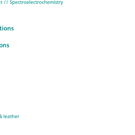
t
// Spectroelectrochemistry
tions
ions
& leather