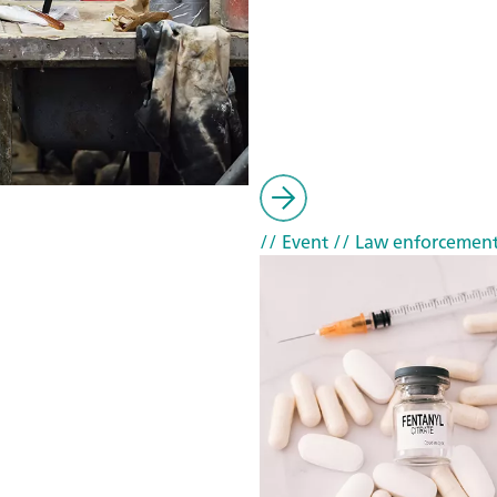
// Event
// Law enforcemen