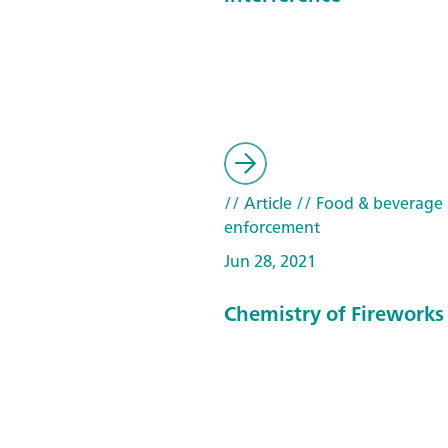
// Article
// Food & beverage
enforcement
Jun 28, 2021
Chemistry of Fireworks