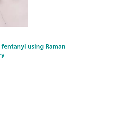
f fentanyl using Raman
ry