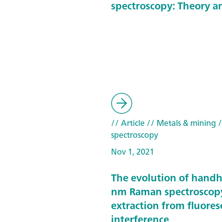
spectroscopy: Theory a
// Article
// Metals & mining
/
spectroscopy
Nov 1, 2021
The evolution of hand
nm Raman spectroscop
extraction from fluore
interference