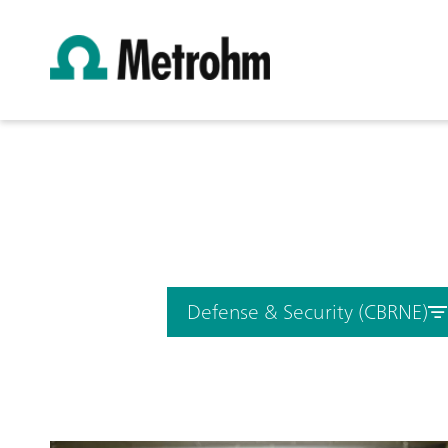
Defense & Security (CBRNE)