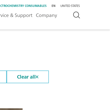
ECTROCHEMISTRY CONSUMABLES
EN
UNITED STATES
rvice & Support
Company
Clear all