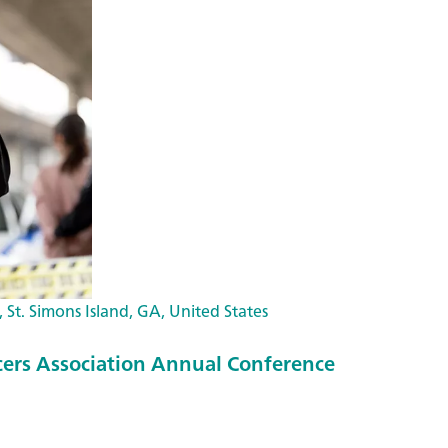
 St. Simons Island, GA, United States
icers Association Annual Conference