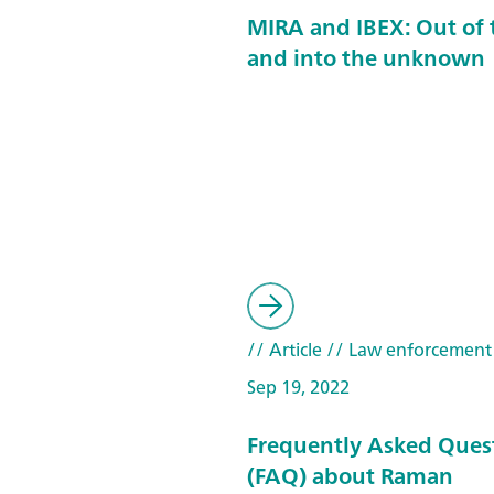
MIRA and IBEX: Out of 
and into the unknown
// Article
// Law enforcement
Sep 19, 2022
Frequently Asked Ques
(FAQ) about Raman