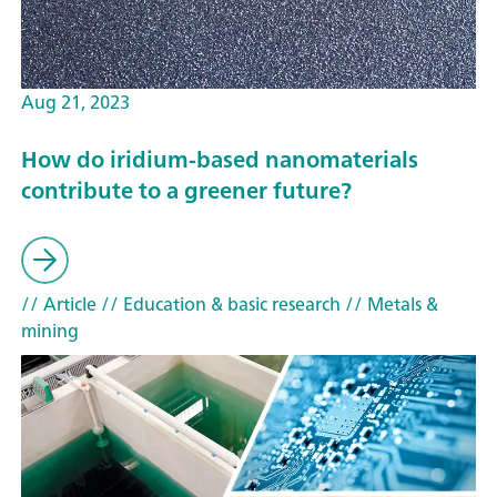
Aug 21, 2023
How do iridium-based nanomaterials
contribute to a greener future?
// Article
// Education & basic research
// Metals &
mining