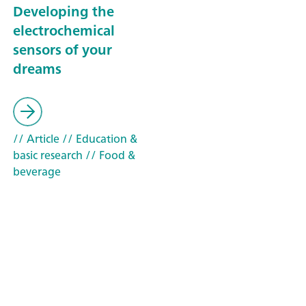
Developing the
electrochemical
sensors of your
dreams
// Article
// Education &
basic research
// Food &
beverage