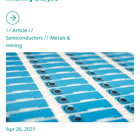
// Article
//
Semiconductors
// Metals &
mining
Apr 26, 2021