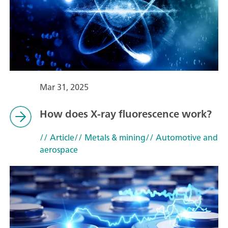
Mar 31, 2025
How does X-ray fluorescence work?
// Article
// Metals & mining
// Automotive and
aerospace