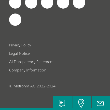
Privacy Policy
Legal Notice
AI Transparency Statement
Company Information
© Metrohm AG 2022-2024