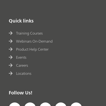
Quick links
Training Courses
Webinars On-Demand
Product Help Center
Events
Careers
Locations
Follow Us!