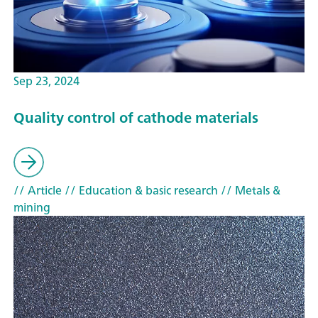
Sep 23, 2024
Quality control of cathode materials
// Article
// Education & basic research
// Metals &
mining