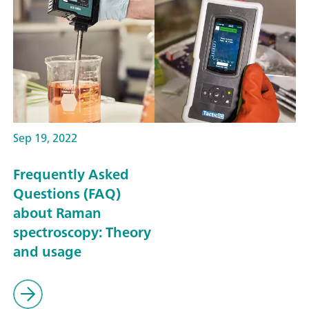
Sep 19, 2022
Frequently Asked
Questions (FAQ)
about Raman
spectroscopy: Theory
and usage