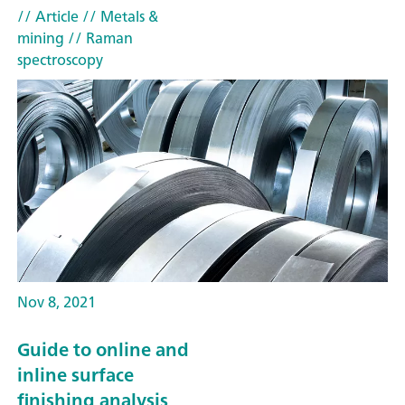
// Article
// Metals &
mining
// Raman
spectroscopy
Nov 8, 2021
Guide to online and
inline surface
finishing analysis