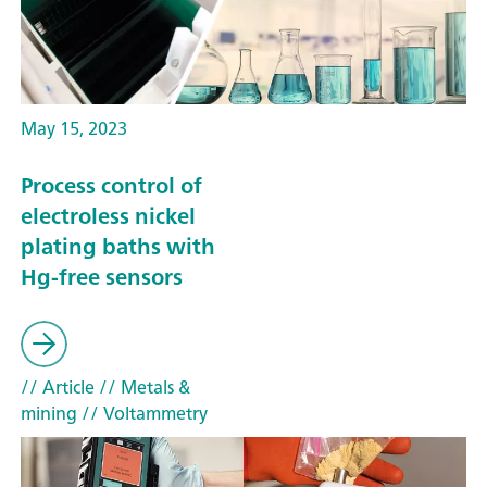
May 15, 2023
Process control of
electroless nickel
plating baths with
Hg-free sensors
// Article
// Metals &
mining
// Voltammetry