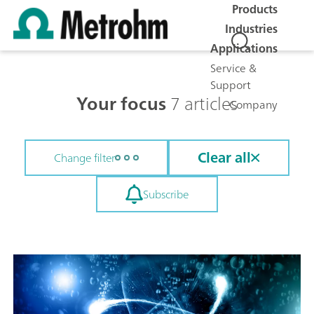
Products
Industries
Applications
Service &
Support
Your focus
7 articles
Company
Clear all
Change filter
Subscribe