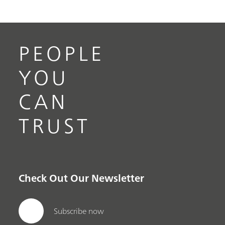
PEOPLE
YOU
CAN
TRUST
Check Out Our Newsletter
Subscribe now