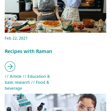
Feb 22, 2021
Recipes with Raman
// Article
// Education &
basic research
// Food &
beverage