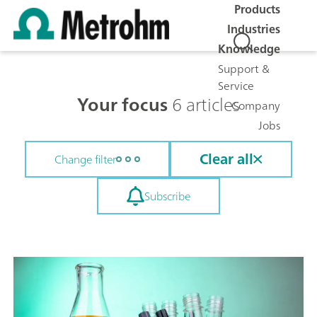
Products
Industries
Knowledge
Support &
Service
Your focus
6 articles
Company
Jobs
Clear all
Change filter
Subscribe