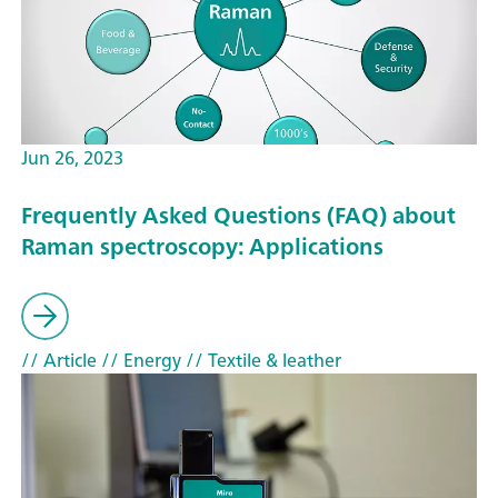
Jun 26, 2023
Frequently Asked Questions (FAQ) about
Raman spectroscopy: Applications
// Article
// Energy
// Textile & leather