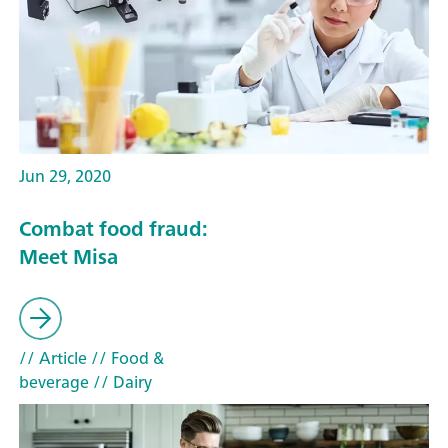
Jun 29, 2020
Combat food fraud:
Meet Misa
// Article
// Food &
beverage
// Dairy