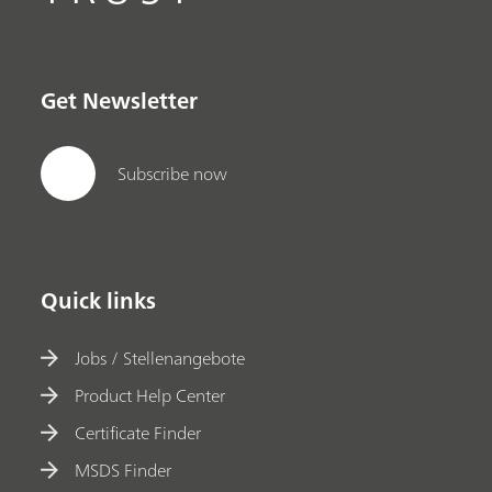
Get Newsletter
Subscribe now
Quick links
Jobs / Stellenangebote
Product Help Center
Certificate Finder
MSDS Finder