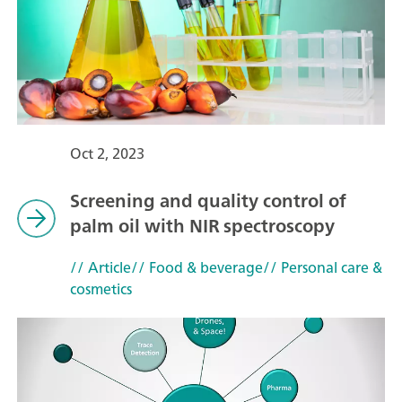
Oct 2, 2023
Screening and quality control of
palm oil with NIR spectroscopy
// Article
// Food & beverage
// Personal care &
cosmetics