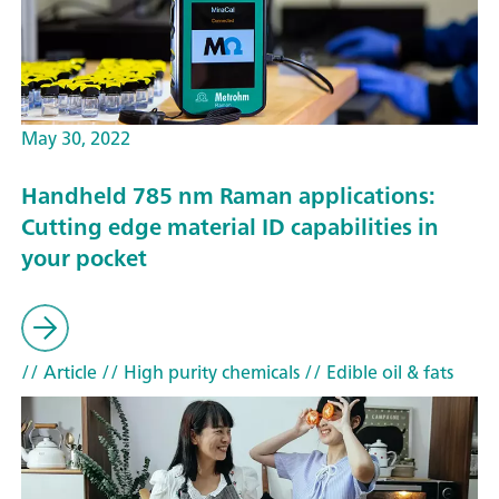
May 30, 2022
Handheld 785 nm Raman applications:
Cutting edge material ID capabilities in
your pocket
// Article
// High purity chemicals
// Edible oil & fats