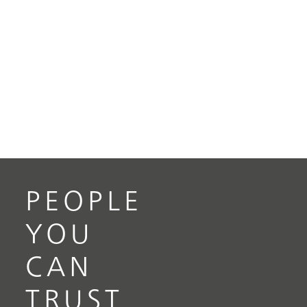
PEOPLE
YOU
CAN
TRUST