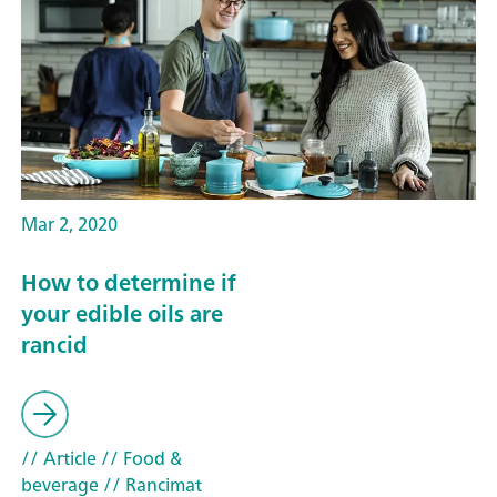
Mar 2, 2020
How to determine if
your edible oils are
rancid
// Article
// Food &
beverage
// Rancimat