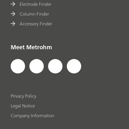
Electrode Finder
Column Finder
Accessory Finder
Meet Metrohm
Privacy Policy
Legal Notice
Company Information