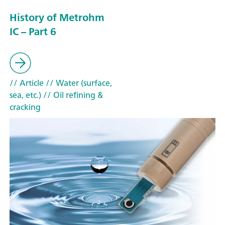
History of Metrohm
IC – Part 6
// Article
// Water (surface,
sea, etc.)
// Oil refining &
cracking