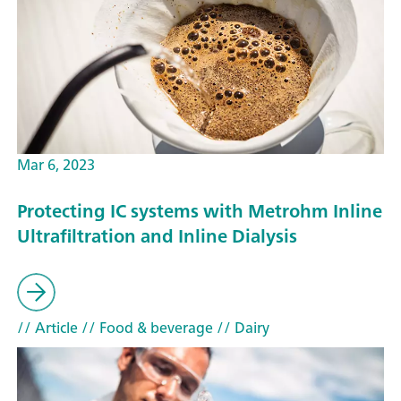
Mar 6, 2023
Protecting IC systems with Metrohm Inline
Ultrafiltration and Inline Dialysis
// Article
// Food & beverage
// Dairy