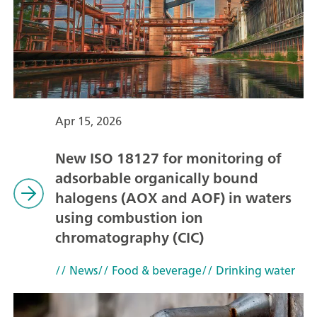
Apr 15, 2026
New ISO 18127 for monitoring of
adsorbable organically bound
halogens (AOX and AOF) in waters
using combustion ion
chromatography (CIC)
// News
// Food & beverage
// Drinking water