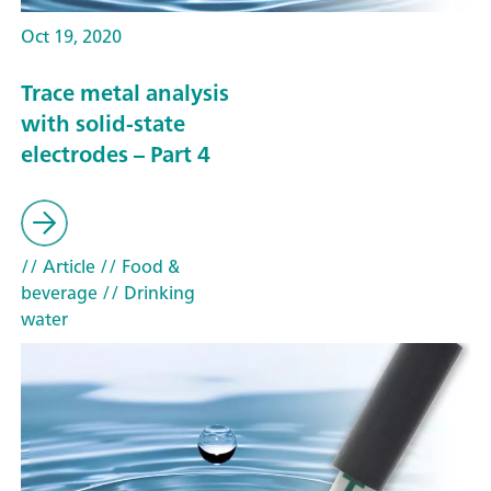
Oct 19, 2020
Trace metal analysis
with solid-state
electrodes – Part 4
// Article
// Food &
beverage
// Drinking
water