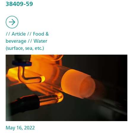
38409-59
// Article
// Food &
beverage
// Water
(surface, sea, etc.)
May 16, 2022