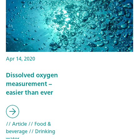
Apr 14, 2020
Dissolved oxygen
measurement –
easier than ever
// Article
// Food &
beverage
// Drinking
water