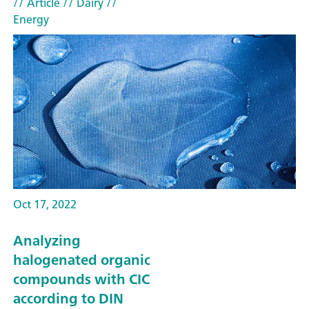
// Article
// Dairy
//
Energy
Oct 17, 2022
Analyzing
halogenated organic
compounds with CIC
according to DIN