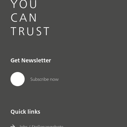
YOU
CAN
TRUST
Get Newsletter
Subscribe now
Quick links
Jobs / Stellenangebote