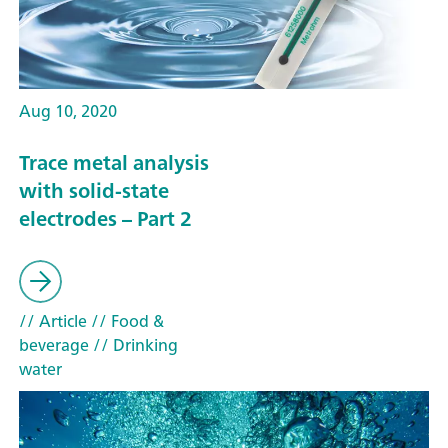
Aug 10, 2020
Trace metal analysis
with solid-state
electrodes – Part 2
// Article
// Food &
beverage
// Drinking
water