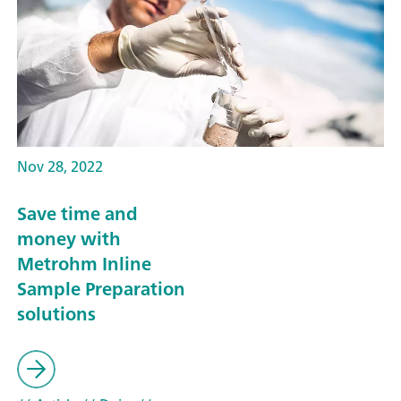
Nov 28, 2022
Save time and
money with
Metrohm Inline
Sample Preparation
solutions