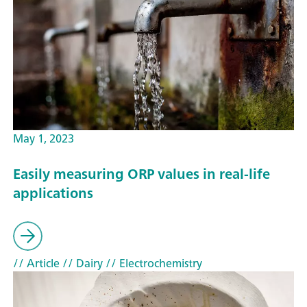
May 1, 2023
Easily measuring ORP values in real-life
applications
// Article
// Dairy
// Electrochemistry