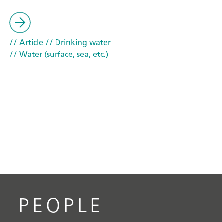
// Article
// Drinking water
// Water (surface, sea, etc.)
PEOPLE