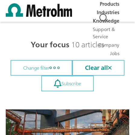
Products
Industries
Knowledge
Support &
Service
Your focus
10 articles
Company
Jobs
Clear all
Change filter
Subscribe