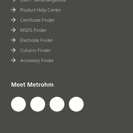
Product Help Center
Certificate Finder
MSDS Finder
Electrode Finder
Column Finder
Accessory Finder
Meet Metrohm