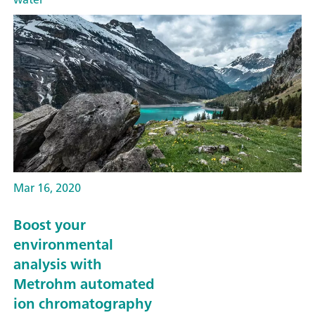
Mar 16, 2020
Boost your
environmental
analysis with
Metrohm automated
ion chromatography