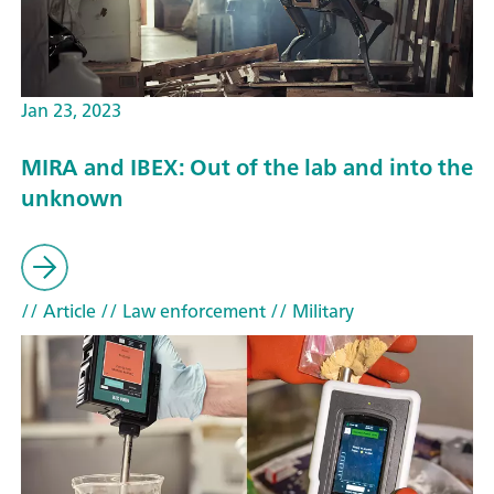
Jan 23, 2023
MIRA and IBEX: Out of the lab and into the
unknown
// Article
// Law enforcement
// Military