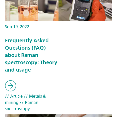
Sep 19, 2022
Frequently Asked
Questions (FAQ)
about Raman
spectroscopy: Theory
and usage
// Article
// Metals &
mining
// Raman
spectroscopy