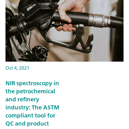
Oct 4, 2021
NIR spectroscopy in
the petrochemical
and refinery
industry: The ASTM
compliant tool for
QC and product