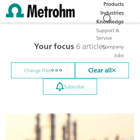
Products
Industries
Knowledge
Support &
Service
Your focus
6 articles
Company
Jobs
Clear all
Change filter
Subscribe