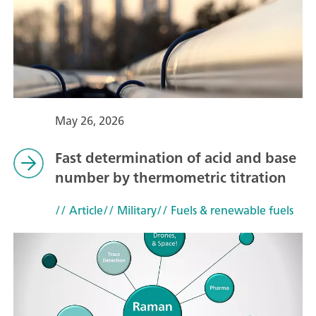
May 26, 2026
Fast determination of acid and base
number by thermometric titration
// Article
// Military
// Fuels & renewable fuels