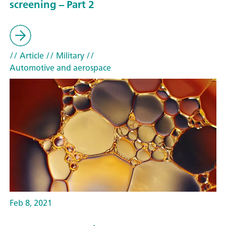
screening – Part 2
// Article
// Military
//
Automotive and aerospace
Feb 8, 2021