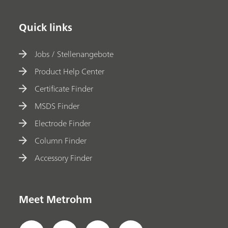
Quick links
Jobs / Stellenangebote
Product Help Center
Certificate Finder
MSDS Finder
Electrode Finder
Column Finder
Accessory Finder
Meet Metrohm