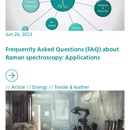
Jun 26, 2023
Frequently Asked Questions (FAQ) about
Raman spectroscopy: Applications
// Article
// Energy
// Textile & leather