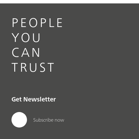
PEOPLE
YOU
CAN
TRUST
Get Newsletter
Subscribe now