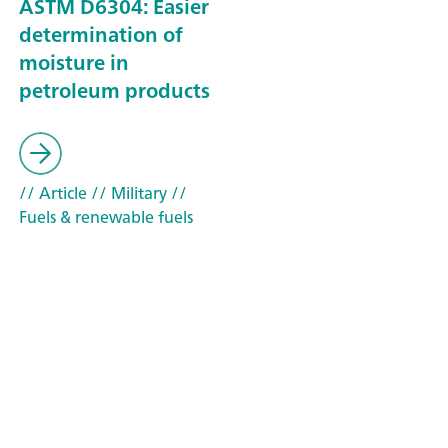
ASTM D6304: Easier
determination of
moisture in
petroleum products
// Article
// Military
//
Fuels & renewable fuels