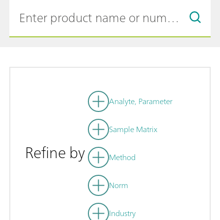
Analyte, Parameter
Sample Matrix
Refine by
Method
Norm
Industry