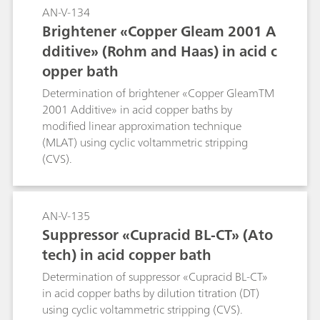
AN-V-134
Brightener «Copper Gleam 2001 A
dditive» (Rohm and Haas) in acid c
opper bath
Determination of brightener «Copper GleamTM
2001 Additive» in acid copper baths by
modified linear approximation technique
(MLAT) using cyclic voltammetric stripping
(CVS).
AN-V-135
Suppressor «Cupracid BL-CT» (Ato
tech) in acid copper bath
Determination of suppressor «Cupracid BL-CT»
in acid copper baths by dilution titration (DT)
using cyclic voltammetric stripping (CVS).