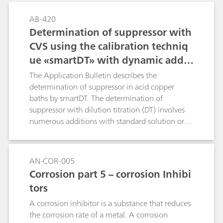
AB-420
Determination of suppressor with
CVS using the calibration techniq
ue «smartDT» with dynamic additi
on volumes
The Application Bulletin describes the
determination of suppressor in acid copper
baths by smartDT. The determination of
suppressor with dilution titration (DT) involves
numerous additions with standard solution or
sample to reach the evaluation ratio. Usually
fixed, equidistant addition volumes are used.
With smartDT, variable addition volumes are
AN-COR-005
used that are dynamically calculated by the
Corrosion part 5 – corrosion Inhibi
software. At the beginning, the volumes are
tors
bigger. Towards the evaluation ratio, the
addition volume becomes smaller to guarantee
A corrosion inhibitor is a substance that reduces
a good accuracy of the result. The operator
the corrosion rate of a metal. A corrosion