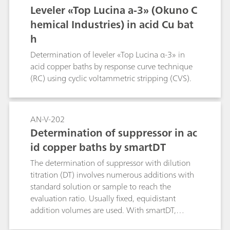
Leveler «Top Lucina a-3» (Okuno C
hemical Industries) in acid Cu bat
h
Determination of leveler «Top Lucina α-3» in
acid copper baths by response curve technique
(RC) using cyclic voltammetric stripping (CVS).
AN-V-202
Determination of suppressor in ac
id copper baths by smartDT
The determination of suppressor with dilution
titration (DT) involves numerous additions with
standard solution or sample to reach the
evaluation ratio. Usually fixed, equidistant
addition volumes are used. With smartDT,
variable addition volumes are used that are