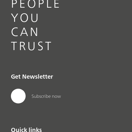
PEOPLE
YOU
CAN
TRUST
Get Newsletter
Subscribe now
Quick links