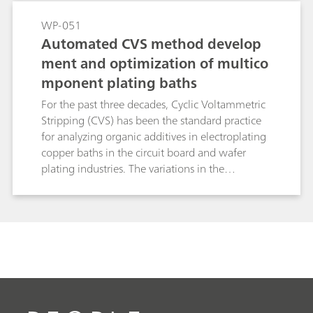
inherent to linear standard addition methods
and significantly reduces analysis time. This
WP-051
makes brightRC ideal for high throughput
Automated CVS method develop
routine control in stable copper plating baths.
ment and optimization of multico
mponent plating baths
For the past three decades, Cyclic Voltammetric
Stripping (CVS) has been the standard practice
for analyzing organic additives in electroplating
copper baths in the circuit board and wafer
plating industries. The variations in the
compositions of such baths have created a need
for more optimized method development
routines. New advancements in the hardware
and software protocols for CVS have simplified
the overall process of method optimization to a
great extent. In this study, the process of method
optimization is discussed in conjunction with
these protocols.