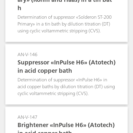
h
Determination of suppressor «Solderon ST-200
Primary» in a tin bath by dilution titration (DT)
using cyclic voltammetric stripping (CVS).
AN-V-146
Suppressor «InPulse H6» (Atotech)
in acid copper bath
Determination of suppressor «InPulse H6» in
acid copper baths by dilution titration (DT) using
cyclic voltammetric stripping (CVS).
AN-V-147
Brightener «InPulse H6» (Atotech)