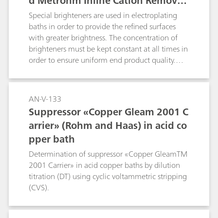
d Metrohm Inline Cation Removal
in addition to column switching t
Special brighteners are used in electroplating
echnique
baths in order to provide the refined surfaces
with greater brightness. The concentration of
brighteners must be kept constant at all times in
order to ensure uniform end product quality.
This Application Note describes how brighteners
are determined in parallel with IC and CVS. The
corresponding CVS application can be found
AN-V-133
under AN-V-183.
Suppressor «Copper Gleam 2001 C
arrier» (Rohm and Haas) in acid co
pper bath
Determination of suppressor «Copper GleamTM
2001 Carrier» in acid copper baths by dilution
titration (DT) using cyclic voltammetric stripping
(CVS).