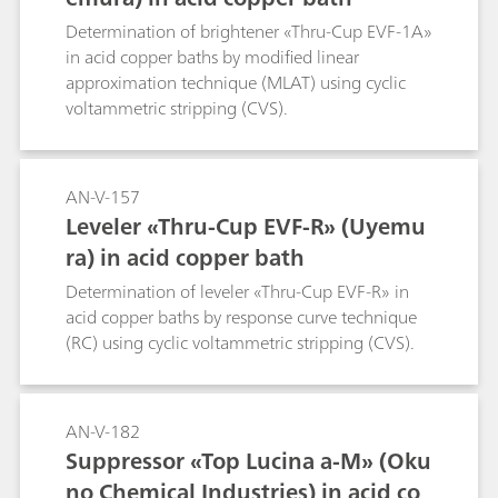
Determination of brightener «Thru-Cup EVF-1A»
in acid copper baths by modified linear
approximation technique (MLAT) using cyclic
voltammetric stripping (CVS).
AN-V-157
Leveler «Thru-Cup EVF-R» (Uyemu
ra) in acid copper bath
Determination of leveler «Thru-Cup EVF-R» in
acid copper baths by response curve technique
(RC) using cyclic voltammetric stripping (CVS).
AN-V-182
Suppressor «Top Lucina a-M» (Oku
no Chemical Industries) in acid co