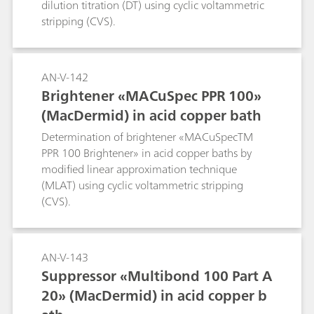
dilution titration (DT) using cyclic voltammetric
stripping (CVS).
AN-V-142
Brightener «MACuSpec PPR 100»
(MacDermid) in acid copper bath
Determination of brightener «MACuSpecTM
PPR 100 Brightener» in acid copper baths by
modified linear approximation technique
(MLAT) using cyclic voltammetric stripping
(CVS).
AN-V-143
Suppressor «Multibond 100 Part A
20» (MacDermid) in acid copper b