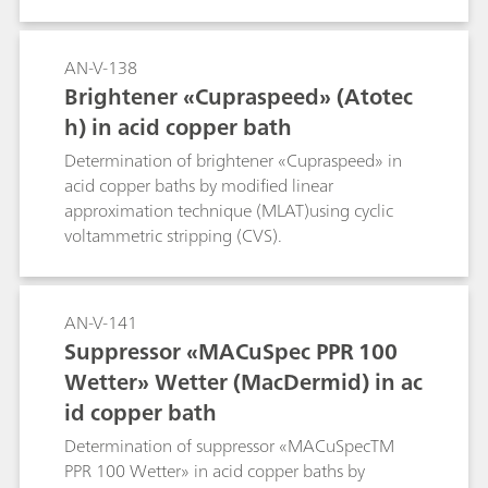
AN-V-138
Brightener «Cupraspeed» (Atotec
h) in acid copper bath
Determination of brightener «Cupraspeed» in
acid copper baths by modified linear
approximation technique (MLAT)using cyclic
voltammetric stripping (CVS).
AN-V-141
Suppressor «MACuSpec PPR 100
Wetter» Wetter (MacDermid) in ac
id copper bath
Determination of suppressor «MACuSpecTM
PPR 100 Wetter» in acid copper baths by