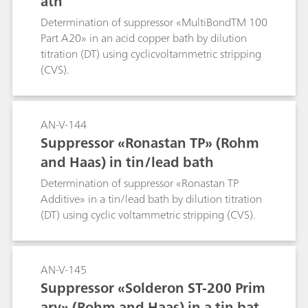
ath
Determination of suppressor «MultiBondTM 100
Part A20» in an acid copper bath by dilution
titration (DT) using cyclicvoltammetric stripping
(CVS).
AN-V-144
Suppressor «Ronastan TP» (Rohm
and Haas) in tin/lead bath
Determination of suppressor «Ronastan TP
Additive» in a tin/lead bath by dilution titration
(DT) using cyclic voltammetric stripping (CVS).
AN-V-145
Suppressor «Solderon ST-200 Prim
ary» (Rohm and Haas) in a tin bat