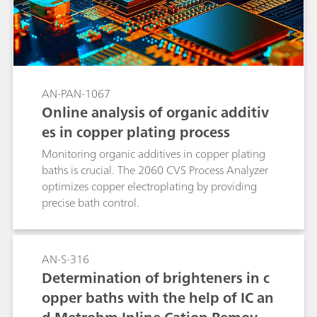
AN-PAN-1067
Online analysis of organic additiv
es in copper plating process
Monitoring organic additives in copper plating
baths is crucial. The 2060 CVS Process Analyzer
optimizes copper electroplating by providing
precise bath control.
AN-S-316
Determination of brighteners in c
opper baths with the help of IC an