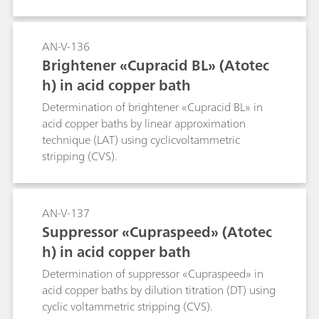
AN-V-136
Brightener «Cupracid BL» (Atotec
h) in acid copper bath
Determination of brightener «Cupracid BL» in
acid copper baths by linear approximation
technique (LAT) using cyclicvoltammetric
stripping (CVS).
AN-V-137
Suppressor «Cupraspeed» (Atotec
h) in acid copper bath
Determination of suppressor «Cupraspeed» in
acid copper baths by dilution titration (DT) using
cyclic voltammetric stripping (CVS).