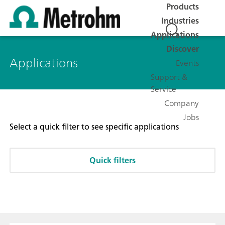
Products
Industries
Applications
Discover
Applications
Events
Support &
Service
Company
Jobs
Select a quick filter to see specific applications
Quick filters