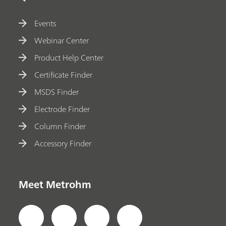
Events
Webinar Center
Product Help Center
Certificate Finder
MSDS Finder
Electrode Finder
Column Finder
Accessory Finder
Meet Metrohm