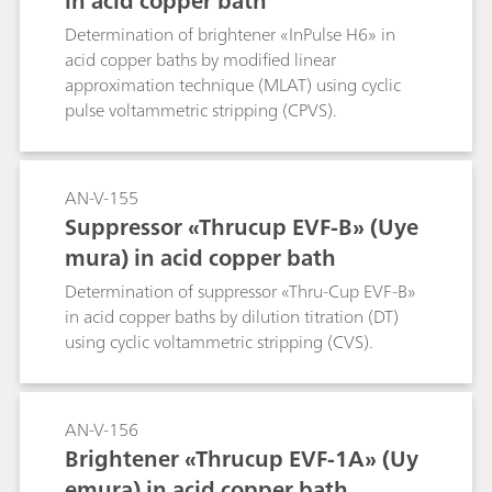
in acid copper bath
Determination of brightener «InPulse H6» in
acid copper baths by modified linear
approximation technique (MLAT) using cyclic
pulse voltammetric stripping (CPVS).
AN-V-155
Suppressor «Thrucup EVF-B» (Uye
mura) in acid copper bath
Determination of suppressor «Thru-Cup EVF-B»
in acid copper baths by dilution titration (DT)
using cyclic voltammetric stripping (CVS).
AN-V-156
Brightener «Thrucup EVF-1A» (Uy
emura) in acid copper bath