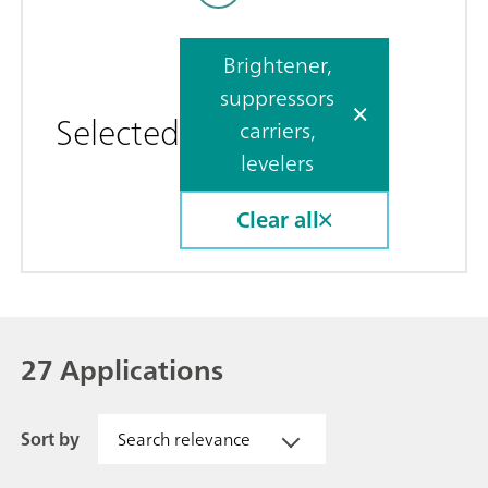
Brightener,
suppressors
Selected
carriers,
levelers
Clear all
27 Applications
Sort by
Search relevance