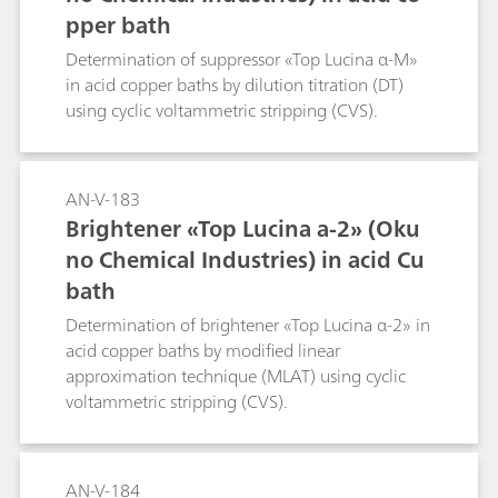
pper bath
Determination of suppressor «Top Lucina α-M»
in acid copper baths by dilution titration (DT)
using cyclic voltammetric stripping (CVS).
AN-V-183
Brightener «Top Lucina a-2» (Oku
no Chemical Industries) in acid Cu
bath
Determination of brightener «Top Lucina α-2» in
acid copper baths by modified linear
approximation technique (MLAT) using cyclic
voltammetric stripping (CVS).
AN-V-184