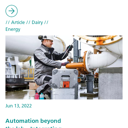
// Article
// Dairy
//
Energy
Jun 13, 2022
Automation beyond