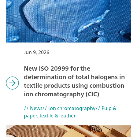
Jun 9, 2026
New ISO 20999 for the
determination of total halogens in
textile products using combustion
ion chromatography (CIC)
// News
// Ion chromatography
// Pulp &
paper; textile & leather