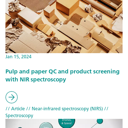
Jan 15, 2024
Pulp and paper QC and product screening
with NIR spectroscopy
// Article
// Near-infrared spectroscopy (NIRS)
//
Spectroscopy