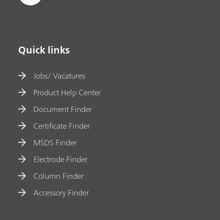
Quick links
Jobs/ Vacatures
Product Help Center
Document Finder
Certificate Finder
MSDS Finder
Electrode Finder
Column Finder
Accessory Finder