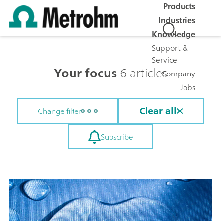
Products
Industries
Knowledge
Support &
Service
Your focus
6 articles
Company
Jobs
Clear all
Change filter
Subscribe