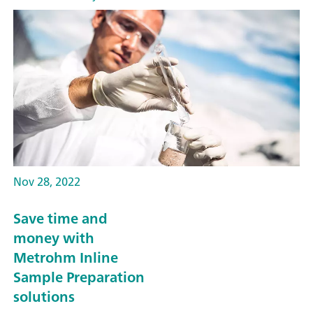
Nov 28, 2022
Save time and
money with
Metrohm Inline
Sample Preparation
solutions