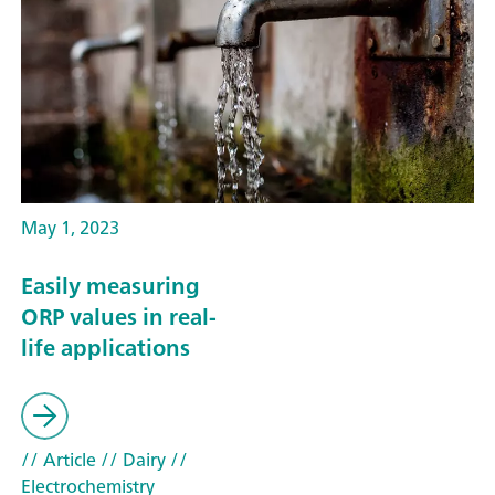
May 1, 2023
Easily measuring
ORP values in real-
life applications
// Article
// Dairy
//
Electrochemistry