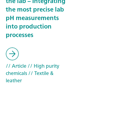
the lab – Integrating
the most precise lab
pH measurements
into production
processes
// Article
// High purity
chemicals
// Textile &
leather