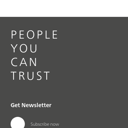
PEOPLE
YOU
CAN
TRUST
Get Newsletter
Subscribe now