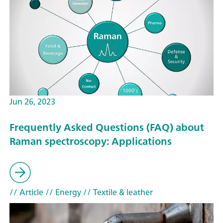
Jun 26, 2023
Frequently Asked Questions (FAQ) about
Raman spectroscopy: Applications
// Article
// Energy
// Textile & leather