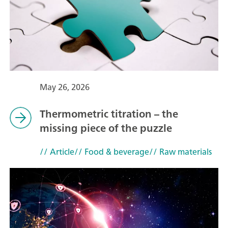
May 26, 2026
Thermometric titration – the
missing piece of the puzzle
// Article
// Food & beverage
// Raw materials