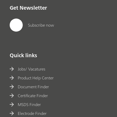
Get Newsletter
Subscribe now
Quick links
Jobs/ Vacatures
Product Help Center
Document Finder
Certificate Finder
MSDS Finder
Electrode Finder