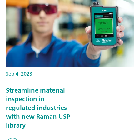
Sep 4, 2023
Streamline material
inspection in
regulated industries
with new Raman USP
library