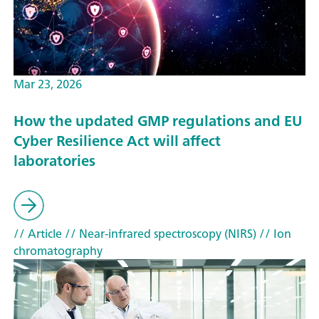
Mar 23, 2026
How the updated GMP regulations and EU
Cyber Resilience Act will affect
laboratories
// Article
// Near-infrared spectroscopy (NIRS)
// Ion
chromatography