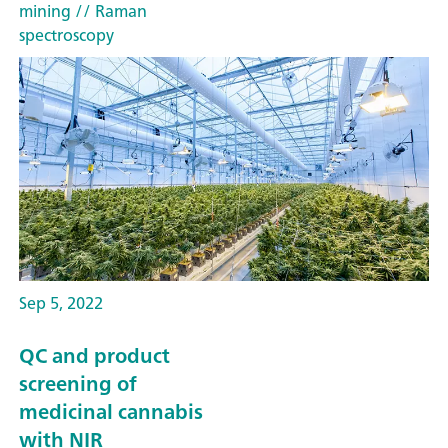
mining
// Raman
spectroscopy
Sep 5, 2022
QC and product
screening of
medicinal cannabis
with NIR