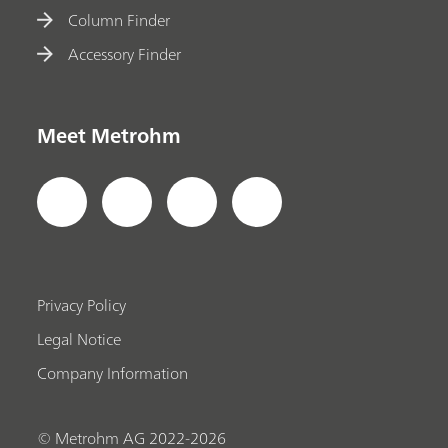
Column Finder
Accessory Finder
Meet Metrohm
Privacy Policy
Legal Notice
Company Information
© Metrohm AG 2022-2026