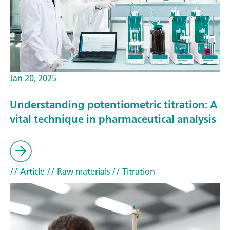
Jan 20, 2025
Understanding potentiometric titration: A
vital technique in pharmaceutical analysis
// Article
// Raw materials
// Titration