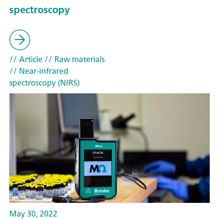
spectroscopy
// Article
// Raw materials
// Near-infrared
spectroscopy (NIRS)
May 30, 2022