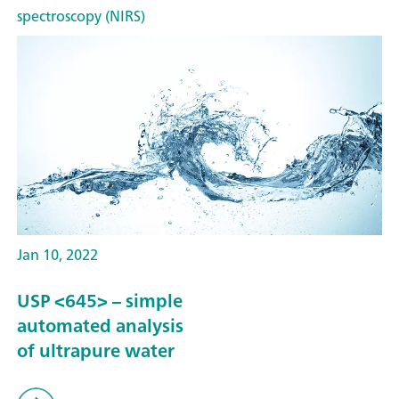
spectroscopy (NIRS)
Jan 10, 2022
USP <645> – simple
automated analysis
of ultrapure water