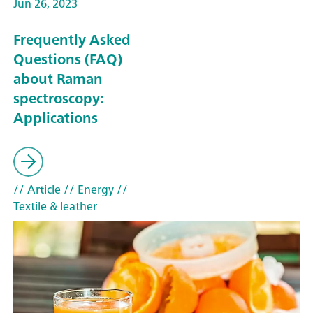
Jun 26, 2023
Frequently Asked
Questions (FAQ)
about Raman
spectroscopy:
Applications
// Article
// Energy
//
Textile & leather