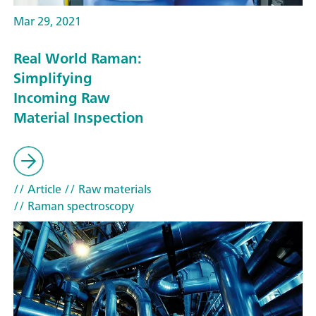
Mar 29, 2021
Real World Raman:
Simplifying
Incoming Raw
Material Inspection
// Article
// Raw materials
// Raman spectroscopy