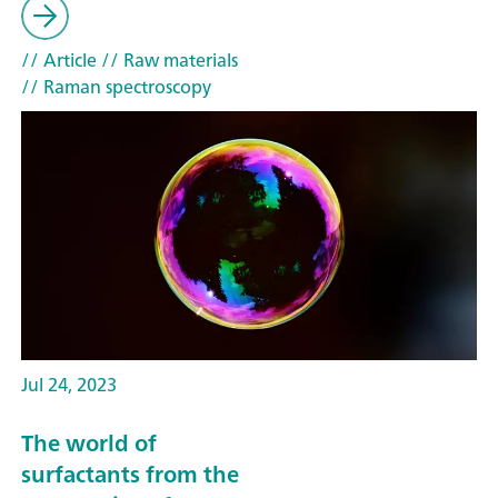
// Article
// Raw materials
// Raman spectroscopy
Jul 24, 2023
The world of
surfactants from the