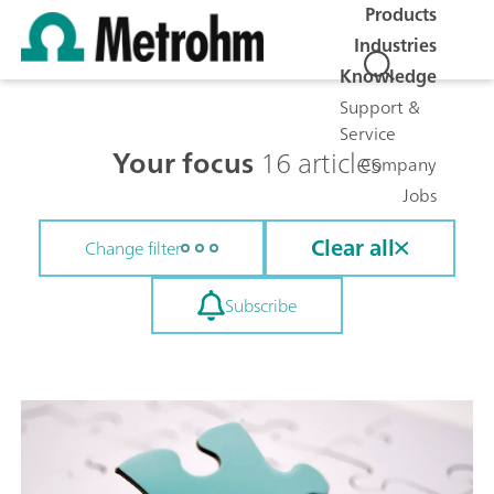
Products
Industries
Knowledge
Support &
Service
Your focus
16 articles
Company
Jobs
Clear all
Change filter
Subscribe