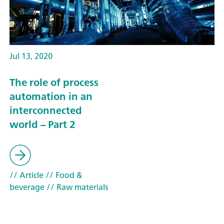
Jul 13, 2020
The role of process
automation in an
interconnected
world – Part 2
// Article
// Food &
beverage
// Raw materials