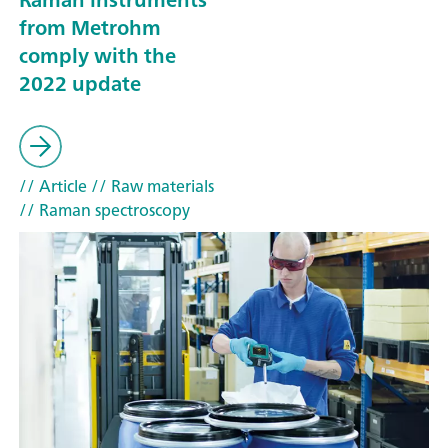
from Metrohm
comply with the
2022 update
// Article
// Raw materials
// Raman spectroscopy