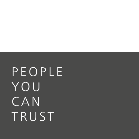
PEOPLE
YOU
CAN
TRUST