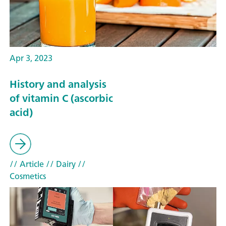
Apr 3, 2023
History and analysis
of vitamin C (ascorbic
acid)
// Article
// Dairy
//
Cosmetics