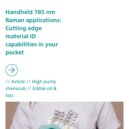
Handheld 785 nm
Raman applications:
Cutting edge
material ID
capabilities in your
pocket
// Article
// High purity
chemicals
// Edible oil &
fats