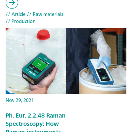
// Article
// Raw materials
// Production
Nov 29, 2021
Ph. Eur. 2.2.48 Raman
Spectroscopy: How
Raman instruments