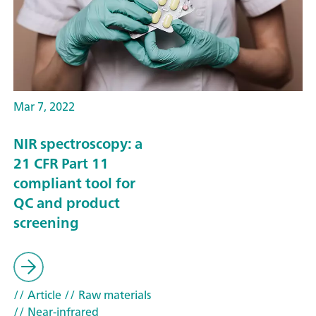
Mar 7, 2022
NIR spectroscopy: a
21 CFR Part 11
compliant tool for
QC and product
screening
// Article
// Raw materials
// Near-infrared