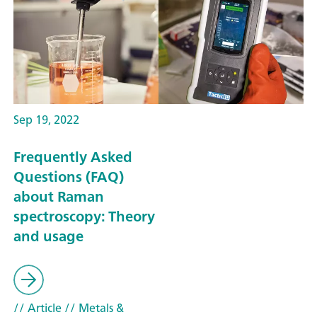
Sep 19, 2022
Frequently Asked
Questions (FAQ)
about Raman
spectroscopy: Theory
and usage
// Article
// Metals &