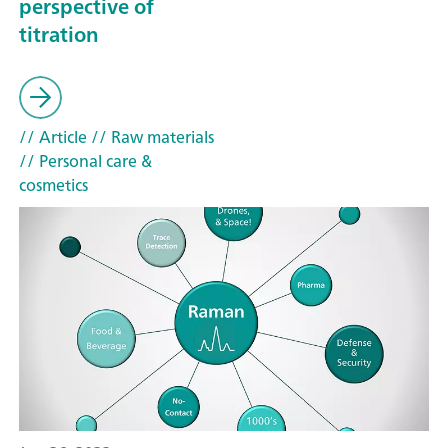
perspective of
titration
// Article
// Raw materials
// Personal care &
cosmetics