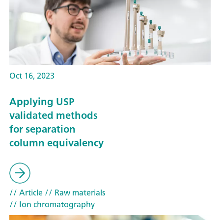
Oct 16, 2023
Applying USP
validated methods
for separation
column equivalency
// Article
// Raw materials
// Ion chromatography