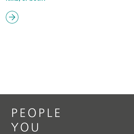
PEOPLE
YOU