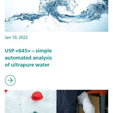
Jan 10, 2022
USP <645> – simple
automated analysis
of ultrapure water