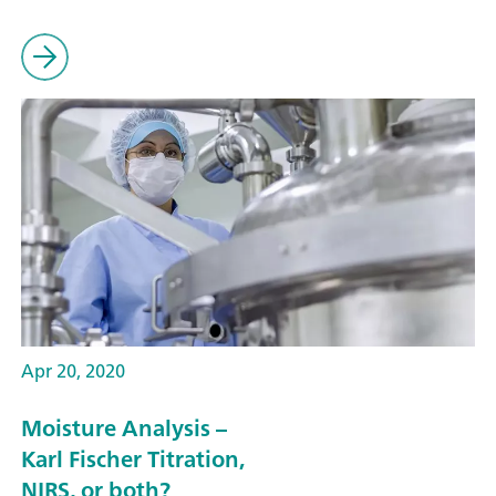
Apr 20, 2020
Moisture Analysis –
Karl Fischer Titration,
NIRS, or both?