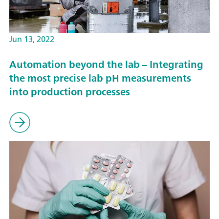
Jun 13, 2022
Automation beyond the lab – Integrating
the most precise lab pH measurements
into production processes