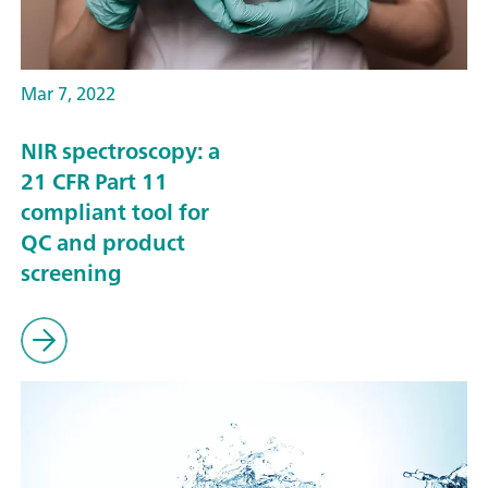
Mar 7, 2022
NIR spectroscopy: a
21 CFR Part 11
compliant tool for
QC and product
screening