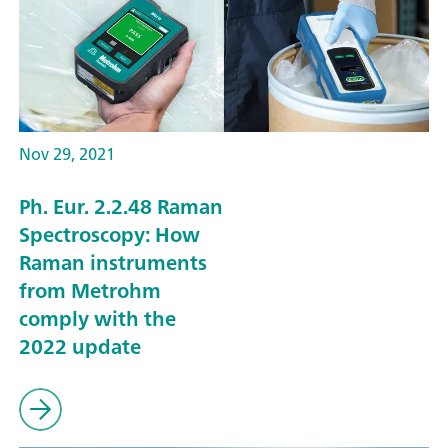
Nov 29, 2021
Ph. Eur. 2.2.48 Raman
Spectroscopy: How
Raman instruments
from Metrohm
comply with the
2022 update