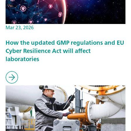
Mar 23, 2026
How the updated GMP regulations and EU
Cyber Resilience Act will affect
laboratories