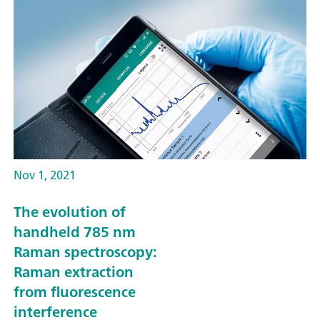
Nov 1, 2021
The evolution of
handheld 785 nm
Raman spectroscopy:
Raman extraction
from fluorescence
interference