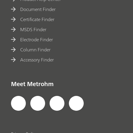
Document Finder
Certificate Finder
MSDS Finder
Electrode Finder
Column Finder
Accessory Finder
Meet Metrohm