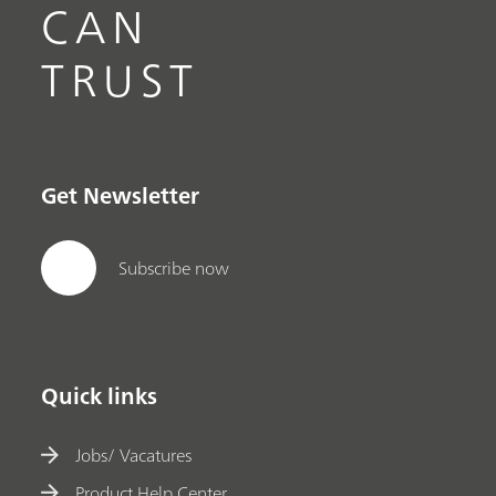
CAN
TRUST
Get Newsletter
Subscribe now
Quick links
Jobs/ Vacatures
Product Help Center