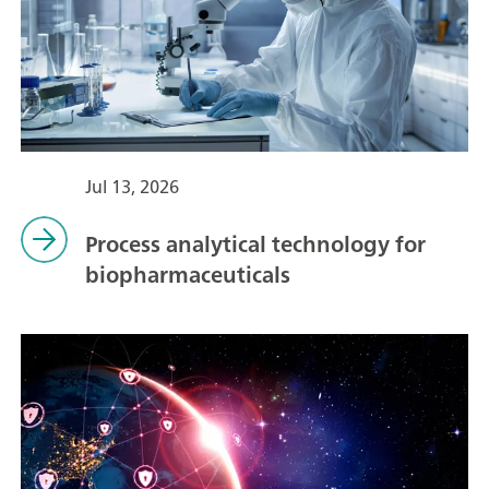
Jul 13, 2026
Process analytical technology for
biopharmaceuticals