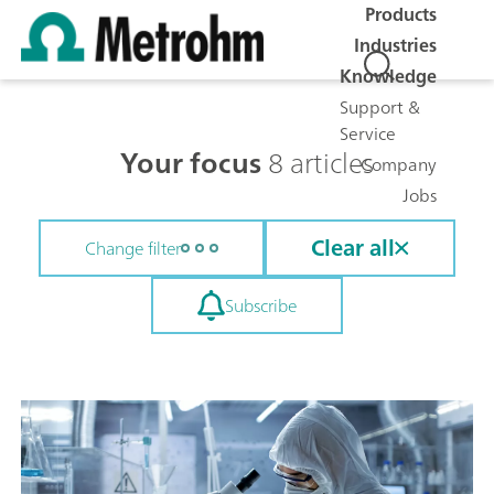
Products
Industries
Knowledge
Support &
Service
Your focus
8 articles
Company
Jobs
Clear all
Change filter
Subscribe