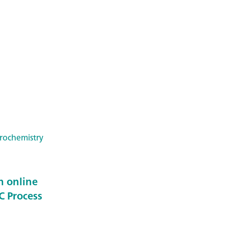
trochemistry
n online
C Process