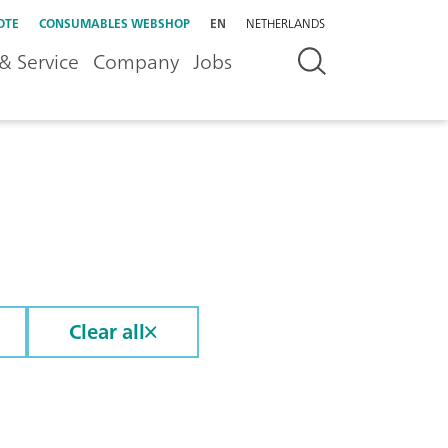
OTE
CONSUMABLES WEBSHOP
EN
NETHERLANDS
& Service
Company
Jobs
Clear all