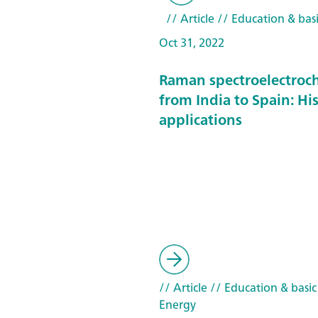
// Article
// Education & basi
Oct 31, 2022
Raman spectroelectroc
from India to Spain: Hi
applications
// Article
// Education & basic
Energy