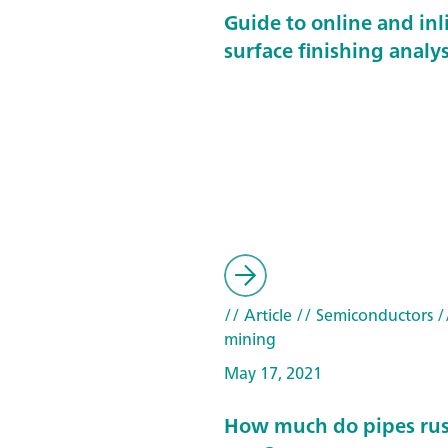
Guide to online and inl
surface finishing analys
// Article
// Semiconductors
/
mining
May 17, 2021
How much do pipes rust