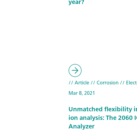
year?
// Article
// Corrosion
// Elec
Mar 8, 2021
Unmatched flexibility i
ion analysis: The 2060 I
Analyzer