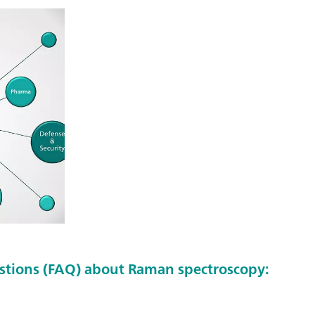
stions (FAQ) about Raman spectroscopy: