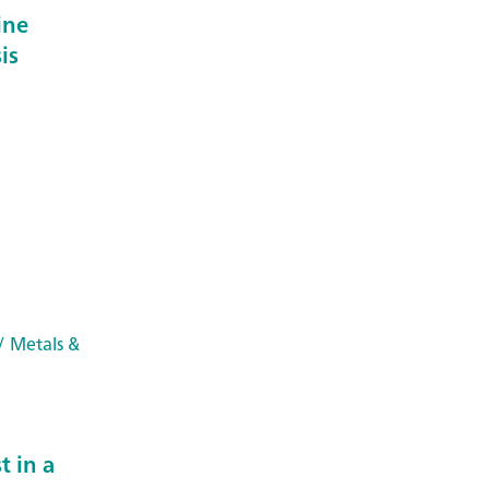
ine
is
/ Metals &
 in a