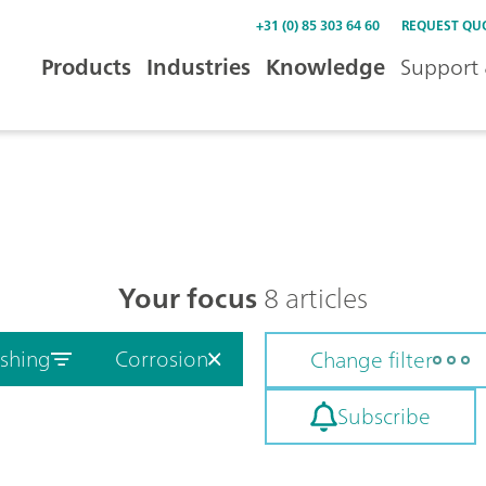
+31 (0) 85 303 64 60
REQUEST QU
Products
Industries
Knowledge
Support 
Your focus
8 articles
ishing
Corrosion
Change filter
Subscribe