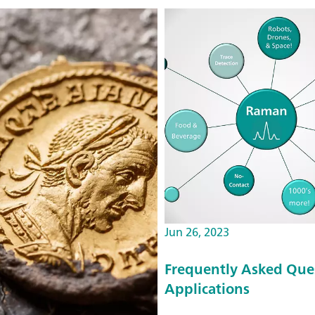
Jun 26, 2023
Frequently Asked Que
Applications