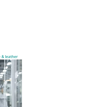
e & leather