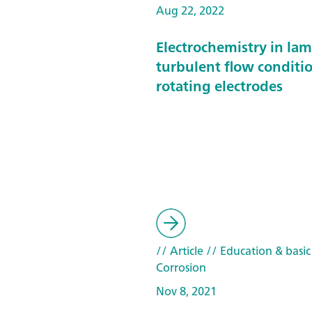
Aug 22, 2022
Electrochemistry in la
turbulent flow conditi
rotating electrodes
// Article
// Education & basic
Corrosion
Nov 8, 2021