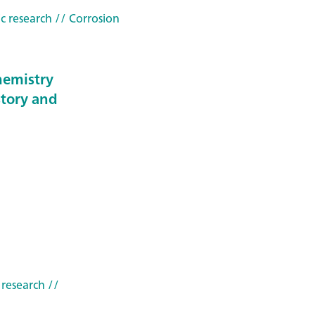
c research
// Corrosion
hemistry
story and
 research
//