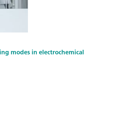
ing modes in electrochemical