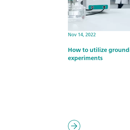
Nov 14, 2022
How to utilize ground
experiments