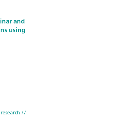
minar and
ons using
 research
//