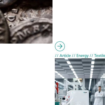
// Article
// Energy
// Textil