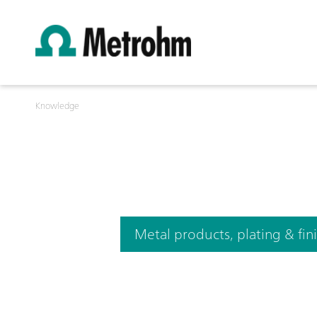
Knowledge
Metal products, plating & fin