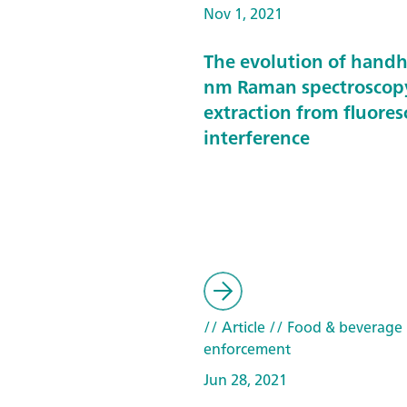
Nov 1, 2021
The evolution of hand
nm Raman spectroscop
extraction from fluore
interference
// Article
// Food & beverage
enforcement
Jun 28, 2021