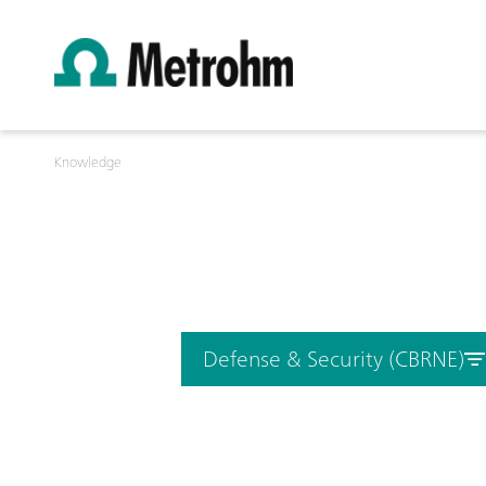
Knowledge
Defense & Security (CBRNE)