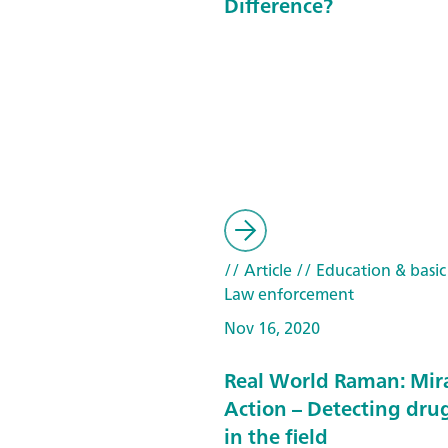
Difference?
// Article
// Education & basic
Law enforcement
Nov 16, 2020
Real World Raman: Mira
Action – Detecting drug
in the field