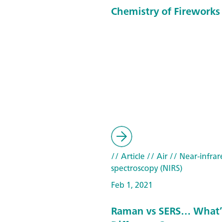
Chemistry of Fireworks
// Article
// Air
// Near-infrar
spectroscopy (NIRS)
Feb 1, 2021
Raman vs SERS… What’