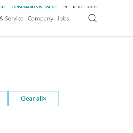
OTE
CONSUMABLES WEBSHOP
EN
NETHERLANDS
& Service
Company
Jobs
Clear all