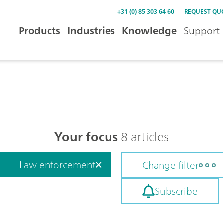
+31 (0) 85 303 64 60
REQUEST QU
Products
Industries
Knowledge
Support 
Your focus
8 articles
Law enforcement
Change filter
Subscribe