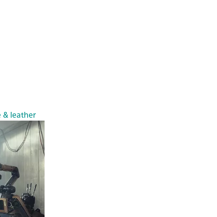
e & leather