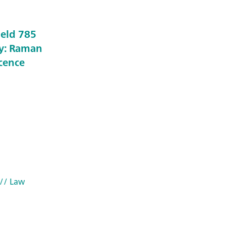
held 785
y: Raman
scence
// Law