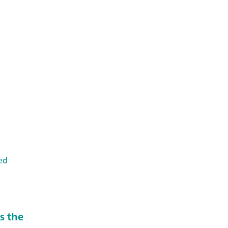
ed
s the