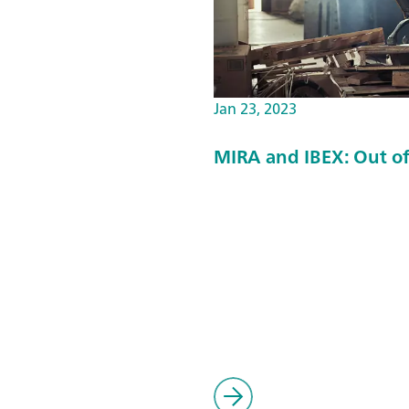
Jan 23, 2023
MIRA and IBEX: Out of