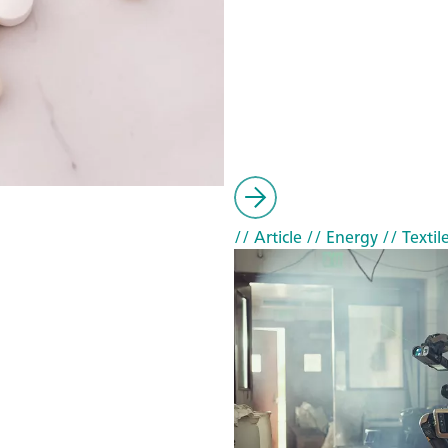
// Article
// Energy
// Textil