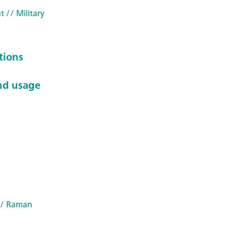
t
// Military
tions
nd usage
/ Raman