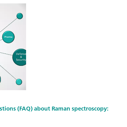
stions (FAQ) about Raman spectroscopy: