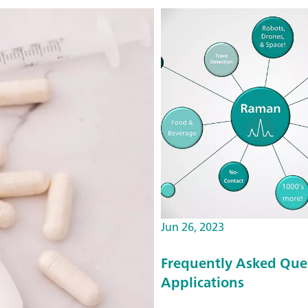
Jun 26, 2023
Frequently Asked Que
Applications