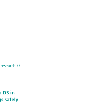
 research
//
 DS in
s safely