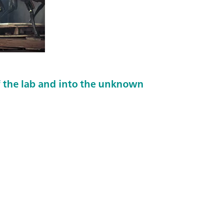
 the lab and into the unknown