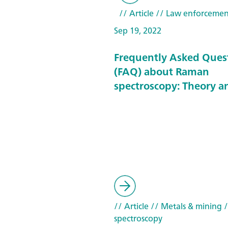
// Article
// Law enforcemen
Sep 19, 2022
Frequently Asked Ques
(FAQ) about Raman
spectroscopy: Theory a
// Article
// Metals & mining
/
spectroscopy