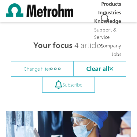
Products
Industries
Knowledge
Support &
Service
Your focus
4 articles
Company
Jobs
Clear all
Change filter
Subscribe