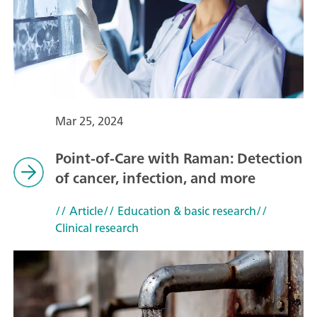
Mar 25, 2024
Point-of-Care with Raman: Detection
of cancer, infection, and more
// Article
// Education & basic research
//
Clinical research