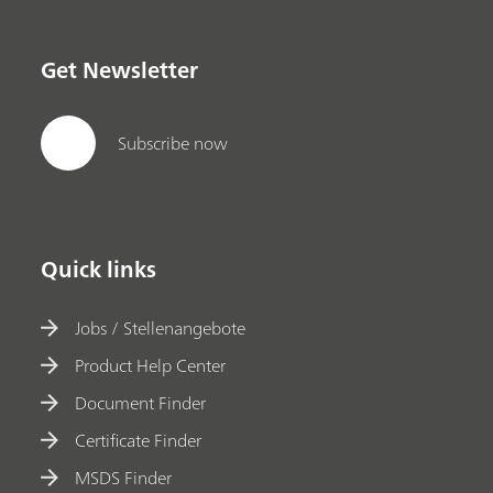
Get Newsletter
Subscribe now
Quick links
Jobs / Stellenangebote
Product Help Center
Document Finder
Certificate Finder
MSDS Finder