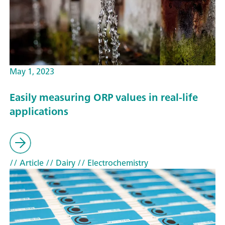
May 1, 2023
Easily measuring ORP values in real-life
applications
// Article
// Dairy
// Electrochemistry