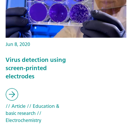
Jun 8, 2020
Virus detection using
screen-printed
electrodes
// Article
// Education &
basic research
//
Electrochemistry