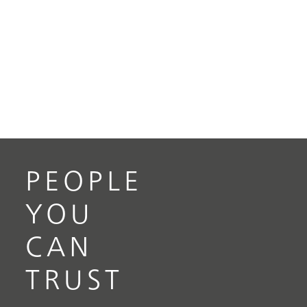
PEOPLE
YOU
CAN
TRUST