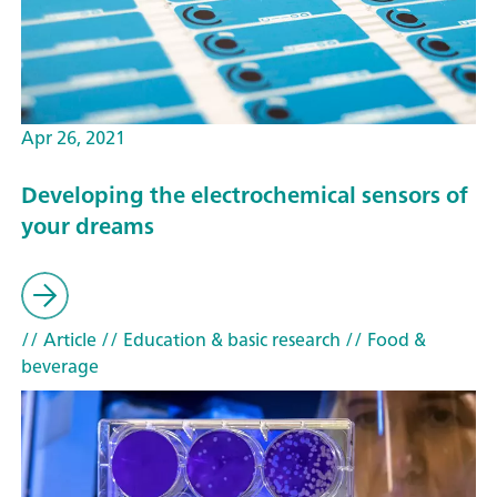
Apr 26, 2021
Developing the electrochemical sensors of
your dreams
// Article
// Education & basic research
// Food &
beverage