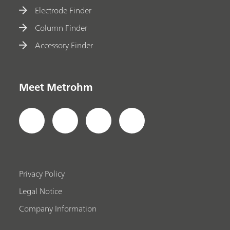
Electrode Finder
Column Finder
Accessory Finder
Meet Metrohm
Privacy Policy
Legal Notice
Company Information