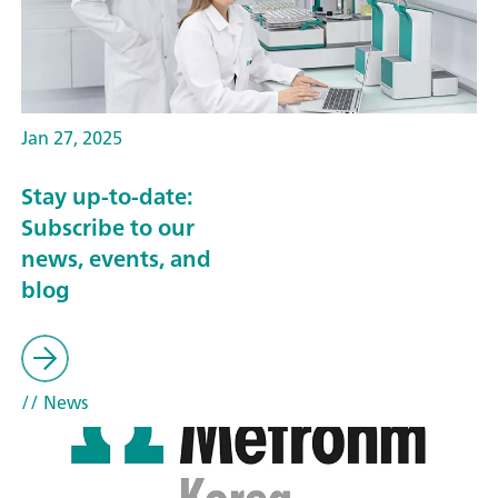
Jan 27, 2025
Stay up-to-date:
Subscribe to our
news, events, and
blog
// News