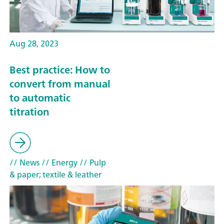
Aug 28, 2023
Best practice: How to
convert from manual
to automatic
titration
// News
// Energy
// Pulp
& paper; textile & leather