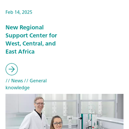
Feb 14, 2025
New Regional
Support Center for
West, Central, and
East Africa
// News
// General
knowledge