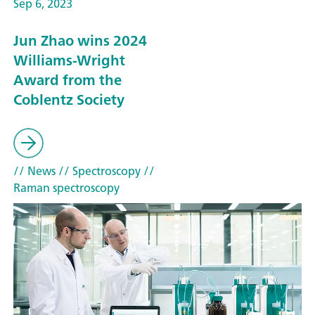
Sep 6, 2023
Jun Zhao wins 2024
Williams-Wright
Award from the
Coblentz Society
// News
// Spectroscopy
//
Raman spectroscopy