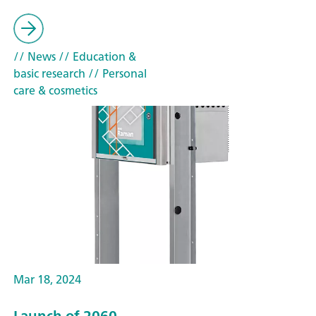
// News
// Education &
basic research
// Personal
care & cosmetics
Mar 18, 2024
Launch of 2060