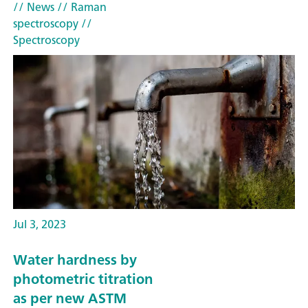
// News
// Raman
spectroscopy
//
Spectroscopy
Jul 3, 2023
Water hardness by
photometric titration
as per new ASTM