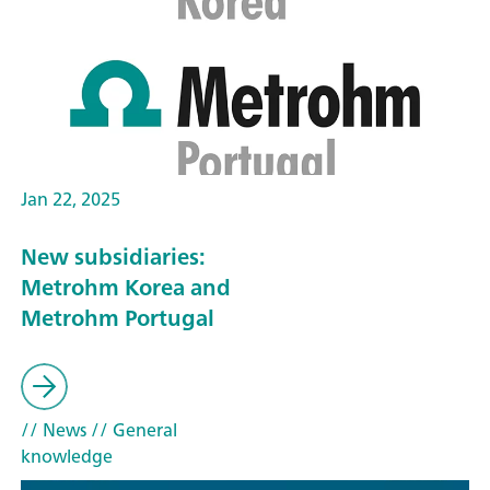
Jan 22, 2025
New subsidiaries:
Metrohm Korea and
Metrohm Portugal
// News
// General
knowledge