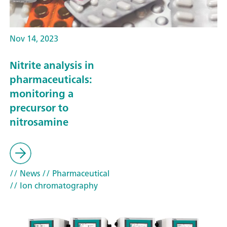
Nov 14, 2023
Nitrite analysis in
pharmaceuticals:
monitoring a
precursor to
nitrosamine
// News
// Pharmaceutical
// Ion chromatography