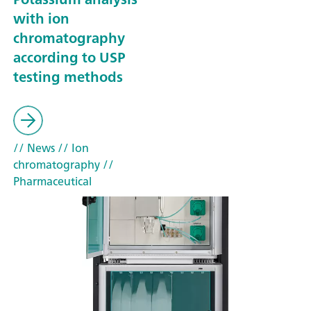
with ion
chromatography
according to USP
testing methods
// News
// Ion
chromatography
//
Pharmaceutical