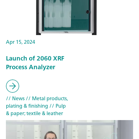
Apr 15, 2024
Launch of 2060 XRF
Process Analyzer
// News
// Metal products,
plating & finishing
// Pulp
& paper; textile & leather