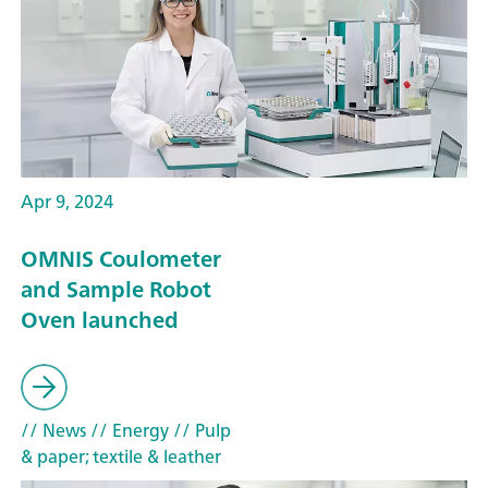
Apr 9, 2024
OMNIS Coulometer
and Sample Robot
Oven launched
// News
// Energy
// Pulp
& paper; textile & leather