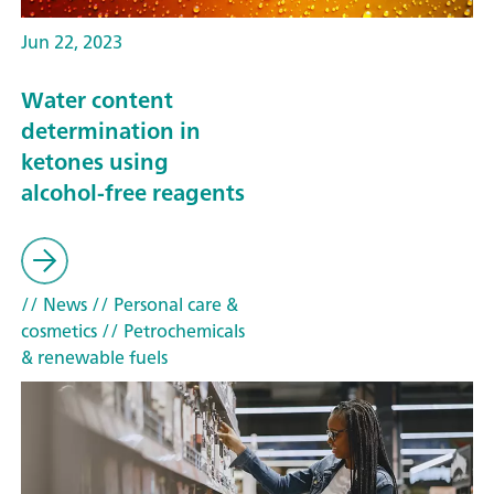
Jun 22, 2023
Water content
determination in
ketones using
alcohol-free reagents
// News
// Personal care &
cosmetics
// Petrochemicals
& renewable fuels