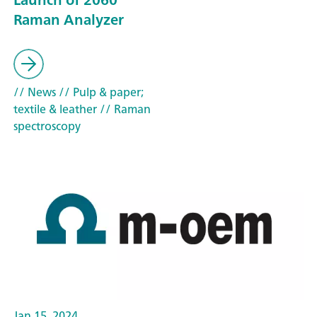
Raman Analyzer
// News
// Pulp & paper;
textile & leather
// Raman
spectroscopy
Jan 15, 2024