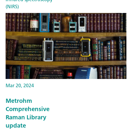
(NIRS)
Mar 20, 2024
Metrohm
Comprehensive
Raman Library
update