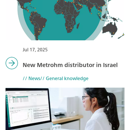
Jul 17, 2025
New Metrohm distributor in Israel
// News
// General knowledge