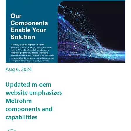
Aug 6, 2024
Updated m-oem
website emphasizes
Metrohm
components and
capabilities