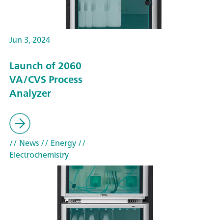
Jun 3, 2024
Launch of 2060
VA/CVS Process
Analyzer
// News
// Energy
//
Electrochemistry