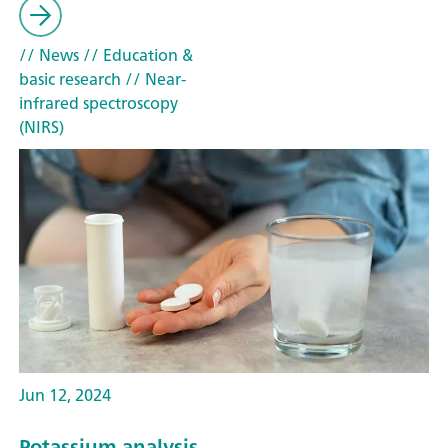
// News
// Education &
basic research
// Near-
infrared spectroscopy
(NIRS)
Jun 12, 2024
Potassium analysis