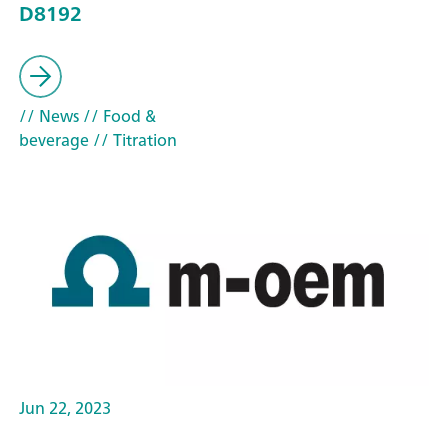
D8192
// News
// Food &
beverage
// Titration
Jun 22, 2023