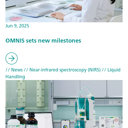
Jun 9, 2025
OMNIS sets new milestones
// News
// Near-infrared spectroscopy (NIRS)
// Liquid
Handling