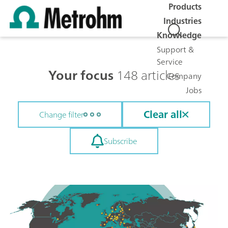
Products
Industries
Knowledge
Support &
Service
Your focus
148 articles
Company
Jobs
Clear all
Change filter
Subscribe