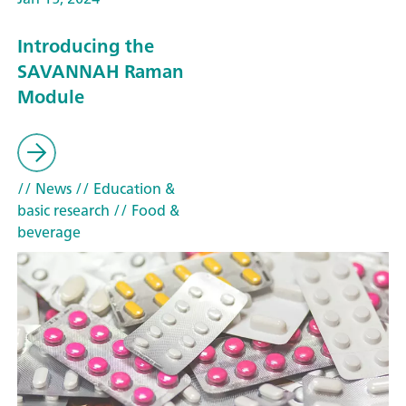
Introducing the
SAVANNAH Raman
Module
// News
// Education &
basic research
// Food &
beverage