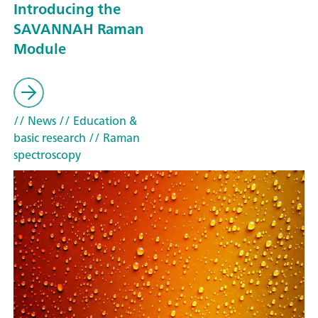
Introducing the
SAVANNAH Raman
Module
// News
// Education &
basic research
// Raman
spectroscopy