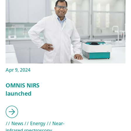
Apr 9, 2024
OMNIS NIRS
launched
// News
// Energy
// Near-
infrared spectroscopy