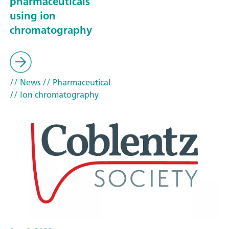
pharmaceuticals
using ion
chromatography
// News
// Pharmaceutical
// Ion chromatography