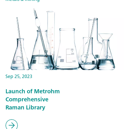
Sep 25, 2023
Launch of Metrohm
Comprehensive
Raman Library