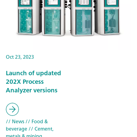
Oct 23, 2023
Launch of updated
202X Process
Analyzer versions
// News
// Food &
beverage
// Cement,
metals & mining