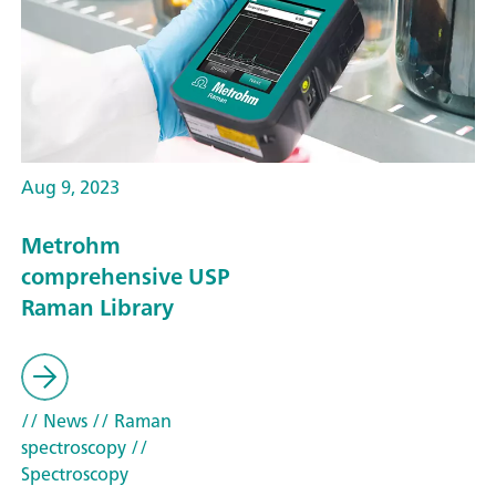
Aug 9, 2023
Metrohm
comprehensive USP
Raman Library
// News
// Raman
spectroscopy
//
Spectroscopy