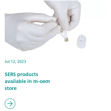
Jul 12, 2023
SERS products
available in m-oem
store