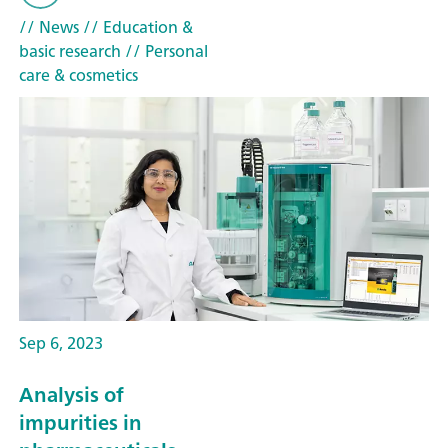
// News
// Education &
basic research
// Personal
care & cosmetics
Sep 6, 2023
Analysis of
impurities in