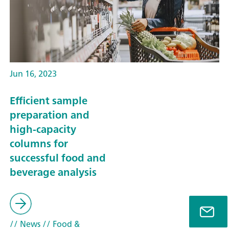
Jun 16, 2023
Efficient sample
preparation and
high-capacity
columns for
successful food and
beverage analysis
// News
// Food &