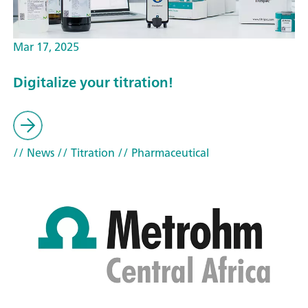
Mar 17, 2025
Digitalize your titration!
// News
// Titration
// Pharmaceutical